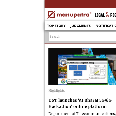
TOP STORY
JUDGMENTS
NOTIFICATI
Highlights
DoT launches ‘AI Bharat 5G/6G
Hackathon’ online platform
Department of Telecommunications,