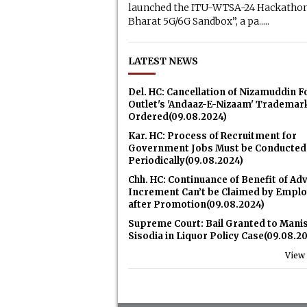
launched the ITU-WTSA-24 Hackathon
Bharat 5G/6G Sandbox”, a pa.....
LATEST NEWS
Del. HC: Cancellation of Nizamuddin 
Outlet's 'Andaaz-E-Nizaam' Trademar
Ordered(09.08.2024)
Kar. HC: Process of Recruitment for
Government Jobs Must be Conducted
Periodically(09.08.2024)
Chh. HC: Continuance of Benefit of Ad
Increment Can’t be Claimed by Empl
after Promotion(09.08.2024)
Supreme Court: Bail Granted to Mani
Sisodia in Liquor Policy Case(09.08.2
View