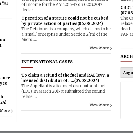
 “AI
of Income for the A.Y. 2016-17 on 07.03.2017
CBDT r
declar.....
(07.08
Operation of a statute could not be curbed
The Ce
by private action of parties(06.08.2024)
relaxe
The Petitioner is a company, which claims to be
death 
a 'small' enterprise under Section 2(m) of the
PAN an
Micro.....
Food
k
View More
ARCH
INTERNATIONAL CASES
To claim a refund of the fuel and RAF levy, a
vance
licensed distributor of .....(07.08.2024)
oyee
The Appellant is a licensed distributor of fuel
(LDF). In March 2017, it submitted the refund
relate.....
sh
024)
View More
 More