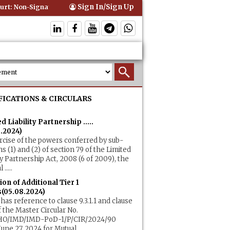
Sign In/Sign Up
t: Non-Signatory Can Be Bound By an Agreement if Involved in Perfor
FICATIONS & CIRCULARS
d Liability Partnership .....
8.2024)
rcise of the powers conferred by sub-
ns (1) and (2) of section 79 of the Limited
ity Partnership Act, 2008 (6 of 2009), the
.....
ion of Additional Tier 1
(05.08.2024)
 has reference to clause 9.3.1.1 and clause
of the Master Circular No.
HO/IMD/IMD-PoD-1/P/CIR/2024/90
une 27, 2024 for Mutual.....