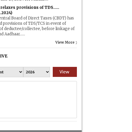
elaxes provisions of TDS.....
.2024)
ntral Board of Direct Taxes (CBDT) has
d provisions of TDS/TCS in event of
of deductee/collectee, before linkage of
d Aadhaar......
View More
IVE