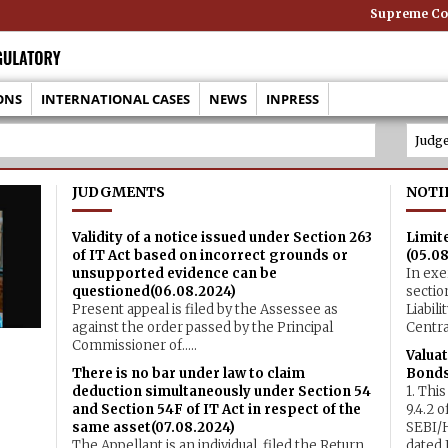
Supreme Cour
ONS
INTERNATIONAL CASES
NEWS
INPRESS
JUDGMENTS
NOTI
Validity of a notice issued under Section 263
Limite
of IT Act based on incorrect grounds or
(05.0
unsupported evidence can be
In exe
questioned(06.08.2024)
sectio
Present appeal is filed by the Assessee as
Liabil
against the order passed by the Principal
Central 
Commissioner of.....
Valuat
There is no bar under law to claim
Bonds
deduction simultaneously under Section 54
1. This
and Section 54F of IT Act in respect of the
9.4.2 
same asset(07.08.2024)
SEBI/
The Appellant is an individual, filed the Return
dated J