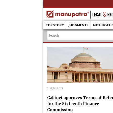
TOP STORY
JUDGMENTS
NOTIFICATI
Highlights
Cabinet approves Terms of Refe
for the Sixteenth Finance
Commission