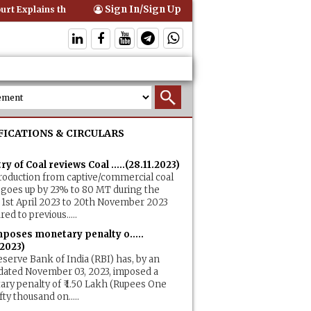
Sign In/Sign Up
t Explains that Comprehensive Motor Insurance Covers Occupants of 
FICATIONS & CIRCULARS
ry of Coal reviews Coal .....(28.11.2023)
roduction from captive/commercial coal
goes up by 23% to 80 MT during the
 1st April 2023 to 20th November 2023
ed to previous.....
mposes monetary penalty o.....
.2023)
serve Bank of India (RBI) has, by an
dated November 03, 2023, imposed a
ry penalty of ₹ 1.50 Lakh (Rupees One
fty thousand on.....