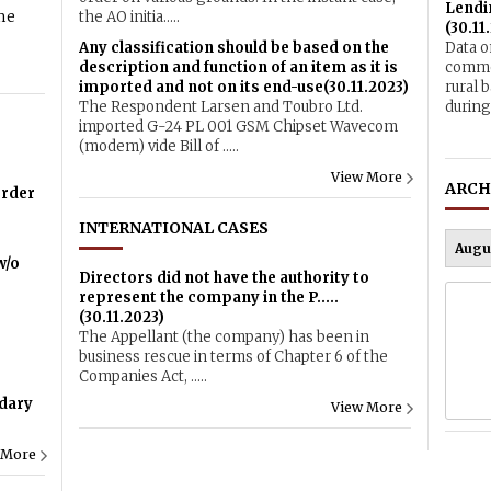
Lendin
me
the AO initia.....
(30.11
Any classification should be based on the
Data o
description and function of an item as it is
commer
imported and not on its end-use(30.11.2023)
rural 
The Respondent Larsen and Toubro Ltd.
during 
imported G-24 PL 001 GSM Chipset Wavecom
(modem) vide Bill of .....
View More
ARCH
order
INTERNATIONAL CASES
w/o
Directors did not have the authority to
represent the company in the P.....
(30.11.2023)
The Appellant (the company) has been in
business rescue in terms of Chapter 6 of the
Companies Act, .....
dary
View More
 More