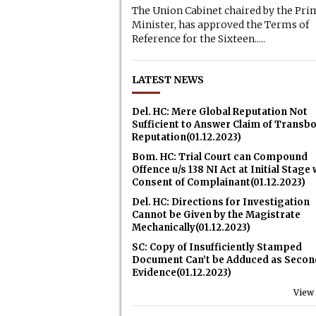
The Union Cabinet chaired by the Pri
Minister, has approved the Terms of
Reference for the Sixteen.....
LATEST NEWS
Del. HC: Mere Global Reputation Not
Sufficient to Answer Claim of Transb
Reputation(01.12.2023)
Bom. HC: Trial Court can Compound
Offence u/s 138 NI Act at Initial Stage 
Consent of Complainant(01.12.2023)
Del. HC: Directions for Investigation
Cannot be Given by the Magistrate
Mechanically(01.12.2023)
SC: Copy of Insufficiently Stamped
Document Can’t be Adduced as Secon
Evidence(01.12.2023)
View