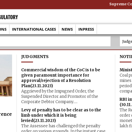
Supreme Cour
ONS
INTERNATIONAL CASES
NEWS
INPRESS
JUDGMENTS
NOTI
Commercial wisdom of the CoC is to be
Minist
given paramount importance for
Coal p
approval/rejection of a Resolution
mines 
Plan(23.11.2023)
period
Aggrieved by the Impugned Order, the
compar
Suspended Director and Promotor of the
RBI i
Corporate Debtor Company.....
(30.11
Levy of penalty has to be clear as to the
The Re
rence
limb under which it is being
order 
levied(23.11.2023)
moneta
The Assessee has challenged the penalty
lakh fi
order on various grounds. In the instant case,