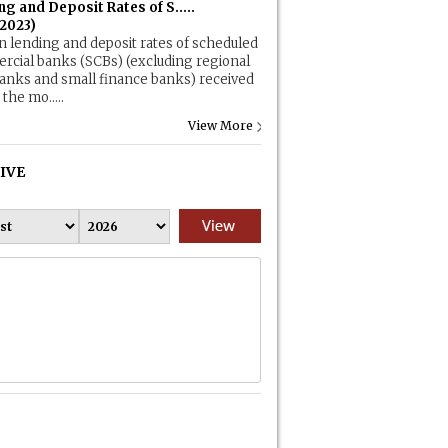
g and Deposit Rates of S.....
.2023)
n lending and deposit rates of scheduled
cial banks (SCBs) (excluding regional
banks and small finance banks) received
the mo.....
View More
IVE