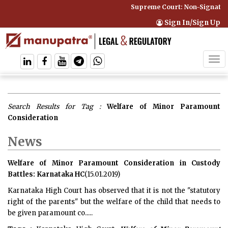
Supreme Court: Non-Signatory 
Sign In/Sign Up
Tog
navi
Search Results for Tag :
Welfare of Minor Paramount
Consideration
News
Welfare of Minor Paramount Consideration in Custody
Battles: Karnataka HC
(15.01.2019)
Karnataka High Court has observed that it is not the "statutory
right of the parents" but the welfare of the child that needs to
be given paramount co.....