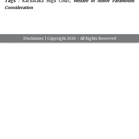
Tags :
Karnataka High Court,
Welfare of Minor Paramount
Consideration
Disclaimer
| Copyright 2026 - All Rights Reserved