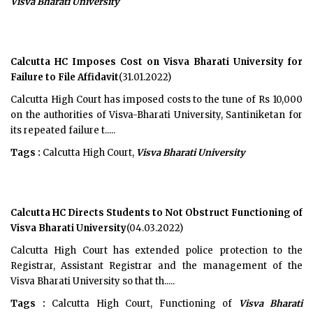
Visva Bharati University
Calcutta HC Imposes Cost on Visva Bharati University for
Failure to File Affidavit
(31.01.2022)
Calcutta High Court has imposed costs to the tune of Rs 10,000
on the authorities of Visva-Bharati University, Santiniketan for
its repeated failure t.....
Tags :
Calcutta High Court,
Visva Bharati University
Calcutta HC Directs Students to Not Obstruct Functioning of
Visva Bharati University
(04.03.2022)
Calcutta High Court has extended police protection to the
Registrar, Assistant Registrar and the management of the
Visva Bharati University so that th.....
Tags :
Calcutta High Court, Functioning of
Visva Bharati