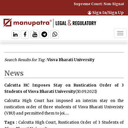
Supreme Court: Non-Signatory
Sign In/Sign Up
Tog
navi
Search Results for Tag :
Visva Bharati University
News
Calcutta HC Imposes Stay on Rustication Order of 3
Students of Visva Bharati University
(10.09.2021)
Calcutta High Court has imposed an interim stay on the
rustication order of three students of Visva Bharati Univeristy
(VBU) and permitted them to joi.....
Tags :
Calcutta High Court, Rustication Order of 3 Students of