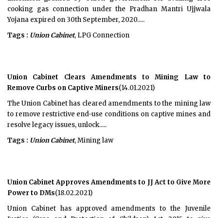
cooking gas connection under the Pradhan Mantri Ujjwala
Yojana expired on 30th September, 2020.....
Tags :
Union Cabinet
, LPG Connection
Union Cabinet Clears Amendments to Mining Law to
Remove Curbs on Captive Miners
(14.01.2021)
The Union Cabinet has cleared amendments to the mining law
to remove restrictive end-use conditions on captive mines and
resolve legacy issues, unlock.....
Tags :
Union Cabinet
, Mining law
Union Cabinet Approves Amendments to JJ Act to Give More
Power to DMs
(18.02.2021)
Union Cabinet has approved amendments to the Juvenile