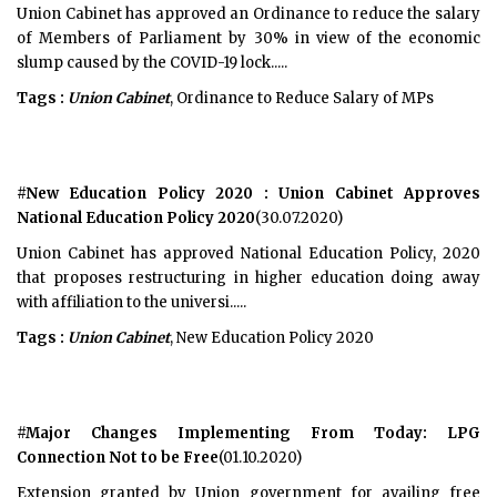
Union Cabinet has approved an Ordinance to reduce the salary
of Members of Parliament by 30% in view of the economic
slump caused by the COVID-19 lock.....
Tags :
Union Cabinet
, Ordinance to Reduce Salary of MPs
#New Education Policy 2020 : Union Cabinet Approves
National Education Policy 2020
(30.07.2020)
Union Cabinet has approved National Education Policy, 2020
that proposes restructuring in higher education doing away
with affiliation to the universi.....
Tags :
Union Cabinet
, New Education Policy 2020
#Major Changes Implementing From Today: LPG
Connection Not to be Free
(01.10.2020)
Extension granted by Union government for availing free