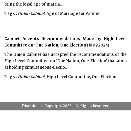
bring the legal age of marria.....
Tags :
Union Cabinet
, Age of Marriage for Women
Cabinet Accepts Recommendations Made by High Level
Committee on ‘One Nation, One Election’
(19.09.2024)
The Union Cabinet has accepted the recommendations of the
High Level Committee on ‘One Nation, One Election’ that aims
at holding simultaneous electio.....
Tags :
Union Cabinet
, High Level Committee, One Election
Disclaimer
| Copyright 2026 - All Rights Reserved