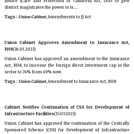
Justice (Care and Protection of Children) Act, 2015 to give
district magistrates the power to is.....
Tags :
Union Cabinet
, Amendments to JJ Act
Union Cabinet Approves Amendment to Insurance Act,
1938
(16.03.2021)
Union Cabinet has approved an amendment to the Insurance
Act, 1938, to increase the foreign direct investment cap in the
sector to 74% from 49% now.
Tags :
Union Cabinet
, Amendment to Insurance Act, 1938
Cabinet Notifies Continuation of CSS for Development of
Infrastructure Facilities
(15.07.2021)
Union Cabinet has approved the continuation of the Centrally
Sponsored Scheme (CSS) for Development of Infrastructure