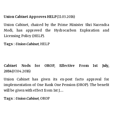
Union Cabinet Approves HELP
(11.03.2016)
Union Cabinet, chaired by the Prime Minister Shri Narendra
Modi, has approved the Hydrocarbon Exploration and
Licensing Policy (HELP).
Tags :
Union Cabinet
, HELP
Cabinet Nods for OROP, Effective From 1st July,
2014
(07.04.2016)
Union Cabinet has given its ex-post facto approval for
implementation of One Rank One Pension (OROP). The benefit
will be given with effect from 1st J.....
Tags :
Union Cabinet
, OROP