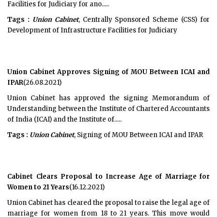
Facilities for Judiciary for ano.....
Tags :
Union Cabinet
, Centrally Sponsored Scheme (CSS) for
Development of Infrastructure Facilities for Judiciary
Union Cabinet Approves Signing of MOU Between ICAI and
IPAR
(26.08.2021)
Union Cabinet has approved the signing Memorandum of
Understanding between the Institute of Chartered Accountants
of India (ICAI) and the Institute of.....
Tags :
Union Cabinet
, Signing of MOU Between ICAI and IPAR
Cabinet Clears Proposal to Increase Age of Marriage for
Women to 21 Years
(16.12.2021)
Union Cabinet has cleared the proposal to raise the legal age of
marriage for women from 18 to 21 years. This move would