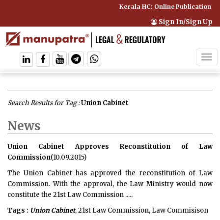
Kerala HC: Online Publication of 
Sign In/Sign Up
Tog
navi
Search Results for Tag :
Union Cabinet
News
Union Cabinet Approves Reconstitution of Law
Commission
(10.09.2015)
The Union Cabinet has approved the reconstitution of Law
Commission. With the approval, the Law Ministry would now
constitute the 21st Law Commission .....
Tags :
Union Cabinet
, 21st Law Commission, Law Commisison