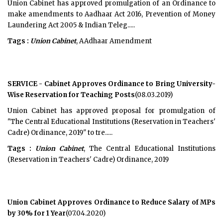
Union Cabinet has approved promulgation of an Ordinance to
make amendments to Aadhaar Act 2016, Prevention of Money
Laundering Act 2005 & Indian Teleg.....
Tags :
Union Cabinet
, AAdhaar Amendment
SERVICE - Cabinet Approves Ordinance to Bring University-
Wise Reservation for Teaching Posts
(08.03.2019)
Union Cabinet has approved proposal for promulgation of
"The Central Educational Institutions (Reservation in Teachers'
Cadre) Ordinance, 2019" to tre.....
Tags :
Union Cabinet
, The Central Educational Institutions
(Reservation in Teachers' Cadre) Ordinance, 2019
Union Cabinet Approves Ordinance to Reduce Salary of MPs
by 30% for 1 Year
(07.04.2020)