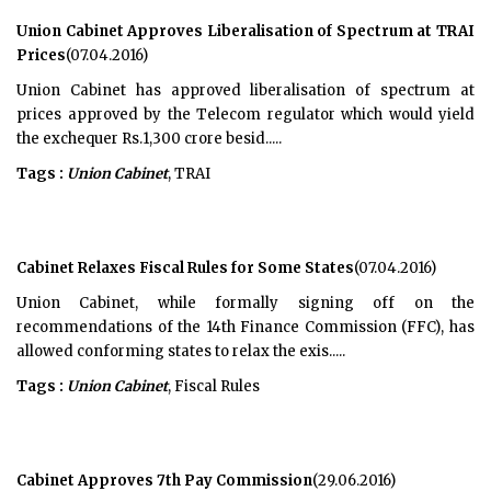
Union Cabinet Approves Liberalisation of Spectrum at TRAI
Prices
(07.04.2016)
Union Cabinet has approved liberalisation of spectrum at
prices approved by the Telecom regulator which would yield
the exchequer Rs.1,300 crore besid.....
Tags :
Union Cabinet
, TRAI
Cabinet Relaxes Fiscal Rules for Some States
(07.04.2016)
Union Cabinet, while formally signing off on the
recommendations of the 14th Finance Commission (FFC), has
allowed conforming states to relax the exis.....
Tags :
Union Cabinet
, Fiscal Rules
Cabinet Approves 7th Pay Commission
(29.06.2016)