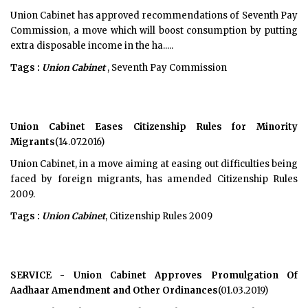
Union Cabinet has approved recommendations of Seventh Pay
Commission, a move which will boost consumption by putting
extra disposable income in the ha.....
Tags :
Union Cabinet
, Seventh Pay Commission
Union Cabinet Eases Citizenship Rules for Minority
Migrants
(14.07.2016)
Union Cabinet, in a move aiming at easing out difficulties being
faced by foreign migrants, has amended Citizenship Rules
2009.
Tags :
Union Cabinet
, Citizenship Rules 2009
SERVICE - Union Cabinet Approves Promulgation Of
Aadhaar Amendment and Other Ordinances
(01.03.2019)