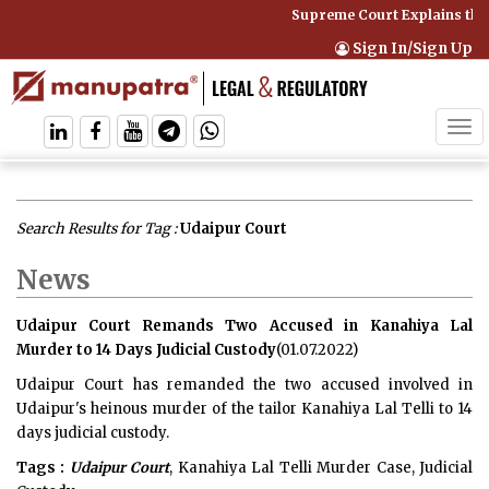
Supreme Court Explains tha
Sign In/Sign Up
Tog
navi
Search Results for Tag :
Udaipur Court
News
Udaipur Court Remands Two Accused in Kanahiya Lal
Murder to 14 Days Judicial Custody
(01.07.2022)
Udaipur Court has remanded the two accused involved in
Udaipur's heinous murder of the tailor Kanahiya Lal Telli to 14
days judicial custody.
Tags :
Udaipur Court
, Kanahiya Lal Telli Murder Case, Judicial