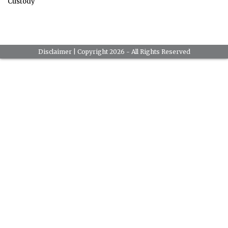
Custody
Disclaimer
| Copyright 2026 - All Rights Reserved