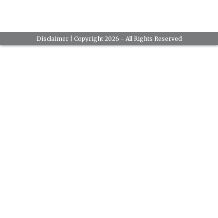
Disclaimer
| Copyright 2026 - All Rights Reserved