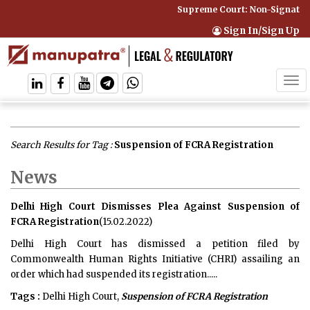
Supreme Court: Non-Signatory 
Sign In/Sign Up
Tog
navi
Search Results for Tag :
Suspension of FCRA Registration
News
Delhi High Court Dismisses Plea Against Suspension of
FCRA Registration
(15.02.2022)
Delhi High Court has dismissed a petition filed by
Commonwealth Human Rights Initiative (CHRI) assailing an
order which had suspended its registration.....
Tags :
Delhi High Court,
Suspension of FCRA Registration