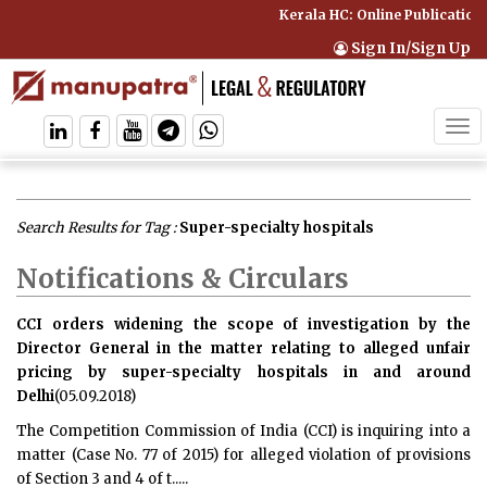
Kerala HC: Online Publication 
Sign In/Sign Up
Tog
navi
Search Results for Tag :
Super-specialty hospitals
Notifications & Circulars
CCI orders widening the scope of investigation by the
Director General in the matter relating to alleged unfair
pricing by super-specialty hospitals in and around
Delhi
(05.09.2018)
The Competition Commission of India (CCI) is inquiring into a
matter (Case No. 77 of 2015) for alleged violation of provisions
of Section 3 and 4 of t.....