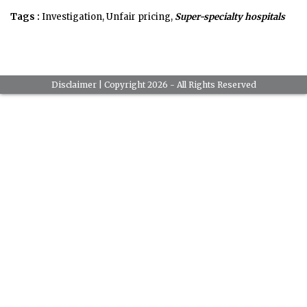
Tags :
Investigation, Unfair pricing,
Super-specialty hospitals
Disclaimer
| Copyright 2026 - All Rights Reserved