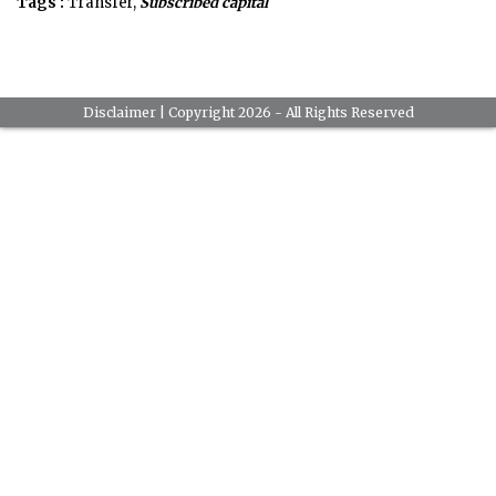
Tags :
Transfer,
Subscribed capital
Disclaimer
| Copyright 2026 - All Rights Reserved