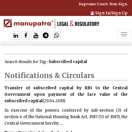
Supreme Court: Non-Signator
Sign In/Sign Up
Tog
navi
Search Results for Tag :
Subscribed capital
Notifications & Circulars
Transfer of subscribed capital by RBI to the Central
Government upon payment of the face value of the
subscribed capital
(29.04.2019)
In exercise of the powers conferred by sub-section (3) of
section 4 of the National Housing Bank Act, 1987 (53 of 1987), the
Central Government hereby.....