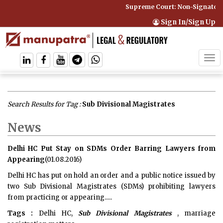
Supreme Court: Non-Signatory 
Sign In/Sign Up
Tog
navi
Search Results for Tag :
Sub Divisional Magistrates
News
Delhi HC Put Stay on SDMs Order Barring Lawyers from
Appearing
(01.08.2016)
Delhi HC has put on hold an order and a public notice issued by
two Sub Divisional Magistrates (SDMs) prohibiting lawyers
from practicing or appearing.....
Tags :
Delhi HC,
Sub Divisional Magistrates
, marriage