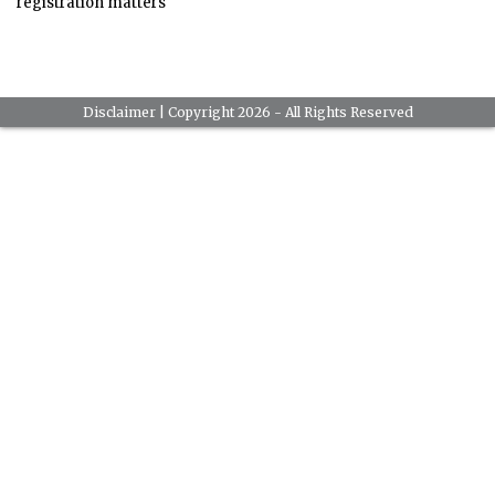
registration matters
Disclaimer
| Copyright 2026 - All Rights Reserved