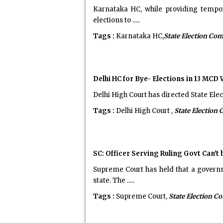
Karnataka HC, while providing tempor
elections to .....
Tags :
Karnataka HC,
State Election Co
Delhi HC for Bye- Elections in 13 MCD
Delhi High Court has directed State Ele
Tags :
Delhi High Court ,
State Election
SC: Officer Serving Ruling Govt Can'
Supreme Court has held that a governm
state. The .....
Tags :
Supreme Court,
State Election 