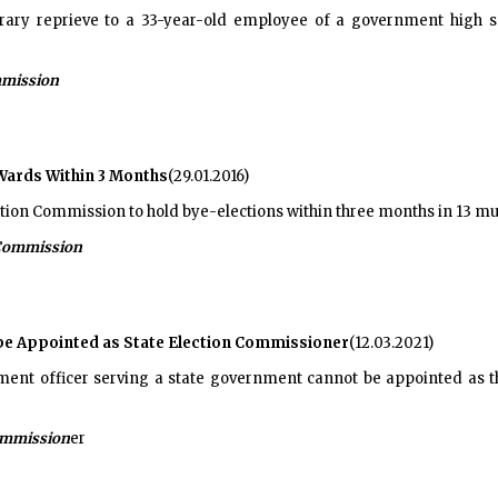
ary reprieve to a 33-year-old employee of a government high sch
mmission
 Wards Within 3 Months
(29.01.2016)
ction Commission to hold bye-elections within three months in 13 mu
 Commission
t be Appointed as State Election Commissioner
(12.03.2021)
ent officer serving a state government cannot be appointed as t
Commission
er