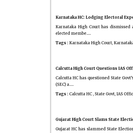
Karnataka HC: Lodging Electoral Exp
Karnataka High Court has dismissed a
elected membe.....
Tags :
Karnataka High Court, Karnata
Calcutta High Court Questions IAS O
Calcutta HC has questioned State Govt’
(SEC) a.....
Tags :
Calcutta HC , State Govt, IAS Of
Gujarat High Court Slams State Elec
Gujarat HC has slammed State Electio