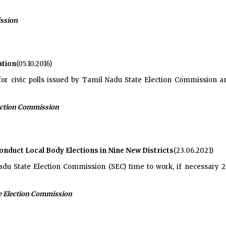
ission
ation
(05.10.2016)
for civic polls issued by Tamil Nadu State Election Commission 
ection Commission
onduct Local Body Elections in Nine New Districts
(23.06.2021)
du State Election Commission (SEC) time to work, if necessary 24
e Election Commission