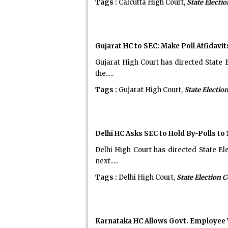
Tags :
Calcutta High Court,
State Elect
Gujarat HC to SEC: Make Poll Affidavit
Gujarat High Court has directed State E
the.....
Tags :
Gujarat High Court,
State Electi
Delhi HC Asks SEC to Hold By-Polls to
Delhi High Court has directed State El
next.....
Tags :
Delhi High Court,
State Election
Karnataka HC Allows Govt. Employee W