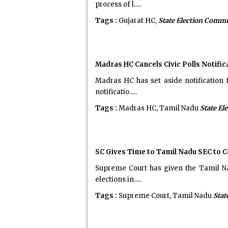
process of l.....
Tags :
Gujarat HC,
State Election Comm
Madras HC Cancels Civic Polls Notific
Madras HC has set aside notification 
notificatio.....
Tags :
Madras HC, Tamil Nadu
State El
SC Gives Time to Tamil Nadu SEC to C
Supreme Court has given the Tamil Na
elections in.....
Tags :
Supreme Court, Tamil Nadu
Stat