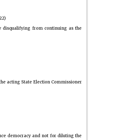
22)
 disqualifying from continuing as the
 the acting State Election Commissioner
ce democracy and not for diluting the