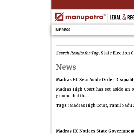
INPRESS
Search Results for Tag :
State Election
News
Madras HC Sets Aside Order Disquali
Madras High Court has set aside an o
ground that th.....
Tags :
Madras High Court, Tamil Nadu
Madras HC Notices State Government,