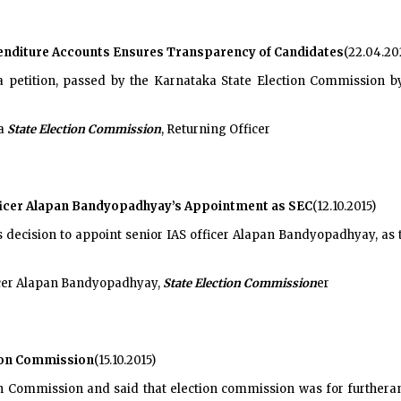
enditure Accounts Ensures Transparency of Candidates
(22.04.20
 petition, passed by the Karnataka State Election Commission by
ka
State Election Commission
, Returning Officer
fficer Alapan Bandyopadhyay’s Appointment as SEC
(12.10.2015)
s decision to appoint senior IAS officer Alapan Bandyopadhyay, as
ficer Alapan Bandyopadhyay,
State Election Commission
er
tion Commission
(15.10.2015)
n Commission and said that election commission was for furtheran