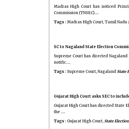
Madras High Court has noticed Princ
Commission (TNSEC).....
Tags :
Madras High Court, Tamil Nadu
SC to Nagaland State Election Commi
Supreme Court has directed Nagaland St
notific.....
Tags :
Supreme Court, Nagaland
State 
Gujarat High Court asks SEC to includ
Gujarat High Court has directed State E
the .....
Tags :
Gujarat High Court,
State Electi