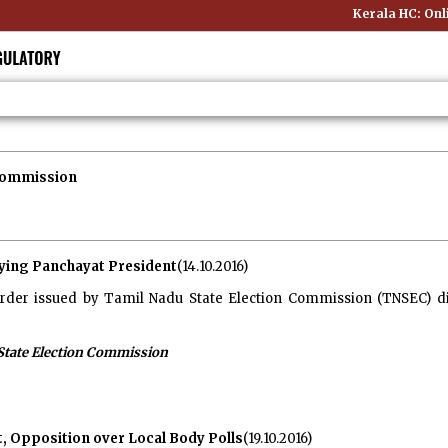
Kerala HC: Online
 Commission
fying Panchayat President
(14.10.2016)
rder issued by Tamil Nadu State Election Commission (TNSEC) di
State Election Commission
 Opposition over Local Body Polls
(19.10.2016)