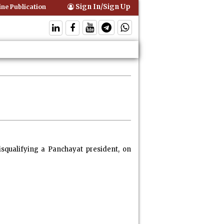
Sign In/Sign Up
 Publication of Interim Orders is Not Valid Service for Contempt Proce
squalifying a Panchayat president, on