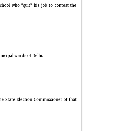
ool who “quit” his job to contest the
nicipal wards of Delhi.
he State Election Commissioner of that