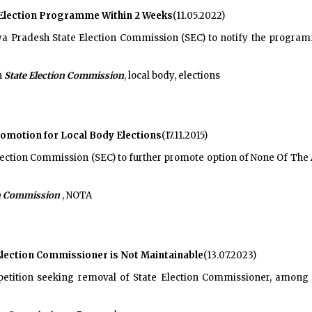
 Election Programme Within 2 Weeks
(11.05.2022)
 Pradesh State Election Commission (SEC) to notify the programme
h
State Election Commission
, local body, elections
omotion for Local Body Elections
(17.11.2015)
Election Commission (SEC) to further promote option of None Of Th
on Commission
, NOTA
 Election Commissioner is Not Maintainable
(13.07.2023)
petition seeking removal of State Election Commissioner, among o