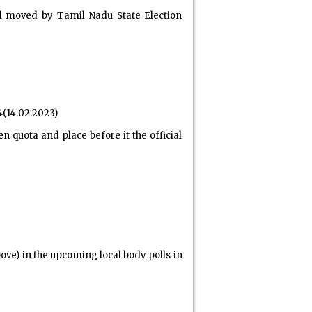
l moved by Tamil Nadu State Election
4
(14.02.2023)
 quota and place before it the official
ove) in the upcoming local body polls in