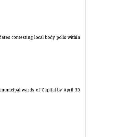
dates contesting local body polls within
 municipal wards of Capital by April 30