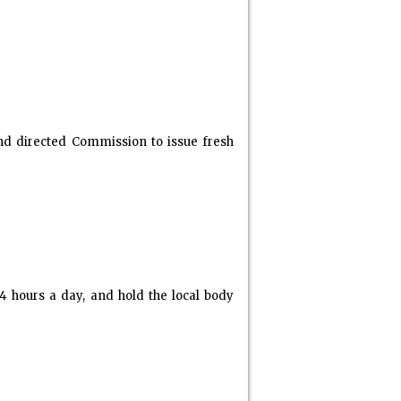
and directed Commission to issue fresh
 hours a day, and hold the local body