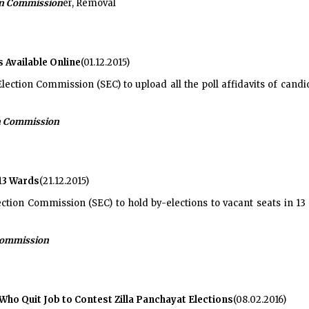
ion Commission
er, Removal
s Available Online
(01.12.2015)
lection Commission (SEC) to upload all the poll affidavits of candi
on Commission
 13 Wards
(21.12.2015)
ection Commission (SEC) to hold by-elections to vacant seats in 13
 Commission
ho Quit Job to Contest Zilla Panchayat Elections
(08.02.2016)