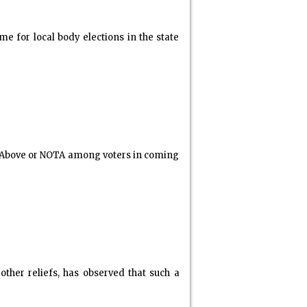
 for local body elections in the state
e Above or NOTA among voters in coming
ther reliefs, has observed that such a