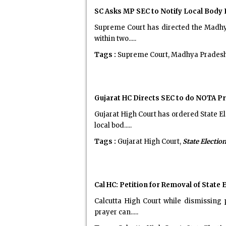
SC Asks MP SEC to Notify Local Body
Supreme Court has directed the Madhya
within two.....
Tags :
Supreme Court, Madhya Prades
Gujarat HC Directs SEC to do NOTA Pr
Gujarat High Court has ordered State 
local bod.....
Tags :
Gujarat High Court,
State Electi
Cal HC: Petition for Removal of State
Calcutta High Court while dismissing 
prayer can.....