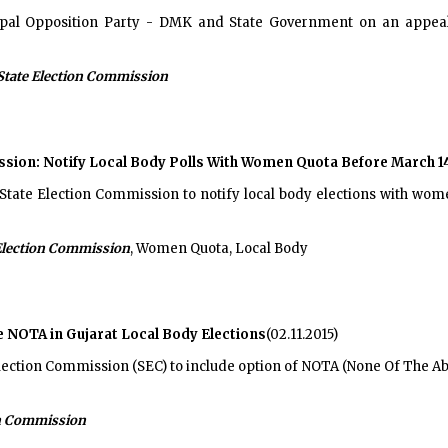
ipal Opposition Party - DMK and State Government on an appea
State Election Commission
ssion: Notify Local Body Polls With Women Quota Before March 1
ate Election Commission to notify local body elections with women
Election Commission
, Women Quota, Local Body
e NOTA in Gujarat Local Body Elections
(02.11.2015)
lection Commission (SEC) to include option of NOTA (None Of The Ab
on Commission