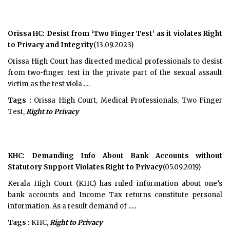
Orissa HC: Desist from ‘Two Finger Test’ as it violates Right
to Privacy and Integrity
(13.09.2023)
Orissa High Court has directed medical professionals to desist
from two-finger test in the private part of the sexual assault
victim as the test viola.....
Tags :
Orissa High Court, Medical Professionals, Two Finger
Test,
Right to Privacy
KHC: Demanding Info About Bank Accounts without
Statutory Support Violates Right to Privacy
(05.09.2019)
Kerala High Court (KHC) has ruled information about one’s
bank accounts and Income Tax returns constitute personal
information. As a result demand of .....
Tags :
KHC,
Right to Privacy