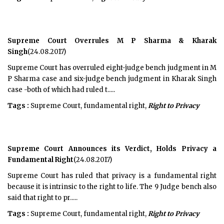
Supreme Court Overrules M P Sharma & Kharak
Singh
(24.08.2017)
Supreme Court has overruled eight-judge bench judgment in M
P Sharma case and six-judge bench judgment in Kharak Singh
case -both of which had ruled t.....
Tags :
Supreme Court, fundamental right,
Right to Privacy
Supreme Court Announces its Verdict, Holds Privacy a
Fundamental Right
(24.08.2017)
Supreme Court has ruled that privacy is a fundamental right
because it is intrinsic to the right to life. The 9 Judge bench also
said that right to pr.....
Tags :
Supreme Court, fundamental right,
Right to Privacy