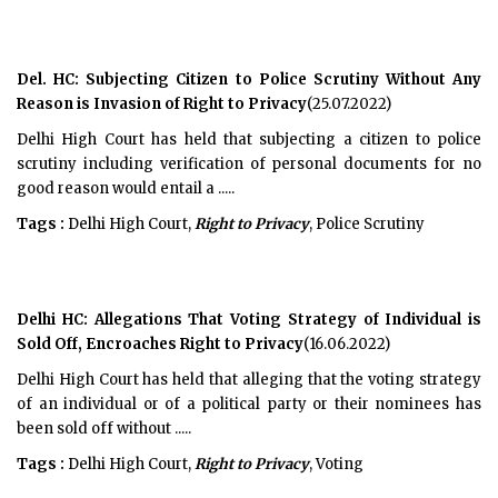
Del. HC: Subjecting Citizen to Police Scrutiny Without Any
Reason is Invasion of Right to Privacy
(25.07.2022)
Delhi High Court has held that subjecting a citizen to police
scrutiny including verification of personal documents for no
good reason would entail a .....
Tags :
Delhi High Court,
Right to Privacy
, Police Scrutiny
Delhi HC: Allegations That Voting Strategy of Individual is
Sold Off, Encroaches Right to Privacy
(16.06.2022)
Delhi High Court has held that alleging that the voting strategy
of an individual or of a political party or their nominees has
been sold off without .....
Tags :
Delhi High Court,
Right to Privacy
, Voting