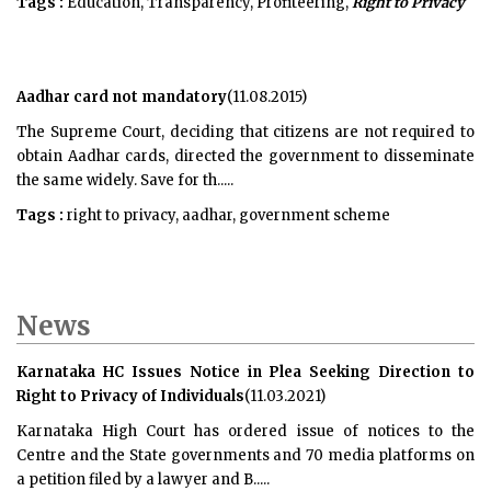
Tags :
Education, Transparency, Profiteering,
Right to Privacy
Aadhar card not mandatory
(11.08.2015)
The Supreme Court, deciding that citizens are not required to
obtain Aadhar cards, directed the government to disseminate
the same widely. Save for th.....
Tags :
right to privacy, aadhar, government scheme
News
Karnataka HC Issues Notice in Plea Seeking Direction to
Right to Privacy of Individuals
(11.03.2021)
Karnataka High Court has ordered issue of notices to the
Centre and the State governments and 70 media platforms on
a petition filed by a lawyer and B.....