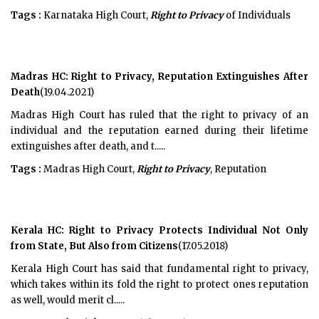
Tags :
Karnataka High Court,
Right to Privacy
of Individuals
Madras HC: Right to Privacy, Reputation Extinguishes After
Death
(19.04.2021)
Madras High Court has ruled that the right to privacy of an
individual and the reputation earned during their lifetime
extinguishes after death, and t.....
Tags :
Madras High Court,
Right to Privacy
, Reputation
Kerala HC: Right to Privacy Protects Individual Not Only
from State, But Also from Citizens
(17.05.2018)
Kerala High Court has said that fundamental right to privacy,
which takes within its fold the right to protect ones reputation
as well, would merit cl.....