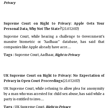
Privacy
Supreme Court on Right to Privacy: Apple Gets Your
Personal Data, Why Not The State?
(21.07.2017)
Supreme Court, while hearing a challenge to Government's
massive biometric or "Aadhaar" database, has said that
companies like Apple already have acce.....
Tags :
Supreme Court, Aadhaar,
Right to Privacy
UK Supreme Court on Right to Privacy: No Expectation of
Privacy in Open Court Proceedings
(21.07.2017)
UK Supreme Court, while refusing to allow plea for anonymity
by a man who was arrested for child sex abuse, has said while a
party is entitled to invo.....
Tags :
UK Supreme Court,
Right to Privacy