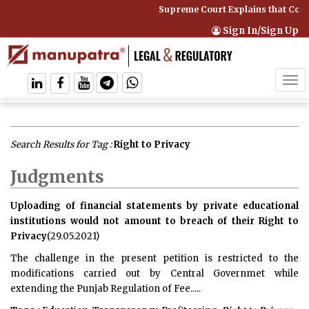
Supreme Court Explains that Compre
Sign In/Sign Up
Tog
navi
Search Results for Tag :
Right to Privacy
Judgments
Uploading of financial statements by private educational
institutions would not amount to breach of their Right to
Privacy
(29.05.2021)
The challenge in the present petition is restricted to the
modifications carried out by Central Governmet while
extending the Punjab Regulation of Fee.....