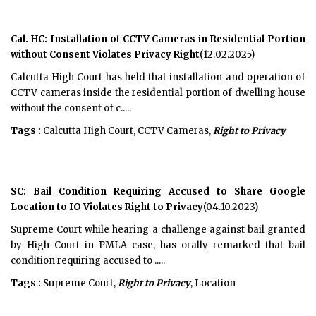
Cal. HC: Installation of CCTV Cameras in Residential Portion
without Consent Violates Privacy Right
(12.02.2025)
Calcutta High Court has held that installation and operation of
CCTV cameras inside the residential portion of dwelling house
without the consent of c.....
Tags :
Calcutta High Court, CCTV Cameras,
Right to Privacy
SC: Bail Condition Requiring Accused to Share Google
Location to IO Violates Right to Privacy
(04.10.2023)
Supreme Court while hearing a challenge against bail granted
by High Court in PMLA case, has orally remarked that bail
condition requiring accused to .....
Tags :
Supreme Court,
Right to Privacy
, Location