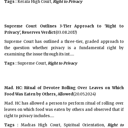
Tags :
Kerala High Court,
Right to Privacy
Supreme Court Outlines 3-Tier Approach to 'Right to
Privacy', Reserves Verdict
(03.08.2017)
Supreme Court has outlined a three-tier, graded approach to
the question whether privacy is a fundamental right by
examining the issue through its int.....
Tags :
Supreme Court,
Right to Privacy
Mad. HC: Ritual of Devotee Rolling Over Leaves on Which
Food Was Eaten by Others, Allowed
(20.05.2024)
Mad. HC has allowed a person to perform ritual of rolling over
leaves on which food was eaten by others and observed that if
right to privacy includes.....
Tags :
Madras High Court, Spiritual Orientation,
Right to