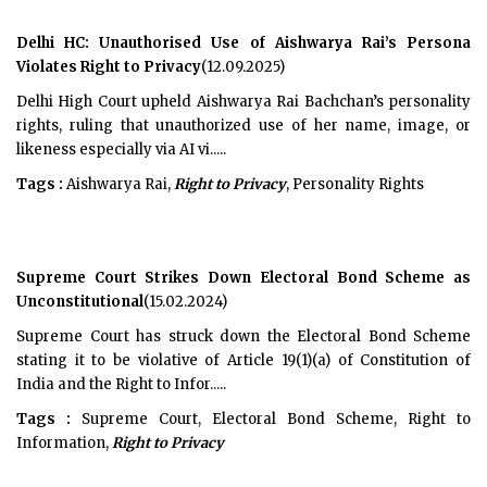
Delhi HC: Unauthorised Use of Aishwarya Rai’s Persona
Violates Right to Privacy
(12.09.2025)
Delhi High Court upheld Aishwarya Rai Bachchan’s personality
rights, ruling that unauthorized use of her name, image, or
likeness especially via AI vi.....
Tags :
Aishwarya Rai,
Right to Privacy
, Personality Rights
Supreme Court Strikes Down Electoral Bond Scheme as
Unconstitutional
(15.02.2024)
Supreme Court has struck down the Electoral Bond Scheme
stating it to be violative of Article 19(1)(a) of Constitution of
India and the Right to Infor.....
Tags :
Supreme Court, Electoral Bond Scheme, Right to
Information,
Right to Privacy