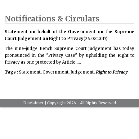
Notifications & Circulars
Statement on behalf of the Government on the Supreme
Court Judgement on Right to Privacy
(24.08.2017)
The nine-judge Bench Supreme Court judgement has today
pronounced in the "Privacy Case" by upholding the Right to
Privacy as one protected by Article .....
Tags :
Statement, Government, Judgement,
Right to Privacy
Disclaimer
| Copyright 2026 - All Rights Reserved