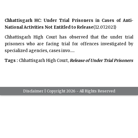
Chhattisgarh HC: Under Trial Prisoners in Cases of Anti-
National Activities Not Entitled to Release
(12.07.2021)
Chhattisgarh High Court has observed that the under trial
prisoners who are facing trial for offences investigated by
specialized agencies, cases invo.....
Tags :
Chhattisgarh High Court,
Release of Under Trial Prisoners
Disclaimer
| Copyright 2026 - All Rights Reserved