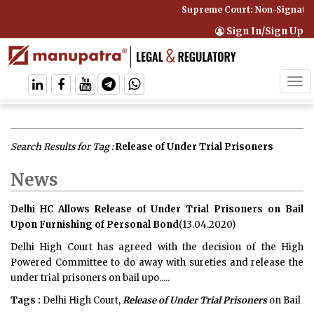
Supreme Court: Non-Signatory
Sign In/Sign Up
Tog
navi
Search Results for Tag :
Release of Under Trial Prisoners
News
Delhi HC Allows Release of Under Trial Prisoners on Bail
Upon Furnishing of Personal Bond
(13.04.2020)
Delhi High Court has agreed with the decision of the High
Powered Committee to do away with sureties and release the
under trial prisoners on bail upo.....
Tags :
Delhi High Court,
Release of Under Trial Prisoners
on Bail