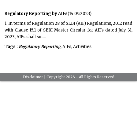
Regulatory Reporting by AIFs
(14.09.2023)
1. In terms of Regulation 28 of SEBI (AIF) Regulations, 2012 read
with Clause 15.1 of SEBI Master Circular for AIFs dated July 31,
2023, AIFs shall su.....
Tags :
Regulatory Reporting
, AIFs, Activities
Disclaimer
| Copyright 2026 - All Rights Reserved