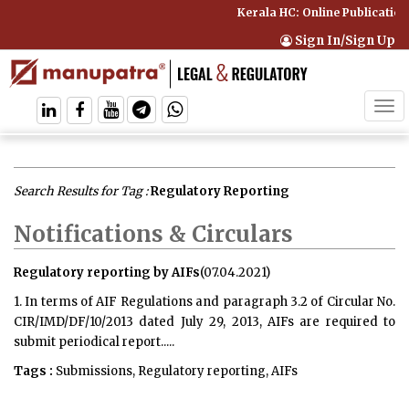
Kerala HC: Online Publication
Sign In/Sign Up
Tog
navi
Search Results for Tag :
Regulatory Reporting
Notifications & Circulars
Regulatory reporting by AIFs
(07.04.2021)
1. In terms of AIF Regulations and paragraph 3.2 of Circular No.
CIR/IMD/DF/10/2013 dated July 29, 2013, AIFs are required to
submit periodical report.....
Tags :
Submissions, Regulatory reporting, AIFs