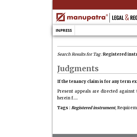
INPRESS
Search Results for Tag :
Registered ins
Judgments
If the tenancy claim is for any term 
Present appeals are directed against 
herein f.....
Tags :
Registered instrument
, Requirem