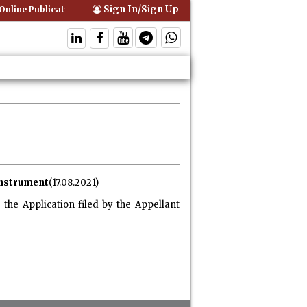
Sign In/Sign Up
nline Publication of Interim Orders is Not Valid Service for Contempt 
 instrument
(17.08.2021)
the Application filed by the Appellant