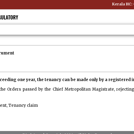
Kerala HC: O
trument
exceeding one year, the tenancy can be made only by a registered
the Orders passed by the Chief Metropolitan Magistrate, rejecting 
ent, Tenancy claim