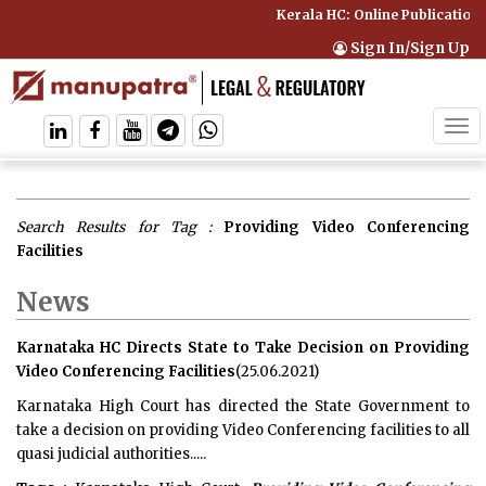
Kerala HC: Online Publication 
Sign In/Sign Up
Tog
navi
Search Results for Tag :
Providing Video Conferencing
Facilities
News
Karnataka HC Directs State to Take Decision on Providing
Video Conferencing Facilities
(25.06.2021)
Karnataka High Court has directed the State Government to
take a decision on providing Video Conferencing facilities to all
quasi judicial authorities.....