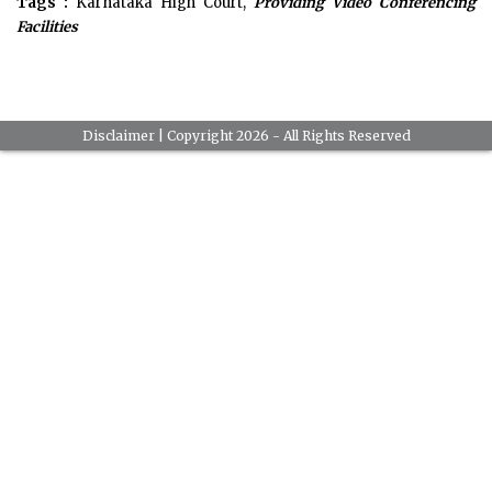
Tags :
Karnataka High Court,
Providing Video Conferencing
Facilities
Disclaimer
| Copyright 2026 - All Rights Reserved