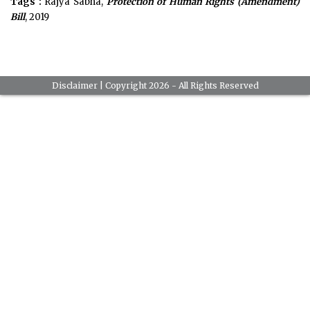
Tags :
Rajya Sabha,
Protection of Human Rights (Amendment)
Bill
, 2019
Disclaimer
| Copyright 2026 - All Rights Reserved