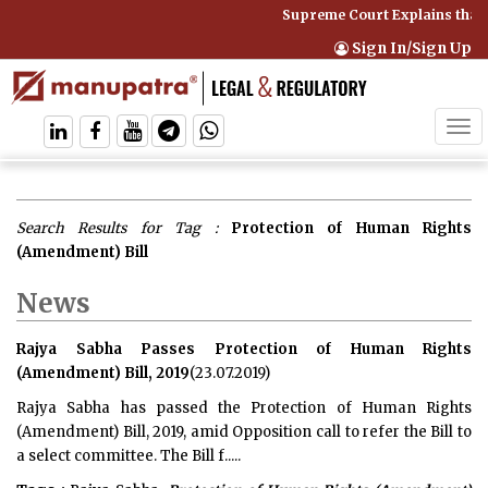
Supreme Court Explains that 
Sign In/Sign Up
Tog
navi
Search Results for Tag :
Protection of Human Rights
(Amendment) Bill
News
Rajya Sabha Passes Protection of Human Rights
(Amendment) Bill, 2019
(23.07.2019)
Rajya Sabha has passed the Protection of Human Rights
(Amendment) Bill, 2019, amid Opposition call to refer the Bill to
a select committee. The Bill f.....