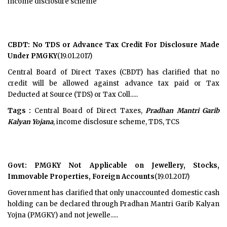
income disclosure scheme
CBDT: No TDS or Advance Tax Credit For Disclosure Made
Under PMGKY
(19.01.2017)
Central Board of Direct Taxes (CBDT) has clarified that no
credit will be allowed against advance tax paid or Tax
Deducted at Source (TDS) or Tax Coll.....
Tags :
Central Board of Direct Taxes,
Pradhan Mantri Garib
Kalyan Yojana
, income disclosure scheme, TDS, TCS
Govt: PMGKY Not Applicable on Jewellery, Stocks,
Immovable Properties, Foreign Accounts
(19.01.2017)
Government has clarified that only unaccounted domestic cash
holding can be declared through Pradhan Mantri Garib Kalyan
Yojna (PMGKY) and not jewelle.....