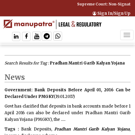
Supreme Court: Non-Signatory 
Sign In/Sign Up
Tog
navi
Search Results for Tag :
Pradhan Mantri Garib Kalyan Yojana
News
Government: Bank Deposits Before April 01, 2016 Can be
Declared Under PMGKY
(19.01.2017)
Govt has clarified that deposits in bank accounts made before 1
April 2016 can also be declared under Pradhan Mantri Garib
Kalyan Yojana (PMGKY), the .....
Tags :
Bank Deposits,
Pradhan Mantri Garib Kalyan Yojana
,