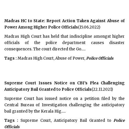
Madras HC to State: Report Action Taken Against Abuse of
Power Among Higher Police Officials
(15.06.2022)
Madras High Court has held that indiscipline amongst higher
officials of the police department causes disaster
consequences. The court directed the Go.....
Tags :
Madras High Court, Abuse of Power,
Police Officials
Supreme Court Issues Notice on CBI's Plea Challenging
Anticipatory Bail Granted to Police Officials
(22.11.2021)
Supreme Court has issued notice on a petition filed by the
Central Bureau of Investigation challenging the anticipatory
bail granted by the Kerala Hig.....
Tags :
Supreme Court, Anticipatory Bail Granted to
Police
Officials