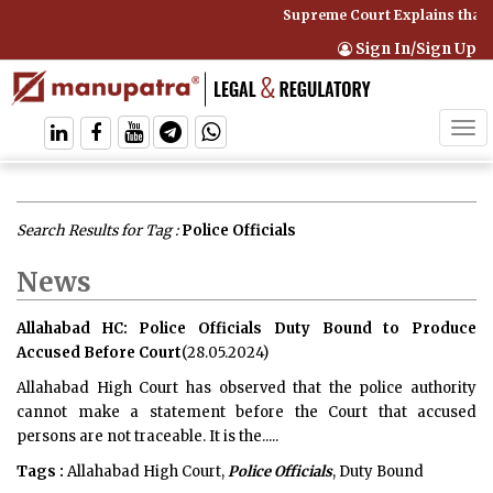
Supreme Court Explains that 
Sign In/Sign Up
Tog
navi
Search Results for Tag :
Police Officials
News
Allahabad HC: Police Officials Duty Bound to Produce
Accused Before Court
(28.05.2024)
Allahabad High Court has observed that the police authority
cannot make a statement before the Court that accused
persons are not traceable. It is the.....
Tags :
Allahabad High Court,
Police Officials
, Duty Bound