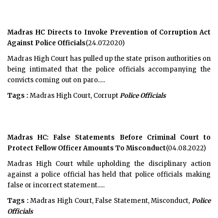
Madras HC Directs to Invoke Prevention of Corruption Act
Against Police Officials
(24.07.2020)
Madras High Court has pulled up the state prison authorities on
being intimated that the police officials accompanying the
convicts coming out on paro.....
Tags :
Madras High Court, Corrupt
Police Officials
Madras HC: False Statements Before Criminal Court to
Protect Fellow Officer Amounts To Misconduct
(04.08.2022)
Madras High Court while upholding the disciplinary action
against a police official has held that police officials making
false or incorrect statement.....
Tags :
Madras High Court, False Statement, Misconduct,
Police
Officials