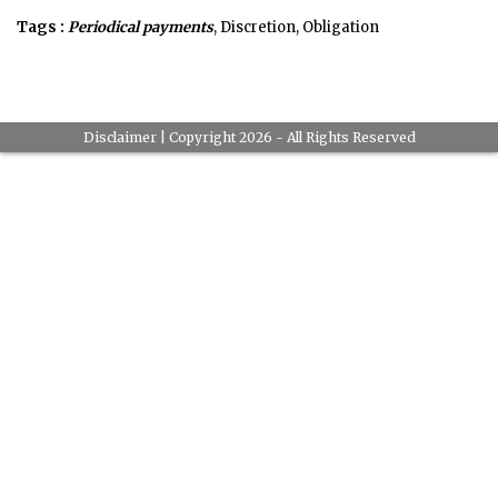
Tags :
Periodical payments
, Discretion, Obligation
Disclaimer
| Copyright 2026 - All Rights Reserved