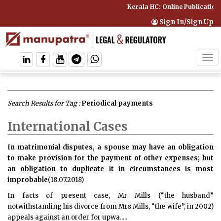
Kerala HC: Online Publication
Sign In/Sign Up
Tog
navi
Search Results for Tag :
Periodical payments
International Cases
In matrimonial disputes, a spouse may have an obligation
to make provision for the payment of other expenses; but
an obligation to duplicate it in circumstances is most
improbable
(18.07.2018)
In facts of present case, Mr Mills (“the husband”
notwithstanding his divorce from Mrs Mills, “the wife”, in 2002)
appeals against an order for upwa.....