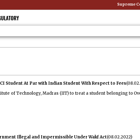
Supreme Cour
CI Student At Par with Indian Student With Respect to Fees
(08.02
tute of Technology, Madras (IIT) to treat a student belonging to Ove
rnment Illegal and Impermissible Under Wakf Act
(08.02.2022)