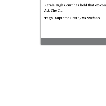
Kerala High Court has held that ex-co
Act. The C.....
Tags :
Supreme Court,
OCI Students