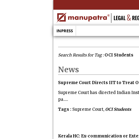
INPRESS
Search Results for Tag :
OCI Students
News
Supreme Court Directs IIT to Treat O
Supreme Court has directed Indian Insti
pa.....
Tags :
Supreme Court,
OCI Students
Kerala HC: Ex-communication or Exte