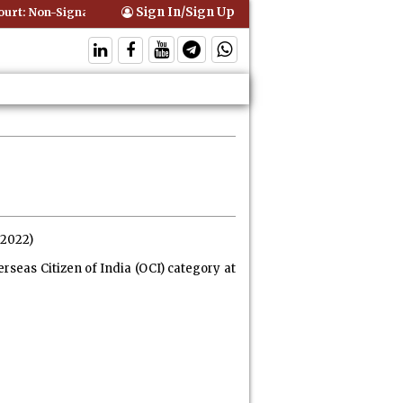
Sign In/Sign Up
t: Non-Signatory Can Be Bound By an Agreement if Involved in Perfor
.2022)
rseas Citizen of India (OCI) category at