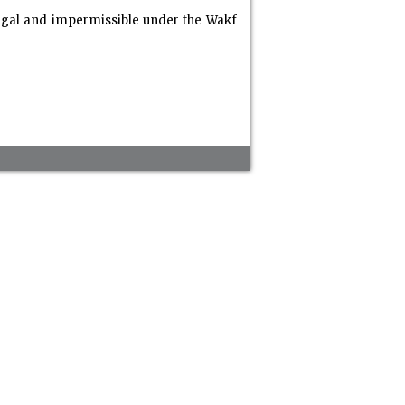
legal and impermissible under the Wakf