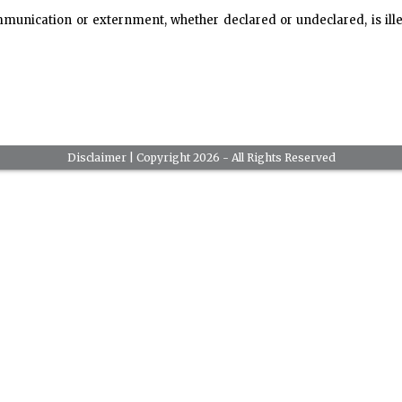
mmunication or externment, whether declared or undeclared, is il
Disclaimer
| Copyright 2026 - All Rights Reserved