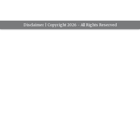
Disclaimer
| Copyright 2026 - All Rights Reserved