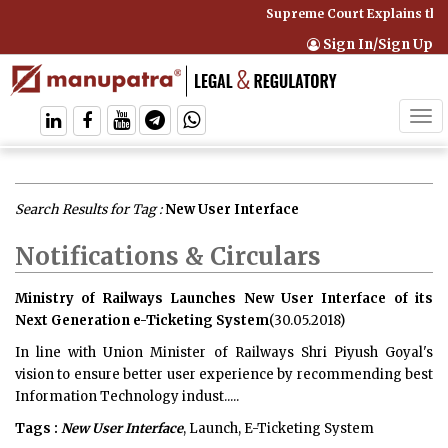
Supreme Court Explains that
Sign In/Sign Up
Tog
navi
Search Results for Tag :
New User Interface
Notifications & Circulars
Ministry of Railways Launches New User Interface of its
Next Generation e-Ticketing System
(30.05.2018)
In line with Union Minister of Railways Shri Piyush Goyal's
vision to ensure better user experience by recommending best
Information Technology indust.....
Tags :
New User Interface
, Launch, E-Ticketing System