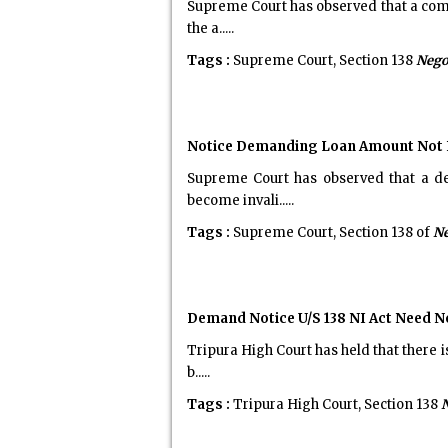
Supreme Court has observed that a comp
the a.....
Tags :
Supreme Court, Section 138
Nego
Notice Demanding Loan Amount Not Inv
Supreme Court has observed that a de
become invali.....
Tags :
Supreme Court, Section 138 of
Ne
Demand Notice U/S 138 NI Act Need N
Tripura High Court has held that there 
b.....
Tags :
Tripura High Court, Section 138
N