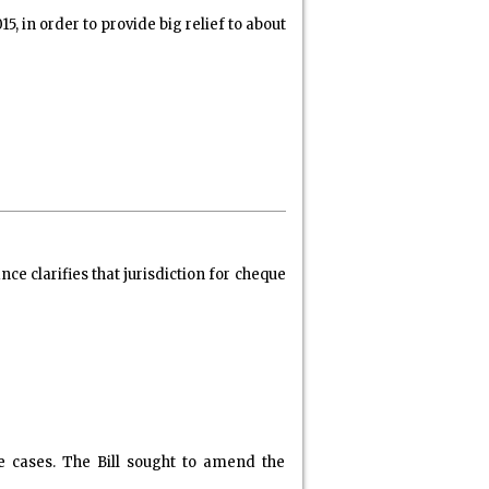
n order to provide big relief to about
clarifies that jurisdiction for cheque
e cases. The Bill sought to amend the