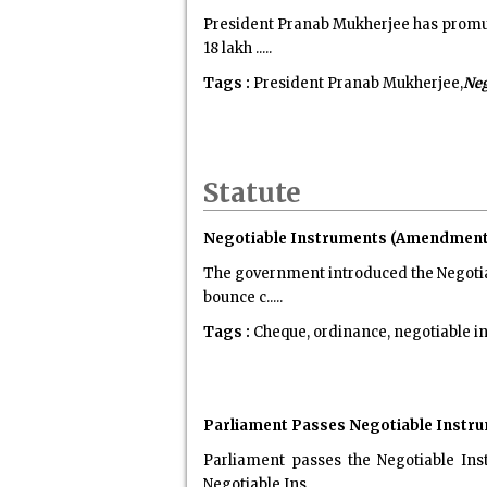
President Pranab Mukherjee has promul
18 lakh .....
Tags :
President Pranab Mukherjee,
Neg
Statute
Negotiable Instruments (Amendment)
The government introduced the Negotia
bounce c.....
Tags :
Cheque, ordinance, negotiable in
Parliament Passes Negotiable Instrum
Parliament passes the Negotiable Ins
Negotiable Ins.....