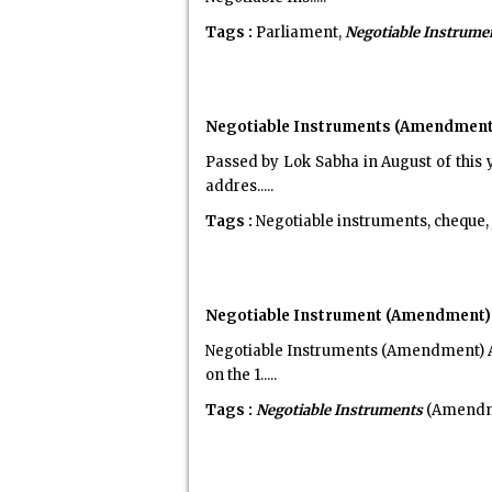
Tags :
Parliament,
Negotiable Instrume
Negotiable Instruments (Amendment) 
Passed by Lok Sabha in August of this 
addres.....
Tags :
Negotiable instruments, cheque, j
Negotiable Instrument (Amendment) A
Negotiable Instruments (Amendment) Ac
on the 1.....
Tags :
Negotiable Instruments
(Amendme