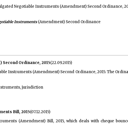
gated Negotiable Instruments (Amendment) Second Ordinance, 2015, i
otiable Instruments
(Amendment) Second Ordinance
 Second Ordinance, 2015
(22.09.2015)
ble Instruments (Amendment) Second Ordinance, 2015. The Ordinance 
struments, jurisdiction
ents Bill, 2015
(07.12.2015)
truments (Amendment) Bill, 2015, which deals with cheque bounc