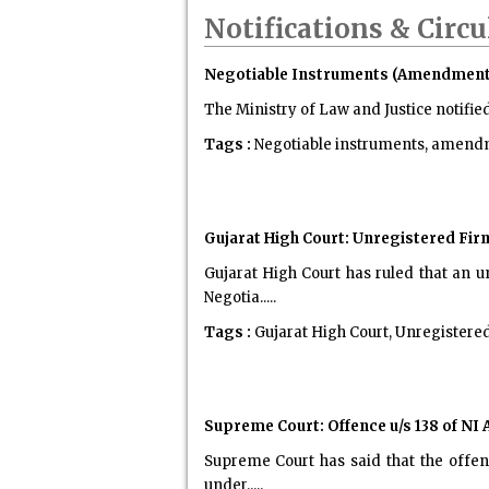
Notifications & Circu
Negotiable Instruments (Amendment) A
The Ministry of Law and Justice notifie
Tags :
Negotiable instruments, amendme
Gujarat High Court: Unregistered Fir
Gujarat High Court has ruled that an u
Negotia.....
Tags :
Gujarat High Court, Unregistere
Supreme Court: Offence u/s 138 of NI 
Supreme Court has said that the offenc
under.....