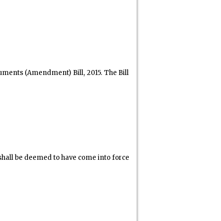
uments (Amendment) Bill, 2015. The Bill
hall be deemed to have come into force