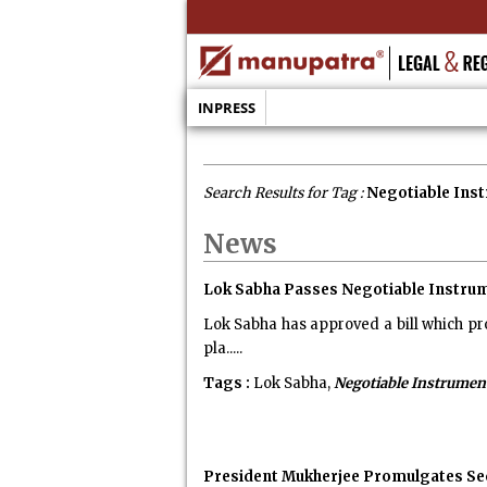
INPRESS
Search Results for Tag :
Negotiable Ins
News
Lok Sabha Passes Negotiable Instrum
Lok Sabha has approved a bill which pro
pla.....
Tags :
Lok Sabha,
Negotiable Instrumen
President Mukherjee Promulgates Se