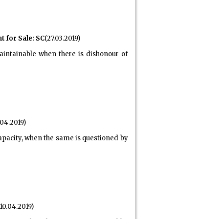
 for Sale: SC
(27.03.2019)
aintainable when there is dishonour of
.04.2019)
apacity, when the same is questioned by
10.04.2019)