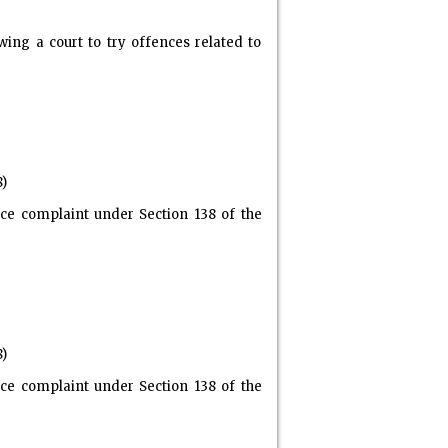
ing a court to try offences related to
8)
ce complaint under Section 138 of the
8)
ce complaint under Section 138 of the