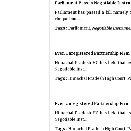
Parliament Passes Negotiable Instru
Parliament has passed a bill namely t
cheque bou.....
Tags :
Parliament,
Negotiable Instrume
Even Unregistered Partnership Firm 
Himachal Pradesh HC has held that ev
Negotiable Inst.....
Tags :
Himachal Pradesh High Court, P
Even Unregistered Partnership Firm 
Himachal Pradesh HC has held that ev
Negotiable Inst.....
Tags :
Himachal Pradesh High Court, P