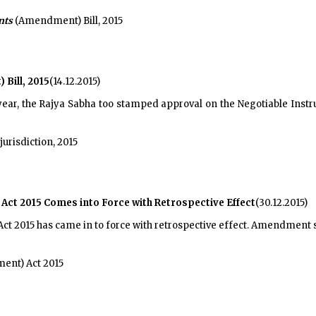
nts
(Amendment) Bill, 2015
Bill, 2015
(14.12.2015)
year, the Rajya Sabha too stamped approval on the Negotiable Instr
urisdiction, 2015
ct 2015 Comes into Force with Retrospective Effect
(30.12.2015)
t 2015 has came in to force with retrospective effect. Amendment s
nt) Act 2015