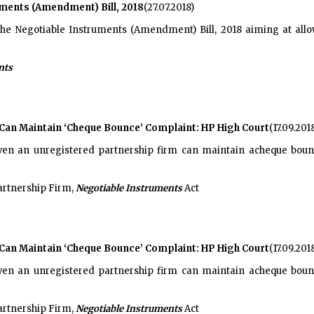
ments (Amendment) Bill, 2018
(27.07.2018)
he Negotiable Instruments (Amendment) Bill, 2018 aiming at allow
nts
Can Maintain ‘Cheque Bounce’ Complaint: HP High Court
(17.09.201
en an unregistered partnership firm can maintain acheque boun
artnership Firm,
Negotiable Instruments
Act
Can Maintain ‘Cheque Bounce’ Complaint: HP High Court
(17.09.201
en an unregistered partnership firm can maintain acheque boun
artnership Firm,
Negotiable Instruments
Act