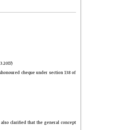
3.2017)
dishonoured cheque under section 138 of
also clarified that the general concept