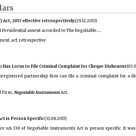
lars
ct, 2015 effective retrospectively
(29.12.2015)
d Presidential assent accorded to
The Negotiable.....
nt, act, retrospective
m Has Locus to File Criminal Complaint for Cheque Dishonour
(03.0
nregistered partnership firm can file a criminal complaint for a 
d Firm,
Negotiable Instruments
Act.
Act is Person Specific
(31.08.2017)
e u/s 138 of Negotiable Instruments Act is person specific. It was 