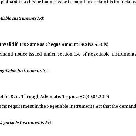
lainant in a cheque bounce case is bound to explain his financial c
tiable Instruments
Act
alid if it is Same as Cheque Amount: SC
(19.04.2019)
mand notice issued under Section 138 of Negotiable Instruments 
gotiable Instruments
Act
ot be Sent Through Advocate: Tripura HC
(30.04.2019)
is no requirement in the Negotiable Instruments Act that the demand n
egotiable Instruments
Act