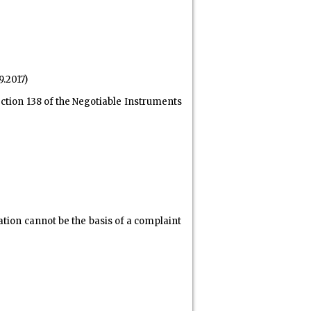
9.2017)
ction 138 of the Negotiable Instruments
ation cannot be the basis of a complaint