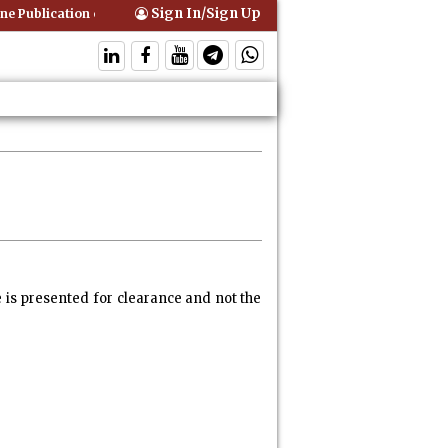
Sign In/Sign Up
blication of Interim Orders is Not Valid Service for Contempt Proceedi
e is presented for clearance and not the