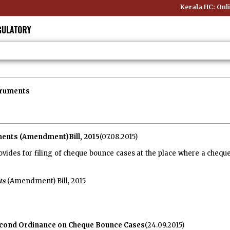
Kerala HC: Online Pu
truments
ents (Amendment)Bill, 2015
(07.08.2015)
vides for filing of cheque bounce cases at the place where a chequ
ts
(Amendment) Bill, 2015
cond Ordinance on Cheque Bounce Cases
(24.09.2015)