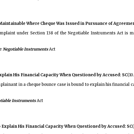
Maintainable Where Cheque Was Issued in Pursuance of Agreement
plaint under Section 138 of the Negotiable Instruments Act is m
he
Negotiable Instruments
Act
Explain His Financial Capacity When Questioned by Accused: SC
(10
lainant in a cheque bounce case is bound to explain his financial c
tiable Instruments
Act
o Explain His Financial Capacity When Questioned by Accused: SC
(