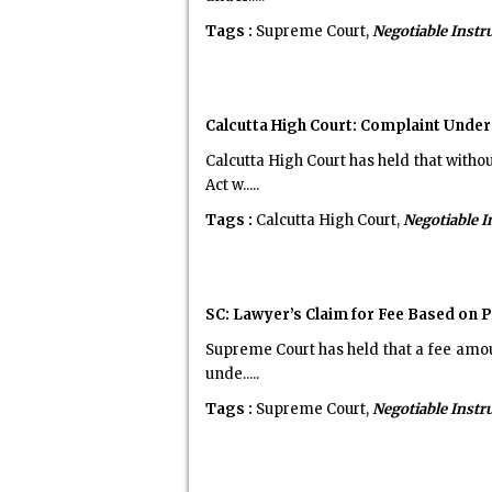
Tags :
Supreme Court,
Negotiable Inst
Calcutta High Court: Complaint Under
Calcutta High Court has held that with
Act w.....
Tags :
Calcutta High Court,
Negotiable 
SC: Lawyer’s Claim for Fee Based on 
Supreme Court has held that a fee amoun
unde.....
Tags :
Supreme Court,
Negotiable Inst