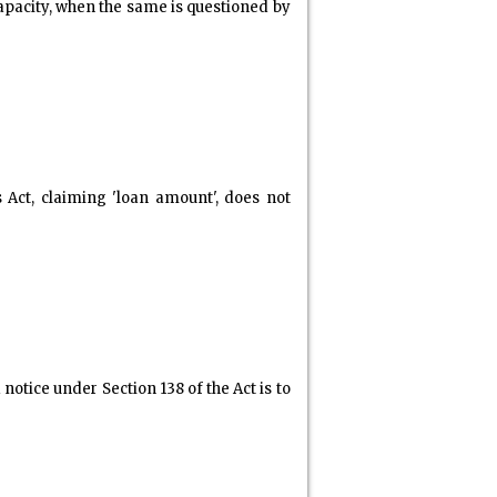
apacity, when the same is questioned by
Act, claiming 'loan amount', does not
otice under Section 138 of the Act is to