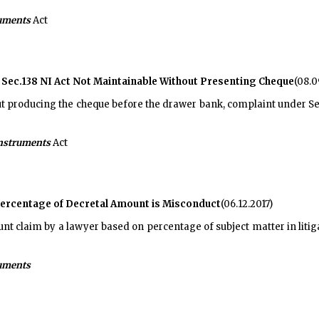
ruments
Act
 Sec.138 NI Act Not Maintainable Without Presenting Cheque
(08.0
out producing the cheque before the drawer bank, complaint under Se
Instruments
Act
Percentage of Decretal Amount is Misconduct
(06.12.2017)
t claim by a lawyer based on percentage of subject matter in litig
ruments