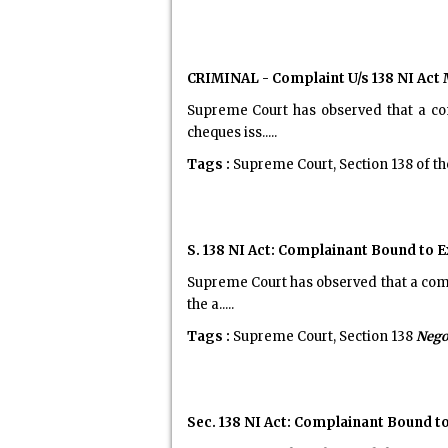
CRIMINAL - Complaint U/s 138 NI Act 
Supreme Court has observed that a com
cheques iss.....
Tags :
Supreme Court, Section 138 of t
S. 138 NI Act: Complainant Bound to 
Supreme Court has observed that a comp
the a.....
Tags :
Supreme Court, Section 138
Nego
Sec. 138 NI Act: Complainant Bound t