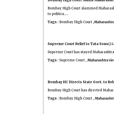
Bombay High Court Slams Maharashtra 
Bombay High Court slammed Maharashtr
to politica.....
Tags :
Bombay High Court ,
Maharashtr
Supreme Court Relief to Tata Sons
(24
Supreme Court has stayed Maharashtra 
Tags :
Supreme Court ,
Maharashtra Go
Bombay HC Directs State Govt. to Re
Bombay High Court has directed Maharas
Tags :
Bombay High Court ,
Maharashtr