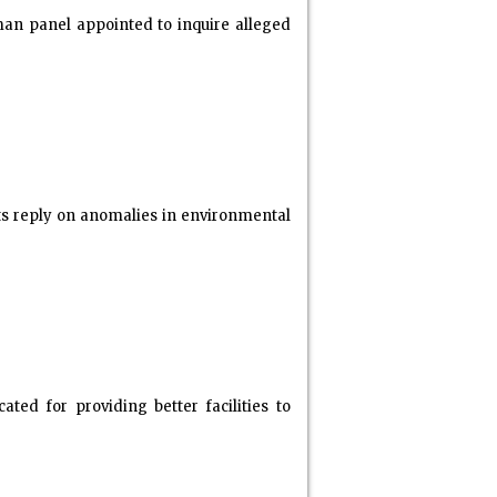
an panel appointed to inquire alleged
ts reply on anomalies in environmental
ed for providing better facilities to