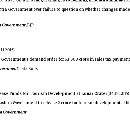
Govt. on BJP's Illegal Changes to Building in South Mumbai
(18.
a Government over failure to question on whether changes made to
a Government
,BJP
.11.2015)
Government’s demand order for Rs 300 crore in sales tax payment
vernment
,Tata Sons
lease Funds for Tourism Development at Lonar Crater
(04.12.2015)
htra Government to release 2 crore for tourism development at hist
a Government