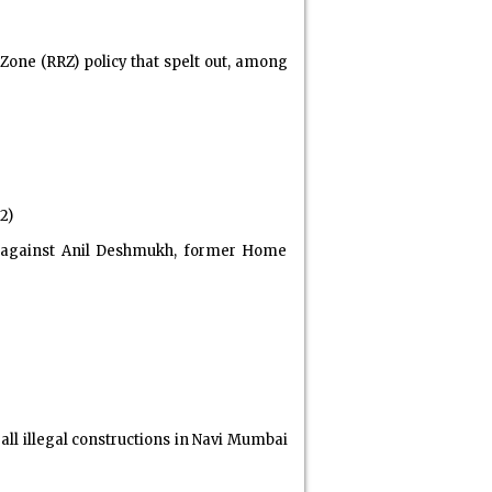
Zone (RRZ) policy that spelt out, among
2)
e against Anil Deshmukh, former Home
l illegal constructions in Navi Mumbai