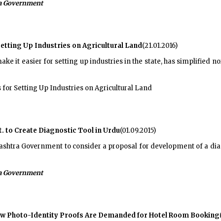
a Government
tting Up Industries on Agricultural Land
(21.01.2016)
e it easier for setting up industries in the state, has simplified no
 for Setting Up Industries on Agricultural Land
 to Create Diagnostic Tool in Urdu
(01.09.2015)
htra Government to consider a proposal for development of a diagno
a Government
w Photo-Identity Proofs Are Demanded for Hotel Room Booking