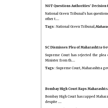
NGT Questions Authorities’ Decision 
National Green Tribunal's has question
other t.....
Tags :
National Green Tribunal,
Maharas
SC Dismisses Plea of Maharashtra Gov
Supreme Court has rejected the plea
Minister from th.....
Tags :
Supreme Court, Maharashtra gove
Bombay High Court Raps Maharashtra o
Bombay High Court has rapped Maharash
despite .....