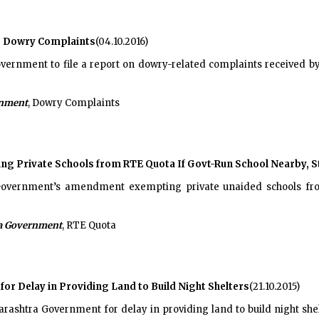
r Dowry Complaints
(04.10.2016)
nment to file a report on dowry-related complaints received by 
rnment
, Dowry Complaints
 Private Schools from RTE Quota If Govt-Run School Nearby, S
overnment’s amendment exempting private unaided schools fro
a Government
, RTE Quota
r Delay in Providing Land to Build Night Shelters
(21.10.2015)
htra Government for delay in providing land to build night shelt