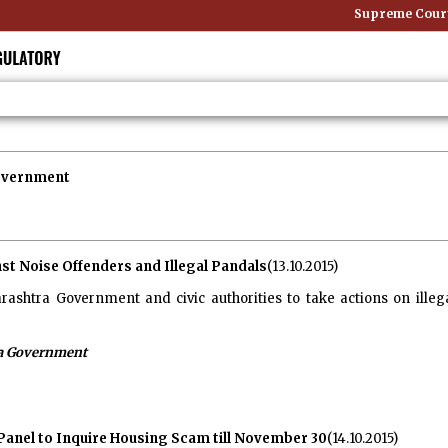
Supreme Court: Non-
overnment
st Noise Offenders and Illegal Pandals
(13.10.2015)
shtra Government and civic authorities to take actions on illeg
a Government
anel to Inquire Housing Scam till November 30
(14.10.2015)