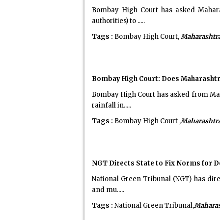
Bombay High Court has asked Maharas
authorities) to .....
Tags :
Bombay High Court,
Maharashtr
Bombay High Court: Does Maharashtr
Bombay High Court has asked from Maha
rainfall in.....
Tags :
Bombay High Court ,
Maharashtr
NGT Directs State to Fix Norms for De
National Green Tribunal (NGT) has dire
and mu.....
Tags :
National Green Tribunal,
Maharas