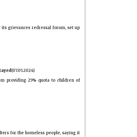
its grievances redressal forum, set up
tayed
(07.05.2024)
m providing 25% quota to children of
ers for the homeless people, saying it