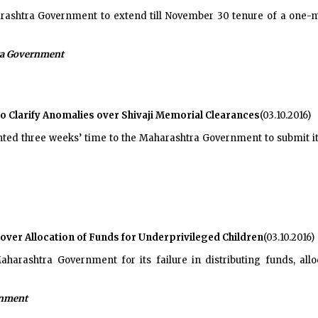
ashtra Government to extend till November 30 tenure of a one-m
a Government
Clarify Anomalies over Shivaji Memorial Clearances
(03.10.2016)
nted three weeks’ time to the Maharashtra Government to submit i
er Allocation of Funds for Underprivileged Children
(03.10.2016)
ashtra Government for its failure in distributing funds, allocat
rnment