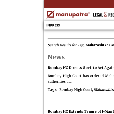
INPRESS
Search Results for Tag :
Maharashtra G
News
Bombay HC Directs Govt. to Act Again
Bombay High Court has ordered Mahara
authorities t.....
Tags :
Bombay High Court,
Maharashtr
Bombay HC Extends Tenure of 1-Man P