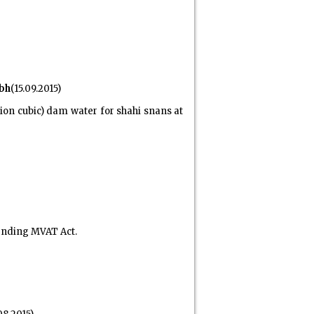
bh
(15.09.2015)
on cubic) dam water for shahi snans at
ending MVAT Act.