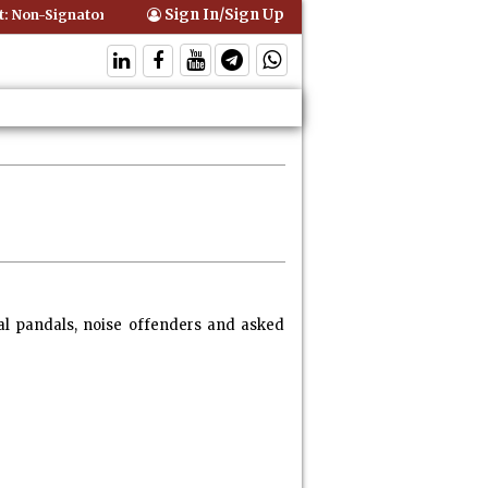
Sign In/Sign Up
Signatory Can Be Bound By an Agreement if Involved in Performing th
al pandals, noise offenders and asked