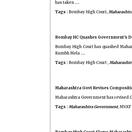
has taken .....
Tags :
Bombay High Court,
Maharashtr
Bombay HC Quashes Government's Dec
Bombay High Court has quashed Maharas
Kumbh Mela .....
Tags :
Bombay High Court ,
Maharashtr
Maharashtra Govt Revises Compositi
Maharashtra Government has revised C
Tags :
Maharashtra Government
, MVAT 