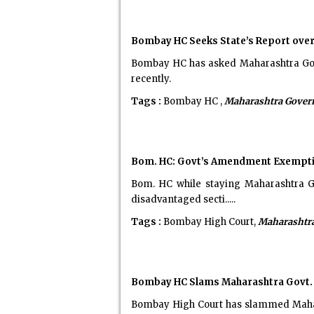
Bombay HC Seeks State’s Report ove
Bombay HC has asked Maharashtra Gover
recently.
Tags :
Bombay HC ,
Maharashtra Gove
Bom. HC: Govt’s Amendment Exempting
Bom. HC while staying Maharashtra G
disadvantaged secti.....
Tags :
Bombay High Court,
Maharashtr
Bombay HC Slams Maharashtra Govt. fo
Bombay High Court has slammed Maharas