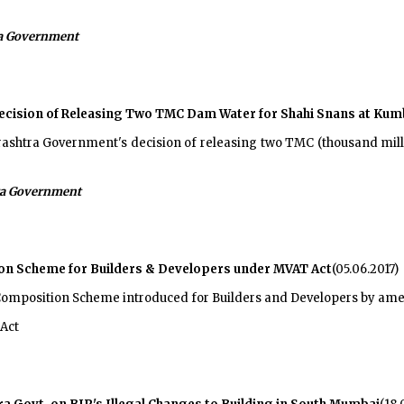
a Government
ision of Releasing Two TMC Dam Water for Shahi Snans at Kum
htra Government's decision of releasing two TMC (thousand milli
a Government
on Scheme for Builders & Developers under MVAT Act
(05.06.2017)
omposition Scheme introduced for Builders and Developers by am
Act