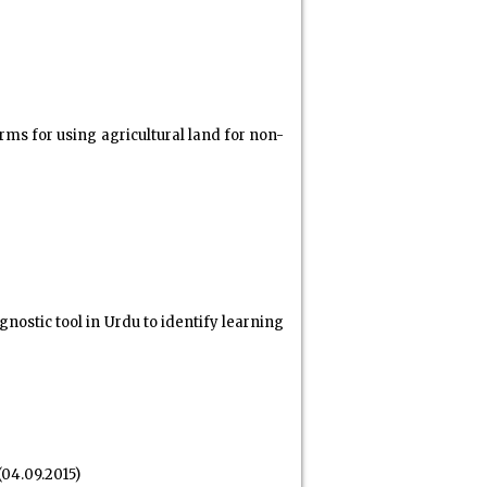
rms for using agricultural land for non-
stic tool in Urdu to identify learning
(04.09.2015)