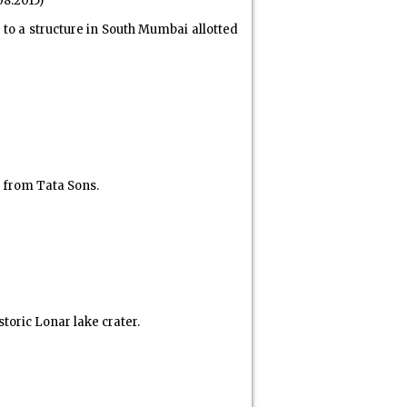
08.2015)
 a structure in South Mumbai allotted
 from Tata Sons.
oric Lonar lake crater.