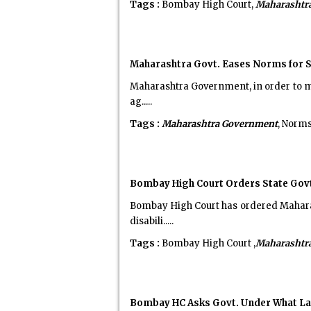
Tags :
Bombay High Court,
Maharashtr
Maharashtra Govt. Eases Norms for Se
Maharashtra Government, in order to mak
ag.....
Tags :
Maharashtra Government
, Norms
Bombay High Court Orders State Govt.
Bombay High Court has ordered Maharas
disabili.....
Tags :
Bombay High Court ,
Maharashtr
Bombay HC Asks Govt. Under What La