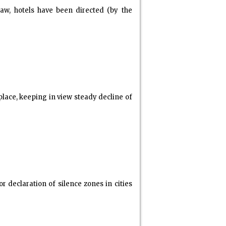
w, hotels have been directed (by the
ace, keeping in view steady decline of
 declaration of silence zones in cities