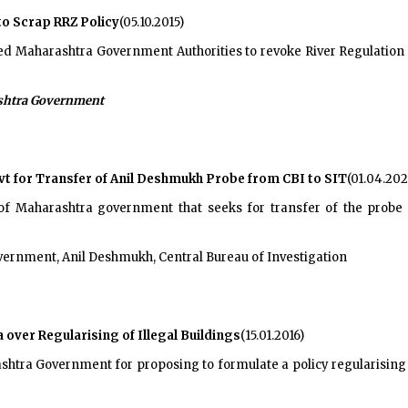
to Scrap RRZ Policy
(05.10.2015)
ed Maharashtra Government Authorities to revoke River Regulation 
htra Government
t for Transfer of Anil Deshmukh Probe from CBI to SIT
(01.04.202
 of Maharashtra government that seeks for transfer of the prob
rnment, Anil Deshmukh, Central Bureau of Investigation
ver Regularising of Illegal Buildings
(15.01.2016)
tra Government for proposing to formulate a policy regularising al