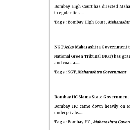
Bombay High Court has directed Mahar
irregularities.....
Tags :
Bombay High Court ,
Maharashtr
NGT Asks Maharashtra Government to 
National Green Tribunal (NGT) has gra
and coasta.....
Tags :
NGT,
Maharashtra Government
Bombay HC Slams State Government ov
Bombay HC came down heavily on Mahar
underprivile.....
Tags :
Bombay HC ,
Maharashtra Gove