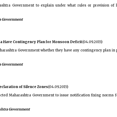
htra Government to explain under what rules or provision of la
a Government
a Have Contingency Plan for Monsoon Deficit
(04.09.2015)
rashtra Government whether they have any contingency plan in pl
a Government
claration of Silence Zones
(04.09.2015)
cted Maharashtra Government to issue notification fixing norms for
htra Government