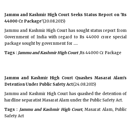
Jammu and Kashmir High Court Seeks Status Report on 'Rs
44000 Cr Package'
(20.08.2015)
Jammu and Kashmir High Court has sought status report from
Government of India with regard to Rs 44000 crore special
package sought by government for .....
Tags :
Jammu and Kashmir High Court
,Rs 44000 Cr Package
Jammu and Kashmir High Court Quashes Masarat Alam's
Detention Under Public Safety Act
(24.08.2015)
Jammu and Kashmir High Court has quashed the detention of
hardline separatist Masarat Alam under the Public Safety Act.
Tags :
Jammu and Kashmir High Court
, Masarat Alam, Public
Safety Act