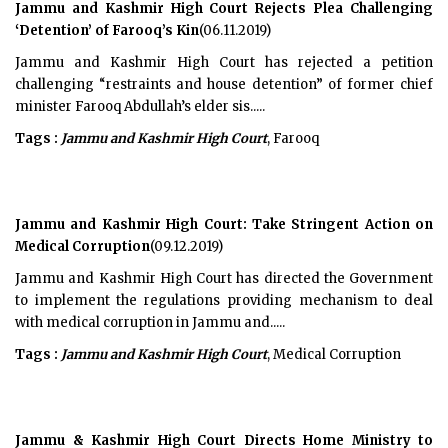
Jammu and Kashmir High Court Rejects Plea Challenging
‘Detention’ of Farooq’s Kin
(06.11.2019)
Jammu and Kashmir High Court has rejected a petition
challenging “restraints and house detention” of former chief
minister Farooq Abdullah’s elder sis.....
Tags :
Jammu and Kashmir High Court
, Farooq
Jammu and Kashmir High Court: Take Stringent Action on
Medical Corruption
(09.12.2019)
Jammu and Kashmir High Court has directed the Government
to implement the regulations providing mechanism to deal
with medical corruption in Jammu and.....
Tags :
Jammu and Kashmir High Court
, Medical Corruption
Jammu & Kashmir High Court Directs Home Ministry to