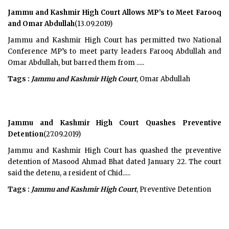
Jammu and Kashmir High Court Allows MP’s to Meet Farooq
and Omar Abdullah
(13.09.2019)
Jammu and Kashmir High Court has permitted two National
Conference MP’s to meet party leaders Farooq Abdullah and
Omar Abdullah, but barred them from .....
Tags :
Jammu and Kashmir High Court
, Omar Abdullah
Jammu and Kashmir High Court Quashes Preventive
Detention
(27.09.2019)
Jammu and Kashmir High Court has quashed the preventive
detention of Masood Ahmad Bhat dated January 22. The court
said the detenu, a resident of Chid.....
Tags :
Jammu and Kashmir High Court
, Preventive Detention