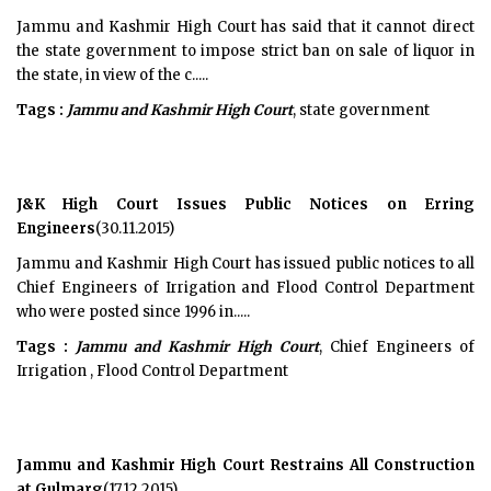
Jammu and Kashmir High Court has said that it cannot direct
the state government to impose strict ban on sale of liquor in
the state, in view of the c.....
Tags :
Jammu and Kashmir High Court
, state government
J&K High Court Issues Public Notices on Erring
Engineers
(30.11.2015)
Jammu and Kashmir High Court has issued public notices to all
Chief Engineers of Irrigation and Flood Control Department
who were posted since 1996 in.....
Tags :
Jammu and Kashmir High Court
, Chief Engineers of
Irrigation , Flood Control Department
Jammu and Kashmir High Court Restrains All Construction
at Gulmarg
(17.12.2015)