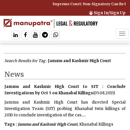
Supreme Court: Non-Signatory Can Be Bound By
Sign In/Sign Up
Tog
navi
Search Results for Tag :
Jammu and Kashmir High Court
News
Jammu and Kashmir High Court to SIT : Conclude
Investigations by Oct 5 on Khanabal Killings
(05.08.2015)
Jammu and Kashmir High Court has directed Special
Investigation Team (SIT) probing Khanabal twin killings of
2010 to conclude investigation of the cas.....
Tags :
Jammu and Kashmir High Court
, Khanabal Killings