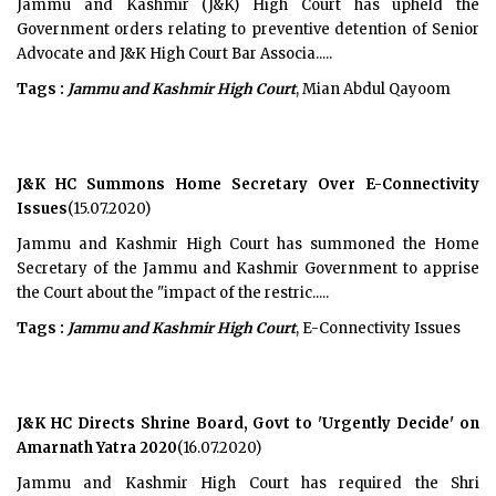
Jammu and Kashmir (J&K) High Court has upheld the
Government orders relating to preventive detention of Senior
Advocate and J&K High Court Bar Associa.....
Tags :
Jammu and Kashmir High Court
, Mian Abdul Qayoom
J&K HC Summons Home Secretary Over E-Connectivity
Issues
(15.07.2020)
Jammu and Kashmir High Court has summoned the Home
Secretary of the Jammu and Kashmir Government to apprise
the Court about the "impact of the restric.....
Tags :
Jammu and Kashmir High Court
, E-Connectivity Issues
J&K HC Directs Shrine Board, Govt to 'Urgently Decide' on
Amarnath Yatra 2020
(16.07.2020)
Jammu and Kashmir High Court has required the Shri