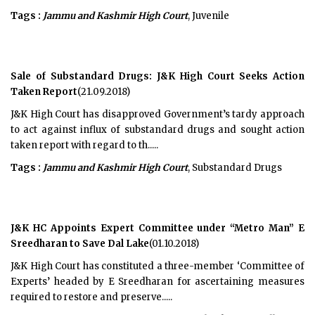
Tags :
Jammu and Kashmir High Court
, Juvenile
Sale of Substandard Drugs: J&K High Court Seeks Action
Taken Report
(21.09.2018)
J&K High Court has disapproved Government’s tardy approach
to act against influx of substandard drugs and sought action
taken report with regard to th.....
Tags :
Jammu and Kashmir High Court
, Substandard Drugs
J&K HC Appoints Expert Committee under “Metro Man” E
Sreedharan to Save Dal Lake
(01.10.2018)
J&K High Court has constituted a three-member ‘Committee of
Experts’ headed by E Sreedharan for ascertaining measures
required to restore and preserve.....