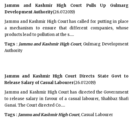
Jammu and Kashmir High Court Pulls Up Gulmarg
Development Authority
(26.07.2019)
Jammu and Kashmir High Court has called for putting in place
a mechanism to ensure that different companies, whose
products lead to pollution at the s.....
Tags :
Jammu and Kashmir High Court
, Gulmarg Development
Authority
Jammu and Kashmir High Court Directs State Govt to
Release Salary of Casual Labourer
(26.07.2019)
Jammu and Kashmir High Court has directed the Government
to release salary in favour of a casual labourer, Shahbaz Shafi
Ganai. The Court directed Co.....
Tags :
Jammu and Kashmir High Court
, Casual Labourer