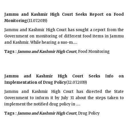
Jammu and Kashmir High Court Seeks Report on Food
Monitoring
(11.07.2019)
Jammu and Kashmir High Court has sought a report from the
Government on monitoring of different food items in Jammu
and Kashmir. While hearing a suo-m.....
Tags :
Jammu and Kashmir High Court
, Food Monitoring
Jammu and Kashmir High Court Seeks Info on
Implementation of Drug Policy
(12.07.2019)
Jammu and Kashmir High Court has directed the State
Government to inform it by July 31 about the steps taken to
implement the notified drug policy in .....
Tags :
Jammu and Kashmir High Court
, Drug Policy