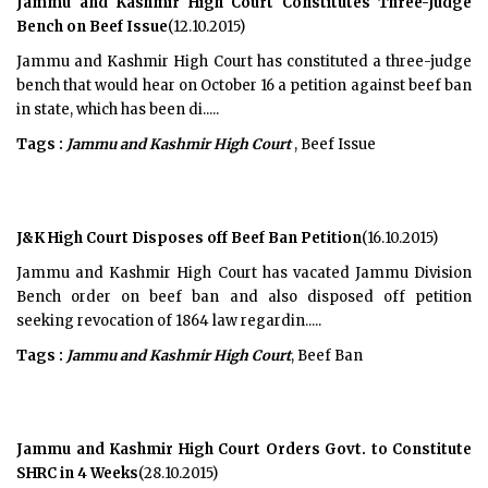
Jammu and Kashmir High Court Constitutes Three-Judge
Bench on Beef Issue
(12.10.2015)
Jammu and Kashmir High Court has constituted a three-judge
bench that would hear on October 16 a petition against beef ban
in state, which has been di.....
Tags :
Jammu and Kashmir High Court
, Beef Issue
J&K High Court Disposes off Beef Ban Petition
(16.10.2015)
Jammu and Kashmir High Court has vacated Jammu Division
Bench order on beef ban and also disposed off petition
seeking revocation of 1864 law regardin.....
Tags :
Jammu and Kashmir High Court
, Beef Ban
Jammu and Kashmir High Court Orders Govt. to Constitute
SHRC in 4 Weeks
(28.10.2015)