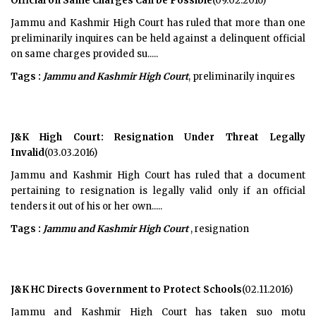
Official on Same Charges Can be Possible
(09.02.2016)
Jammu and Kashmir High Court has ruled that more than one
preliminarily inquires can be held against a delinquent official
on same charges provided su.....
Tags :
Jammu and Kashmir High Court
, preliminarily inquires
J&K High Court: Resignation Under Threat Legally
Invalid
(03.03.2016)
Jammu and Kashmir High Court has ruled that a document
pertaining to resignation is legally valid only if an official
tenders it out of his or her own.....
Tags :
Jammu and Kashmir High Court
, resignation
J&K HC Directs Government to Protect Schools
(02.11.2016)
Jammu and Kashmir High Court has taken suo motu