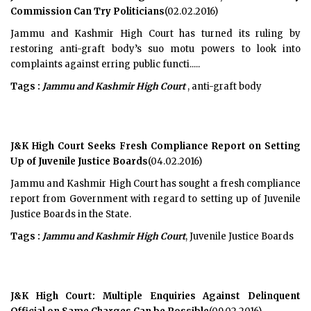
Commission Can Try Politicians
(02.02.2016)
Jammu and Kashmir High Court has turned its ruling by
restoring anti-graft body’s suo motu powers to look into
complaints against erring public functi.....
Tags :
Jammu and Kashmir High Court
, anti-graft body
J&K High Court Seeks Fresh Compliance Report on Setting
Up of Juvenile Justice Boards
(04.02.2016)
Jammu and Kashmir High Court has sought a fresh compliance
report from Government with regard to setting up of Juvenile
Justice Boards in the State.
Tags :
Jammu and Kashmir High Court
, Juvenile Justice Boards
J&K High Court: Multiple Enquiries Against Delinquent