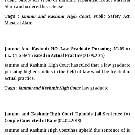
Public Safety Act (PSA) of hardline separatist leader Masarat
Alam and ordered his release.
Tags :
Jammu and Kashmir High Court
, Public Safety Act,
Masarat Alam
Jammu And Kashmir HC: Law Graduate Pursuing LL.M or
LL.D To Be Treated in Actual Practice
(21.09.2017)
Jammu and Kashmir High Court has ruled that a law graduate
pursuing higher studies in the field of law would be treated in
actual practice.
Tags :
Jammu and Kashmir High Court
, law graduate
Jammu and Kashmir High Court Upholds Jail Sentence for
Couple Convicted of Rape
(02.02.2018)
Jammu and Kashmir High Court has upheld the sentence of 10