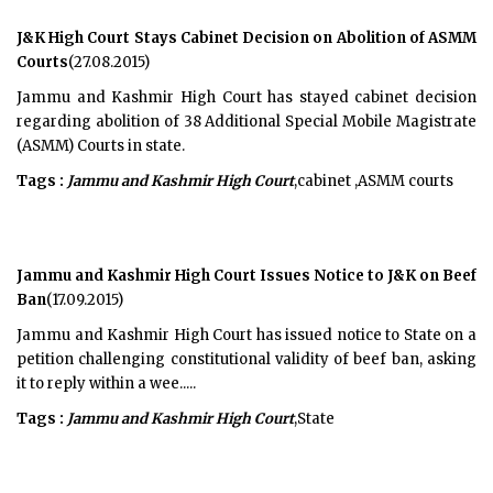
J&K High Court Stays Cabinet Decision on Abolition of ASMM
Courts
(27.08.2015)
Jammu and Kashmir High Court has stayed cabinet decision
regarding abolition of 38 Additional Special Mobile Magistrate
(ASMM) Courts in state.
Tags :
Jammu and Kashmir High Court
,cabinet ,ASMM courts
Jammu and Kashmir High Court Issues Notice to J&K on Beef
Ban
(17.09.2015)
Jammu and Kashmir High Court has issued notice to State on a
petition challenging constitutional validity of beef ban, asking
it to reply within a wee.....
Tags :
Jammu and Kashmir High Court
,State