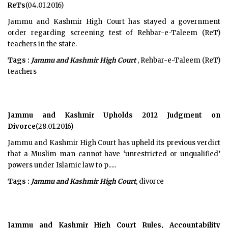
ReTs
(04.01.2016)
Jammu and Kashmir High Court has stayed a government
order regarding screening test of Rehbar-e-Taleem (ReT)
teachers in the state.
Tags :
Jammu and Kashmir High Court
, Rehbar-e-Taleem (ReT)
teachers
Jammu and Kashmir Upholds 2012 Judgment on
Divorce
(28.01.2016)
Jammu and Kashmir High Court has upheld its previous verdict
that a Muslim man cannot have ‘unrestricted or unqualified’
powers under Islamic law to p.....
Tags :
Jammu and Kashmir High Court
, divorce
Jammu and Kashmir High Court Rules, Accountability