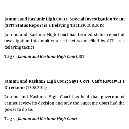
Jammu and Kashmir High Court: Special Investigation Team
(SIT) Status Report is a Delaying Tactic
(07.08.2015)
Jammu and Kashmir High Court has termed status report of
investigation into multicrore cricket scam, filed by SIT, as a
delaying tactics.
Tags :
Jammu and Kashmir High Court
, SIT
Jammu and Kashmir High Court Says Govt. Can’t Review It’s
Directions
(19.08.2015)
Jammu and Kashmir High Court has held that government
cannot review its decision and only the Supreme Court had the
power to do so.
Tags :
Jammu and Kashmir High Court