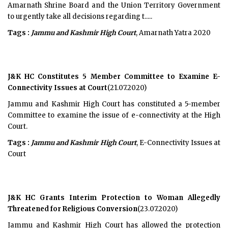
Amarnath Shrine Board and the Union Territory Government
to urgently take all decisions regarding t.....
Tags :
Jammu and Kashmir High Court
, Amarnath Yatra 2020
J&K HC Constitutes 5 Member Committee to Examine E-
Connectivity Issues at Court
(21.07.2020)
Jammu and Kashmir High Court has constituted a 5-member
Committee to examine the issue of e-connectivity at the High
Court.
Tags :
Jammu and Kashmir High Court
, E-Connectivity Issues at
Court
J&K HC Grants Interim Protection to Woman Allegedly
Threatened for Religious Conversion
(23.07.2020)
Jammu and Kashmir High Court has allowed the protection