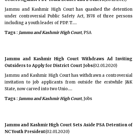
Jammu and Kashmir High Court has quashed the detention
under controversial Public Safety Act, 1978 of three persons
including a youth leader of PDP. T.....
Tags :
Jammu and Kashmir High Court
, PSA
Jammu and Kashmir High Court Withdraws Ad Inviting
Outsiders to Apply for District Court Jobs
(02.01.2020)
Jammu and Kashmir High Court has withdrawn a controversial
invitation to job applicants from outside the erstwhile J&K
State, now carved into two Unio.....
Tags :
Jammu and Kashmir High Court
, Jobs
Jammu and Kashmir High Court Sets Aside PSA Detention of
NC Youth President
(02.01.2020)