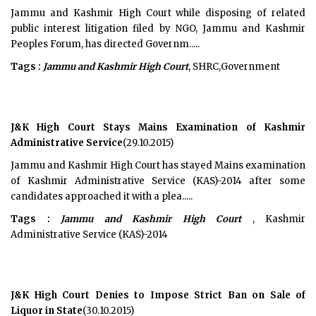
Jammu and Kashmir High Court while disposing of related
public interest litigation filed by NGO, Jammu and Kashmir
Peoples Forum, has directed Governm.....
Tags :
Jammu and Kashmir High Court
, SHRC,Government
J&K High Court Stays Mains Examination of Kashmir
Administrative Service
(29.10.2015)
Jammu and Kashmir High Court has stayed Mains examination
of Kashmir Administrative Service (KAS)-2014 after some
candidates approached it with a plea.....
Tags :
Jammu and Kashmir High Court
, Kashmir
Administrative Service (KAS)-2014
J&K High Court Denies to Impose Strict Ban on Sale of
Liquor in State
(30.10.2015)