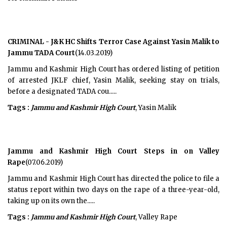
CRIMINAL - J&K HC Shifts Terror Case Against Yasin Malik to
Jammu TADA Court
(14.03.2019)
Jammu and Kashmir High Court has ordered listing of petition
of arrested JKLF chief, Yasin Malik, seeking stay on trials,
before a designated TADA cou.....
Tags :
Jammu and Kashmir High Court
, Yasin Malik
Jammu and Kashmir High Court Steps in on Valley
Rape
(07.06.2019)
Jammu and Kashmir High Court has directed the police to file a
status report within two days on the rape of a three-year-old,
taking up on its own the.....
Tags :
Jammu and Kashmir High Court
, Valley Rape