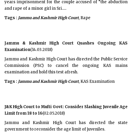
years imprisonment for the couple accused of “the abduction
and rape of a minor girl in Sri.....
Tags :
Jammu and Kashmir High Court
, Rape
Jammu & Kashmir High Court Quashes Ongoing KAS
Examination
(14.03.2018)
Jammu and Kashmir High Court has directed the Public Service
Commission (PSC) to cancel the ongoing KAS mains
examination and hold this test afresh.
Tags :
Jammu and Kashmir High Court
, KAS Examination
J&K High Court to Mufti Govt: Consider Slashing Juvenile Age
Limit from 18 to 16
(02.05.2018)
Jammu and Kashmir High Court has directed the state
government to reconsider the age limit of juveniles.