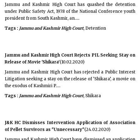
Jammu and Kashmir High Court has quashed the detention
under Public Safety Act, 1978 of the National Conference youth
president from South Kashmir, an.....
Tags :
Jammu and Kashmir High Court
, Detention
Jammu and Kashmir High Court Rejects PIL Seeking Stay on
Release of Movie 'Shikara'
(10.02.2020)
Jammu and Kashmir High Court has rejected a Public Interest
Litigation seeking a stay on the release of ‘Shikara’, a movie on
the exodus of Kashmiri P.....
Tags :
Jammu and Kashmir High Court
, Shikara
J&K HC Dismisses Intervention Application of Association
of Pellet Survivors as "Unnecessary"
(24.02.2020)
Jammu and Kashmir High Court have dismissed an application