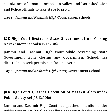
cognizance of arson at schools in Valley and has asked Civic
and Police officials to take steps to pro.....
Tags :
Jammu and Kashmir High Court
, arson, schools
J&K High Court Restrains State Government from Closing
Government Schools
(16.12.2016)
Jammu and Kashmir High Court while restraining State
Government from closing any Government School, has
directed it to seek permission from it over a.....
Tags :
Jammu and Kashmir High Court
, Government School
J&K High Court Quashes Detention of Masarat Alam under
Public Safety Act
(28.12.2016)
Jammu and Kashmir High Court has quashed detention under