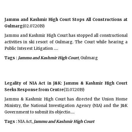
Jammu and Kashmir High Court Stops All Constructions at
Gulmarg
(02.07.2019)
Jammu and Kashmir High Court has stopped all constructional
activities in ski resort of Gulmarg. The Court while hearing a
Public Interest Litigation .....
Tags :
Jammu and Kashmir High Court
, Gulmarg
Legality of NIA Act in J&K: Jammu & Kashmir High Court
Seeks Response from Centre
(11.07.2019)
Jammu & Kashmir High Court has directed the Union Home
Ministry, the National Investigation Agency (NIA) and the J&K
Government to submit its objectio.....
Tags :
NIA Act,
Jammu and Kashmir High Court