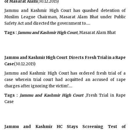
of Masarat Alam
(30.12.2015)
Jammu and Kashmir High Court has quashed detention of
Muslim League Chairman, Masarat Alam Bhat under Public
Safety Act and directed the government to.....
Tags :
Jammu and Kashmir High Court
, Masarat Alam Bhat
Jammu and Kashmir High Court Directs Fresh Trial in a Rape
Case
(30.12.2015)
Jammu and Kashmir High Court has ordered fresh trial of a
case wherein trial court had acquitted an accused of rape
charges after ignoring the victim’.....
Tags :
Jammu and Kashmir High Court
,Fresh Trial in Rape
Case
Jammu and Kashmir HC Stays Screening Test of