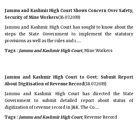
Jammu and Kashmir High Court Shows Concern Over Safety,
Security of Mine Workers
(16.07.2019)
Jammu and Kashmir High Court has sought to know about the
steps the State Government to implement the statutory
provisions as well as the rules and r.....
Tags :
Jammu and Kashmir High Court
, Mine Workers
Jammu and Kashmir High Court to Govt: Submit Report
About Digitisation of Revenue Record
(18.07.2019)
Jammu and Kashmir High Court has directed the State
Government to submit detailed report about status of
digitization of revenue record in J&K. The Co.....
Tags :
Jammu and Kashmir High Court
, Revenue Record