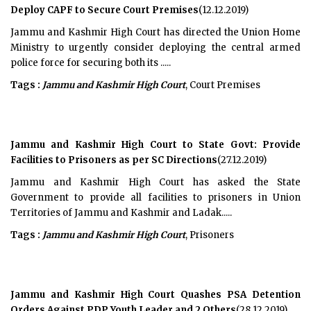
Deploy CAPF to Secure Court Premises
(12.12.2019)
Jammu and Kashmir High Court has directed the Union Home
Ministry to urgently consider deploying the central armed
police force for securing both its .....
Tags :
Jammu and Kashmir High Court
, Court Premises
Jammu and Kashmir High Court to State Govt: Provide
Facilities to Prisoners as per SC Directions
(27.12.2019)
Jammu and Kashmir High Court has asked the State
Government to provide all facilities to prisoners in Union
Territories of Jammu and Kashmir and Ladak.....
Tags :
Jammu and Kashmir High Court
, Prisoners
Jammu and Kashmir High Court Quashes PSA Detention
Orders Against PDP Youth Leader and 2 Others
(28.12.2019)