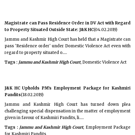
Magistrate can Pass Residence Order in DV Act with Regard
to Property Situated Outside State: J&K HC
(04.02.2019)
Jammu and Kashmir High Court has held that a Magistrate can
pass 'Residence order' under Domestic Violence Act even with
regard to property situated o.....
Tags :
Jammu and Kashmir High Court
, Domestic Violence Act
J&K HC Upholds PM's Employment Package for Kashmiri
Pandits
(18.02.2019)
Jammu and Kashmir High Court has turned down plea
challenging special dispensation in the matter of employment
given in favour of Kashmiri Pandits, li.....
Tags :
Jammu and Kashmir High Court
, Employment Package
for Kashmiri Pandits