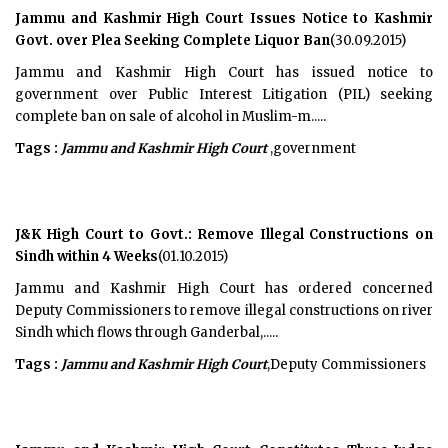
Jammu and Kashmir High Court Issues Notice to Kashmir
Govt. over Plea Seeking Complete Liquor Ban
(30.09.2015)
Jammu and Kashmir High Court has issued notice to
government over Public Interest Litigation (PIL) seeking
complete ban on sale of alcohol in Muslim-m.....
Tags :
Jammu and Kashmir High Court
,government
J&K High Court to Govt.: Remove Illegal Constructions on
Sindh within 4 Weeks
(01.10.2015)
Jammu and Kashmir High Court has ordered concerned
Deputy Commissioners to remove illegal constructions on river
Sindh which flows through Ganderbal,.....
Tags :
Jammu and Kashmir High Court
,Deputy Commissioners