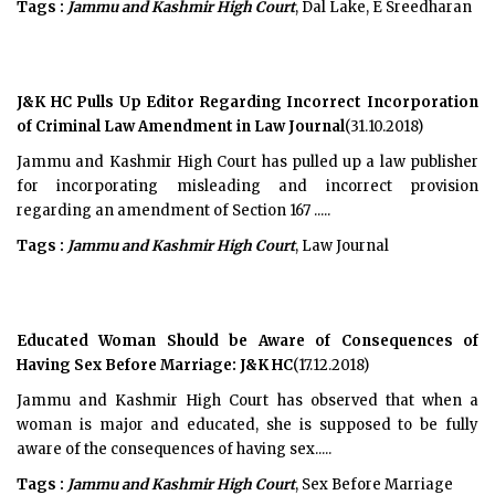
Tags :
Jammu and Kashmir High Court
, Dal Lake, E Sreedharan
J&K HC Pulls Up Editor Regarding Incorrect Incorporation
of Criminal Law Amendment in Law Journal
(31.10.2018)
Jammu and Kashmir High Court has pulled up a law publisher
for incorporating misleading and incorrect provision
regarding an amendment of Section 167 .....
Tags :
Jammu and Kashmir High Court
, Law Journal
Educated Woman Should be Aware of Consequences of
Having Sex Before Marriage: J&K HC
(17.12.2018)
Jammu and Kashmir High Court has observed that when a
woman is major and educated, she is supposed to be fully
aware of the consequences of having sex.....
Tags :
Jammu and Kashmir High Court
, Sex Before Marriage