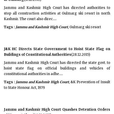
Jammu and Kashmir High Court has directed authorities to
stop all construction activities at Gulmarg ski resort in north
Kashmir. The court also direc.....
Tags :
Jammu and Kashmir High Court
, Gulmarg ski resort
J&K HC Directs State Government to Hoist State Flag on
Buildings of Constitutional Authorities
(28.12.2015)
Jammu and Kashmir High Court has directed the state govt. to
hoist state flag on official buildings and vehicles of
constitutional authorities in adhe.....
Tags :
Jammu and Kashmir High Court
, &K Prevention of Insult
to State Honour Act, 1979
Jammu and Kashmir High Court Quashes Detention Orders