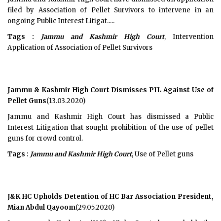
filed by Association of Pellet Survivors to intervene in an
ongoing Public Interest Litigat.....
Tags :
Jammu and Kashmir High Court
, Intervention
Application of Association of Pellet Survivors
Jammu & Kashmir High Court Dismisses PIL Against Use of
Pellet Guns
(13.03.2020)
Jammu and Kashmir High Court has dismissed a Public
Interest Litigation that sought prohibition of the use of pellet
guns for crowd control.
Tags :
Jammu and Kashmir High Court
, Use of Pellet guns
J&K HC Upholds Detention of HC Bar Association President,
Mian Abdul Qayoom
(29.05.2020)