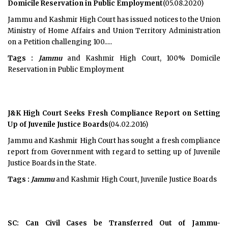
Domicile Reservation in Public Employment
(05.08.2020)
Jammu and Kashmir High Court has issued notices to the Union
Ministry of Home Affairs and Union Territory Administration
on a Petition challenging 100.....
Tags :
Jammu
and Kashmir High Court, 100% Domicile
Reservation in Public Employment
J&K High Court Seeks Fresh Compliance Report on Setting
Up of Juvenile Justice Boards
(04.02.2016)
Jammu and Kashmir High Court has sought a fresh compliance
report from Government with regard to setting up of Juvenile
Justice Boards in the State.
Tags :
Jammu
and Kashmir High Court, Juvenile Justice Boards
SC: Can Civil Cases be Transferred Out of Jammu-