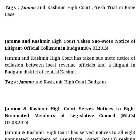
Tags :
Jammu
and Kashmir High Court ,Fresh Trial in Rape
Case
Jammu and Kashmir High Court Takes Suo-Moto Notice of
Litigant-Official Collusion in Budgam
(04.01.2016)
Jammu and Kashmir High Court has taken suo moto notice of
collusion between local revenue officials and a litigant in
Budgam district of central Kashm.....
Tags :
Jammu
and Kash, mir High Court, Budgam
Jammu & Kashmir High Court Serves Notices to Eight
Nominated Members of Legislative Council (MLCs)
(12.08.2015)
Jammu & Kashmir High Court has served notices to all eight
nominated Members of Legislative Council (MLCs) seeking