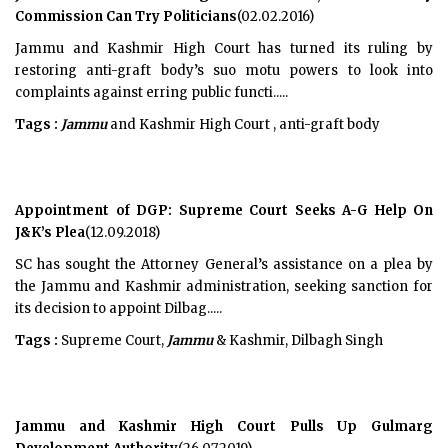
Commission Can Try Politicians
(02.02.2016)
Jammu and Kashmir High Court has turned its ruling by
restoring anti-graft body’s suo motu powers to look into
complaints against erring public functi.....
Tags :
Jammu
and Kashmir High Court , anti-graft body
Appointment of DGP: Supreme Court Seeks A-G Help On
J&K’s Plea
(12.09.2018)
SC has sought the Attorney General’s assistance on a plea by
the Jammu and Kashmir administration, seeking sanction for
its decision to appoint Dilbag.....
Tags :
Supreme Court,
Jammu
& Kashmir, Dilbagh Singh
Jammu and Kashmir High Court Pulls Up Gulmarg