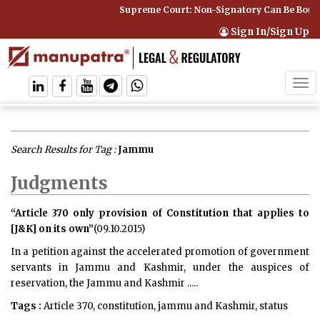
Supreme Court: Non-Signatory Can Be Bound By an 
Sign In/Sign Up
Tog
navi
Search Results for Tag :
Jammu
Judgments
“Article 370 only provision of Constitution that applies to
[J&K] on its own”
(09.10.2015)
In a petition against the accelerated promotion of government
servants in Jammu and Kashmir, under the auspices of
reservation, the Jammu and Kashmir .....
Tags :
Article 370, constitution, jammu and Kashmir, status