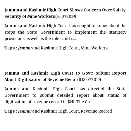
Jammu and Kashmir High Court Shows Concern Over Safety,
Security of Mine Workers
(16.07.2019)
Jammu and Kashmir High Court has sought to know about the
steps the State Government to implement the statutory
provisions as well as the rules and r.....
Tags :
Jammu
and Kashmir High Court, Mine Workers
Jammu and Kashmir High Court to Govt: Submit Report
About Digitisation of Revenue Record
(18.07.2019)
Jammu and Kashmir High Court has directed the State
Government to submit detailed report about status of
digitization of revenue record in J&K. The Co.....
Tags :
Jammu
and Kashmir High Court, Revenue Record