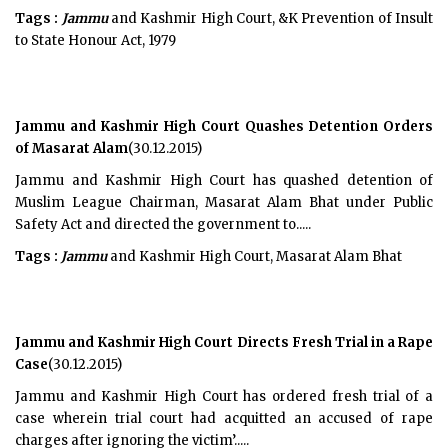
Tags :
Jammu
and Kashmir High Court, &K Prevention of Insult
to State Honour Act, 1979
Jammu and Kashmir High Court Quashes Detention Orders
of Masarat Alam
(30.12.2015)
Jammu and Kashmir High Court has quashed detention of
Muslim League Chairman, Masarat Alam Bhat under Public
Safety Act and directed the government to.....
Tags :
Jammu
and Kashmir High Court, Masarat Alam Bhat
Jammu and Kashmir High Court Directs Fresh Trial in a Rape
Case
(30.12.2015)
Jammu and Kashmir High Court has ordered fresh trial of a
case wherein trial court had acquitted an accused of rape
charges after ignoring the victim’.....