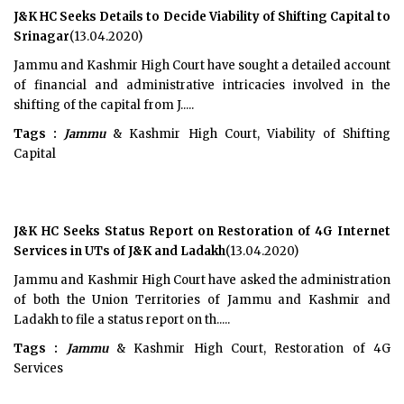
J&K HC Seeks Details to Decide Viability of Shifting Capital to
Srinagar
(13.04.2020)
Jammu and Kashmir High Court have sought a detailed account
of financial and administrative intricacies involved in the
shifting of the capital from J.....
Tags :
Jammu
& Kashmir High Court, Viability of Shifting
Capital
J&K HC Seeks Status Report on Restoration of 4G Internet
Services in UTs of J&K and Ladakh
(13.04.2020)
Jammu and Kashmir High Court have asked the administration
of both the Union Territories of Jammu and Kashmir and
Ladakh to file a status report on th.....
Tags :
Jammu
& Kashmir High Court, Restoration of 4G
Services