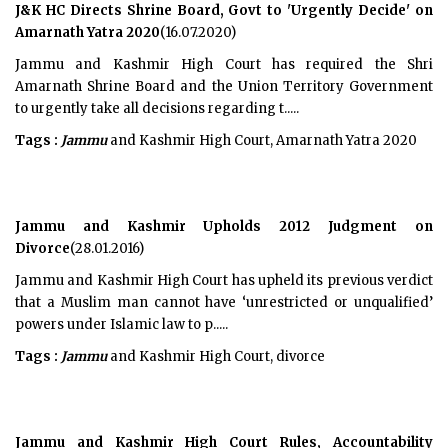
J&K HC Directs Shrine Board, Govt to 'Urgently Decide' on
Amarnath Yatra 2020
(16.07.2020)
Jammu and Kashmir High Court has required the Shri
Amarnath Shrine Board and the Union Territory Government
to urgently take all decisions regarding t.....
Tags :
Jammu
and Kashmir High Court, Amarnath Yatra 2020
Jammu and Kashmir Upholds 2012 Judgment on
Divorce
(28.01.2016)
Jammu and Kashmir High Court has upheld its previous verdict
that a Muslim man cannot have ‘unrestricted or unqualified’
powers under Islamic law to p.....
Tags :
Jammu
and Kashmir High Court, divorce
Jammu and Kashmir High Court Rules, Accountability