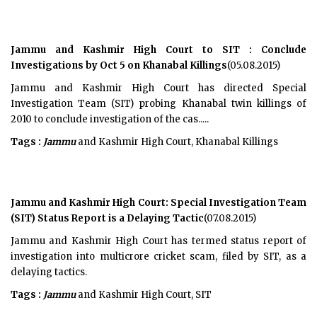
Jammu and Kashmir High Court to SIT : Conclude
Investigations by Oct 5 on Khanabal Killings
(05.08.2015)
Jammu and Kashmir High Court has directed Special
Investigation Team (SIT) probing Khanabal twin killings of
2010 to conclude investigation of the cas.....
Tags :
Jammu
and Kashmir High Court, Khanabal Killings
Jammu and Kashmir High Court: Special Investigation Team
(SIT) Status Report is a Delaying Tactic
(07.08.2015)
Jammu and Kashmir High Court has termed status report of
investigation into multicrore cricket scam, filed by SIT, as a
delaying tactics.
Tags :
Jammu
and Kashmir High Court, SIT