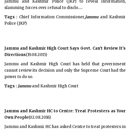
Jammu and Kashmir Police (JKP) to reveal information,
slamming forces over refusal to disclo.....
Tags :
Chief Information Commissioner,
Jammu
and Kashmir
Police (JKP)
Jammu and Kashmir High Court Says Govt. Can’t Review It’s
Directions
(19.08.2015)
Jammu and Kashmir High Court has held that government
cannot review its decision and only the Supreme Court had the
power to do so.
Tags :
Jammu
and Kashmir High Court
Jammu and Kashmir HC to Centre: Treat Protesters as Your
Own People
(02.08.2016)
Jammu and Kashmir HC has asked Centre to treat protesters in