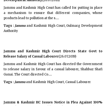
Development Authority
(26.07.2019)
Jammu and Kashmir High Court has called for putting in place
a mechanism to ensure that different companies, whose
products lead to pollution at the s.....
Tags :
Jammu
and Kashmir High Court, Gulmarg Development
Authority
Jammu and Kashmir High Court Directs State Govt to
Release Salary of Casual Labourer
(26.07.2019)
Jammu and Kashmir High Court has directed the Government
to release salary in favour of a casual labourer, Shahbaz Shafi
Ganai. The Court directed Co.....
Tags :
Jammu
and Kashmir High Court, Casual Labourer
Jammu & Kashmir HC Issues Notice in Plea Against 100%