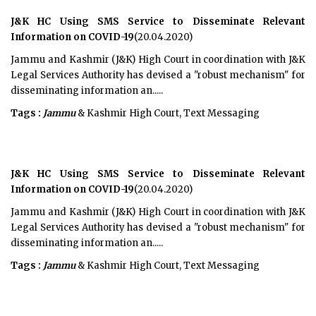
J&K HC Using SMS Service to Disseminate Relevant
Information on COVID-19
(20.04.2020)
Jammu and Kashmir (J&K) High Court in coordination with J&K
Legal Services Authority has devised a "robust mechanism" for
disseminating information an.....
Tags :
Jammu
& Kashmir High Court, Text Messaging
J&K HC Using SMS Service to Disseminate Relevant
Information on COVID-19
(20.04.2020)
Jammu and Kashmir (J&K) High Court in coordination with J&K
Legal Services Authority has devised a "robust mechanism" for
disseminating information an.....
Tags :
Jammu
& Kashmir High Court, Text Messaging