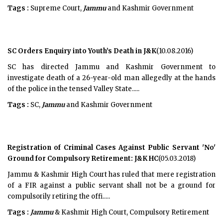
Tags :
Supreme Court,
Jammu
and Kashmir Government
SC Orders Enquiry into Youth’s Death in J&K
(10.08.2016)
SC has directed Jammu and Kashmir Government to
investigate death of a 26-year-old man allegedly at the hands
of the police in the tensed Valley State.....
Tags :
SC,
Jammu
and Kashmir Government
Registration of Criminal Cases Against Public Servant 'No'
Ground for Compulsory Retirement: J&K HC
(05.03.2018)
Jammu & Kashmir High Court has ruled that mere registration
of a FIR against a public servant shall not be a ground for
compulsorily retiring the offi.....
Tags :
Jammu
& Kashmir High Court, Compulsory Retirement