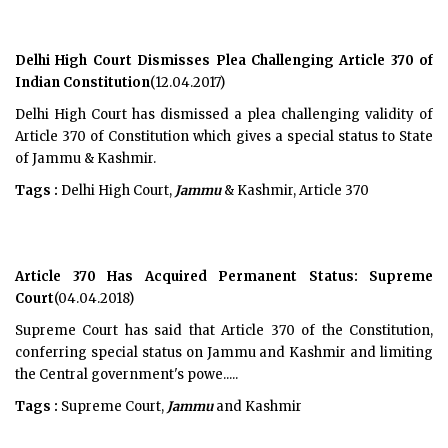
Delhi High Court Dismisses Plea Challenging Article 370 of
Indian Constitution
(12.04.2017)
Delhi High Court has dismissed a plea challenging validity of
Article 370 of Constitution which gives a special status to State
of Jammu & Kashmir.
Tags :
Delhi High Court,
Jammu
& Kashmir, Article 370
Article 370 Has Acquired Permanent Status: Supreme
Court
(04.04.2018)
Supreme Court has said that Article 370 of the Constitution,
conferring special status on Jammu and Kashmir and limiting
the Central government's powe.....
Tags :
Supreme Court,
Jammu
and Kashmir