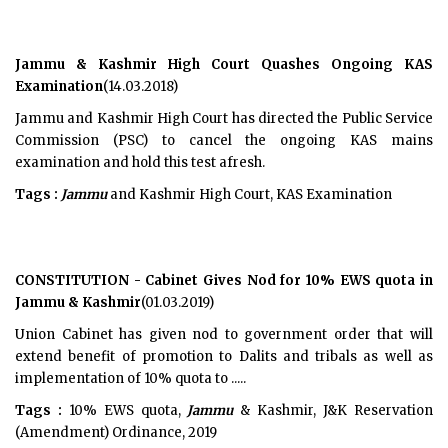
Jammu & Kashmir High Court Quashes Ongoing KAS
Examination
(14.03.2018)
Jammu and Kashmir High Court has directed the Public Service
Commission (PSC) to cancel the ongoing KAS mains
examination and hold this test afresh.
Tags :
Jammu
and Kashmir High Court, KAS Examination
CONSTITUTION - Cabinet Gives Nod for 10% EWS quota in
Jammu & Kashmir
(01.03.2019)
Union Cabinet has given nod to government order that will
extend benefit of promotion to Dalits and tribals as well as
implementation of 10% quota to .....
Tags :
10% EWS quota,
Jammu
& Kashmir, J&K Reservation
(Amendment) Ordinance, 2019