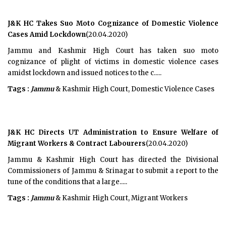
J&K HC Takes Suo Moto Cognizance of Domestic Violence
Cases Amid Lockdown
(20.04.2020)
Jammu and Kashmir High Court has taken suo moto
cognizance of plight of victims in domestic violence cases
amidst lockdown and issued notices to the c.....
Tags :
Jammu
& Kashmir High Court, Domestic Violence Cases
J&K HC Directs UT Administration to Ensure Welfare of
Migrant Workers & Contract Labourers
(20.04.2020)
Jammu & Kashmir High Court has directed the Divisional
Commissioners of Jammu & Srinagar to submit a report to the
tune of the conditions that a large.....
Tags :
Jammu
& Kashmir High Court, Migrant Workers