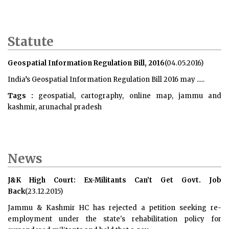
Statute
Geospatial Information Regulation Bill, 2016
(04.05.2016)
India’s
Geospatial Information Regulation Bill 2016
may .....
Tags :
geospatial, cartography, online map, jammu and
kashmir, arunachal pradesh
News
J&K High Court: Ex-Militants Can’t Get Govt. Job
Back
(23.12.2015)
Jammu & Kashmir HC has rejected a petition seeking re-
employment under the state's rehabilitation policy for