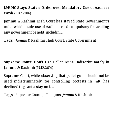
J&K HC Stays State’s Order over Mandatory Use of Aadhaar
Card
(25.02.2016)
Jammu & Kashmir High Court has stayed State Government’s
order which made use of Aadhaar card compulsory for availing
any government benefit, includin.....
Tags :
Jammu
& Kashmir High Court, State Government
Supreme Court: Don’t Use Pellet Guns Indiscriminately in
Jammu & Kashmir
(15.12.2016)
Supreme Court, while observing that pellet guns should not be
used indiscriminately for controlling protests in J&K, has
declined to grant a stay on i.....
Tags :
Supreme Court, pellet guns,
Jammu
& Kashmir