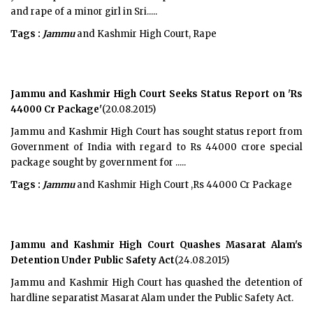
and rape of a minor girl in Sri.....
Tags :
Jammu
and Kashmir High Court, Rape
Jammu and Kashmir High Court Seeks Status Report on 'Rs
44000 Cr Package'
(20.08.2015)
Jammu and Kashmir High Court has sought status report from
Government of India with regard to Rs 44000 crore special
package sought by government for .....
Tags :
Jammu
and Kashmir High Court ,Rs 44000 Cr Package
Jammu and Kashmir High Court Quashes Masarat Alam's
Detention Under Public Safety Act
(24.08.2015)
Jammu and Kashmir High Court has quashed the detention of
hardline separatist Masarat Alam under the Public Safety Act.