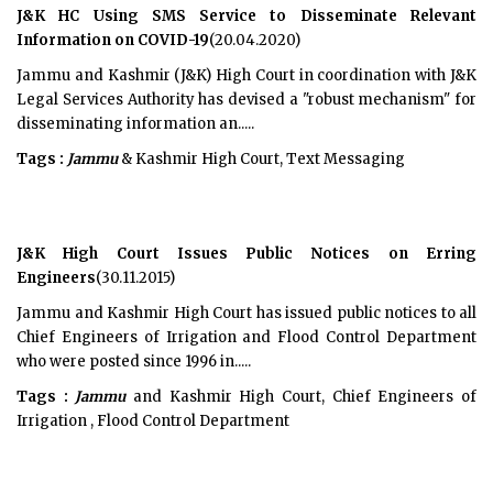
J&K HC Using SMS Service to Disseminate Relevant
Information on COVID-19
(20.04.2020)
Jammu and Kashmir (J&K) High Court in coordination with J&K
Legal Services Authority has devised a "robust mechanism" for
disseminating information an.....
Tags :
Jammu
& Kashmir High Court, Text Messaging
J&K High Court Issues Public Notices on Erring
Engineers
(30.11.2015)
Jammu and Kashmir High Court has issued public notices to all
Chief Engineers of Irrigation and Flood Control Department
who were posted since 1996 in.....
Tags :
Jammu
and Kashmir High Court, Chief Engineers of
Irrigation , Flood Control Department