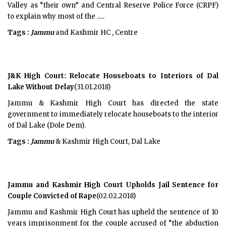
Valley as “their own” and Central Reserve Police Force (CRPF)
to explain why most of the .....
Tags :
Jammu
and Kashmir HC , Centre
J&K High Court: Relocate Houseboats to Interiors of Dal
Lake Without Delay
(31.01.2018)
Jammu & Kashmir High Court has directed the state
government to immediately relocate houseboats to the interior
of Dal Lake (Dole Dem).
Tags :
Jammu
& Kashmir High Court, Dal Lake
Jammu and Kashmir High Court Upholds Jail Sentence for
Couple Convicted of Rape
(02.02.2018)
Jammu and Kashmir High Court has upheld the sentence of 10
years imprisonment for the couple accused of “the abduction