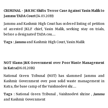
CRIMINAL - J&K HC Shifts Terror Case Against Yasin Malik to
Jammu TADA Court
(14.03.2019)
Jammu and Kashmir High Court has ordered listing of petition
of arrested JKLF chief, Yasin Malik, seeking stay on trials,
before a designated TADA cou.....
Tags :
Jammu
and Kashmir High Court, Yasin Malik
NGT Slams J&K Government over Poor Waste Management
in Katra
(06.01.2016)
National Green Tribunal (NGT) has slammed Jammu and
Kashmir Government over poor solid waste management in
Katra, the base camp of the Vaishnodevi shr.....
Tags :
National Green Tribunal , Vaishnodevi shrine ,
Jammu
and Kashmir Government