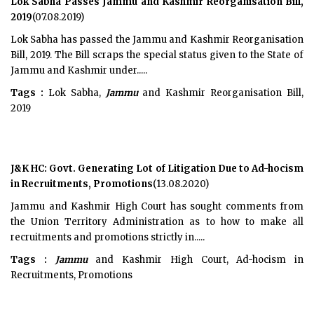
Lok Sabha Passes Jammu and Kashmir Reorganisation Bill,
2019
(07.08.2019)
Lok Sabha has passed the Jammu and Kashmir Reorganisation
Bill, 2019. The Bill scraps the special status given to the State of
Jammu and Kashmir under.....
Tags :
Lok Sabha,
Jammu
and Kashmir Reorganisation Bill,
2019
J&K HC: Govt. Generating Lot of Litigation Due to Ad-hocism
in Recruitments, Promotions
(13.08.2020)
Jammu and Kashmir High Court has sought comments from
the Union Territory Administration as to how to make all
recruitments and promotions strictly in.....
Tags :
Jammu
and Kashmir High Court, Ad-hocism in
Recruitments, Promotions