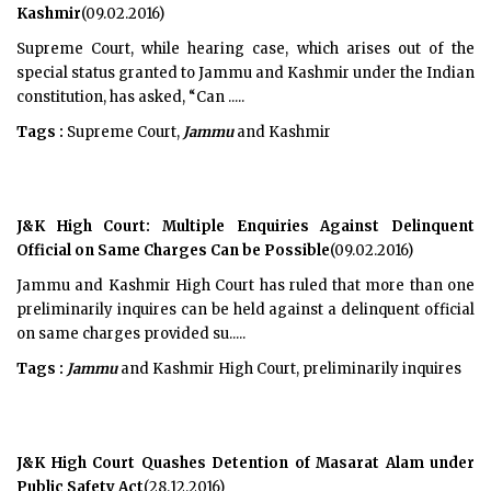
Kashmir
(09.02.2016)
Supreme Court, while hearing case, which arises out of the
special status granted to Jammu and Kashmir under the Indian
constitution, has asked, “Can .....
Tags :
Supreme Court,
Jammu
and Kashmir
J&K High Court: Multiple Enquiries Against Delinquent
Official on Same Charges Can be Possible
(09.02.2016)
Jammu and Kashmir High Court has ruled that more than one
preliminarily inquires can be held against a delinquent official
on same charges provided su.....
Tags :
Jammu
and Kashmir High Court, preliminarily inquires
J&K High Court Quashes Detention of Masarat Alam under
Public Safety Act
(28.12.2016)