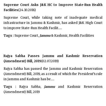
Supreme Court Asks J&K HC to Improve State-Run Health
Facilities
(24.10.2016)
Supreme Court, while taking note of inadequate medical
infrastructure in Jammu & Kashmir, has asked J&K High Court
to improve State-Run Health Facilit.....
Tags :
Supreme Court,
Jammu
& Kashmir, Health Facilities
Rajya Sabha Passes Jammu and Kashmir Reservation
(Amendment) Bill, 2019
(02.07.2019)
Rajya Sabha has passed the Jammu and Kashmir Reservation
(Amendment) Bill, 2019, as a result of which the President’s rule
in Jammu and Kashmir has be.....
Tags :
Rajya Sabha,
Jammu
and Kashmir Reservation
(Amendment) Bill, 2019