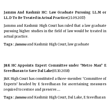
Jammu And Kashmir HC: Law Graduate Pursuing LL.M or
LL.D To Be Treated in Actual Practice
(21.09.2017)
Jammu and Kashmir High Court has ruled that a law graduate
pursuing higher studies in the field of law would be treated in
actual practice.
Tags :
Jammu
and Kashmir High Court, law graduate
J&K HC Appoints Expert Committee under “Metro Man” E
Sreedharan to Save Dal Lake
(01.10.2018)
J&K High Court has constituted a three-member ‘Committee of
Experts’ headed by E Sreedharan for ascertaining measures
required to restore and preserve.....
Tags :
Jammu
and Kashmir High Court, Dal Lake, E Sreedharan