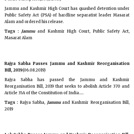
Jammu and Kashmir High Court has quashed detention under
Public Safety Act (PSA) of hardline separatist leader Masarat
Alam and ordered his release.
Tags :
Jammu
and Kashmir High Court, Public Safety Act,
Masarat Alam
Rajya Sabha Passes Jammu and Kashmir Reorganisation
Bill, 2019
(06.08.2019)
Rajya Sabha has passed the Jammu and Kashmir
Reorganisation Bill, 2019 that seeks to abolish Article 370 and
Article 35A of the Constitution of India.....
Tags :
Rajya Sabha,
Jammu
and Kashmir Reorganisation Bill,
2019