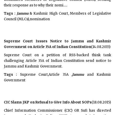
their response as to why their nomi.....
Tags :
Jammu
& Kashmir High Court, Members of Legislative
Council (MLCs),nomination
Supreme Court Issues Notice to Jammu and Kashmir
Government on Article 35A of Indian Constitution
(14.08.2015)
Supreme Court on a petition of RSS-backed think tank
challenging Article 35A of Indian Constitution send notice to
Jammu and Kashmir Government.
Tags :
Supreme Court,Article 35A ,
Jammu
and Kashmir
Government
CIC Slams JKP on Refusal to Give Info About SOPs
(18.08.2015)
Chief Information Commissioner (CIC) GR Sufi has directed