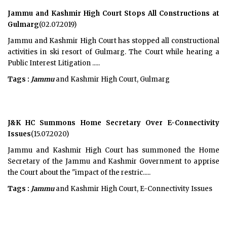
Jammu and Kashmir High Court Stops All Constructions at
Gulmarg
(02.07.2019)
Jammu and Kashmir High Court has stopped all constructional
activities in ski resort of Gulmarg. The Court while hearing a
Public Interest Litigation .....
Tags :
Jammu
and Kashmir High Court, Gulmarg
J&K HC Summons Home Secretary Over E-Connectivity
Issues
(15.07.2020)
Jammu and Kashmir High Court has summoned the Home
Secretary of the Jammu and Kashmir Government to apprise
the Court about the "impact of the restric.....
Tags :
Jammu
and Kashmir High Court, E-Connectivity Issues