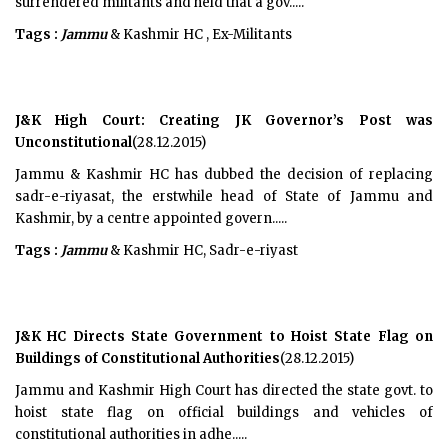
surrendered militants and held that a gov.....
Tags :
Jammu
& Kashmir HC , Ex-Militants
J&K High Court: Creating JK Governor’s Post was
Unconstitutional
(28.12.2015)
Jammu & Kashmir HC has dubbed the decision of replacing
sadr-e-riyasat, the erstwhile head of State of Jammu and
Kashmir, by a centre appointed govern.....
Tags :
Jammu
& Kashmir HC, Sadr-e-riyast
J&K HC Directs State Government to Hoist State Flag on
Buildings of Constitutional Authorities
(28.12.2015)
Jammu and Kashmir High Court has directed the state govt. to
hoist state flag on official buildings and vehicles of
constitutional authorities in adhe.....