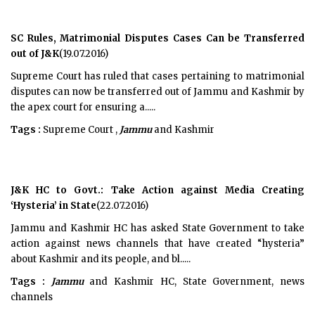
SC Rules, Matrimonial Disputes Cases Can be Transferred
out of J&K
(19.07.2016)
Supreme Court has ruled that cases pertaining to matrimonial
disputes can now be transferred out of Jammu and Kashmir by
the apex court for ensuring a.....
Tags :
Supreme Court ,
Jammu
and Kashmir
J&K HC to Govt.: Take Action against Media Creating
‘Hysteria’ in State
(22.07.2016)
Jammu and Kashmir HC has asked State Government to take
action against news channels that have created “hysteria”
about Kashmir and its people, and bl.....
Tags :
Jammu
and Kashmir HC, State Government, news
channels