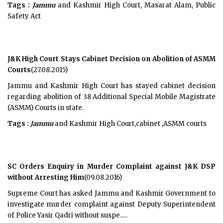
Tags :
Jammu
and Kashmir High Court, Masarat Alam, Public
Safety Act
J&K High Court Stays Cabinet Decision on Abolition of ASMM
Courts
(27.08.2015)
Jammu and Kashmir High Court has stayed cabinet decision
regarding abolition of 38 Additional Special Mobile Magistrate
(ASMM) Courts in state.
Tags :
Jammu
and Kashmir High Court,cabinet ,ASMM courts
SC Orders Enquiry in Murder Complaint against J&K DSP
without Arresting Him
(09.08.2016)
Supreme Court has asked Jammu and Kashmir Government to
investigate murder complaint against Deputy Superintendent
of Police Yasir Qadri without suspe.....