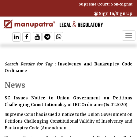
Supreme Court: Non-Signatory
Sign In/Sign Up
Tog
navi
Search Results for Tag :
Insolvency and Bankruptcy Code
Ordinance
News
SC Issues Notice to Union Government on Petitions
Challenging Constitutionality of IBC Ordinance
(14.01.2020)
Supreme Court has issued a notice to the Union Government on
Petitions Challenging Constitutional Validity of Insolvency and
Bankruptcy Code (Amendmen.....