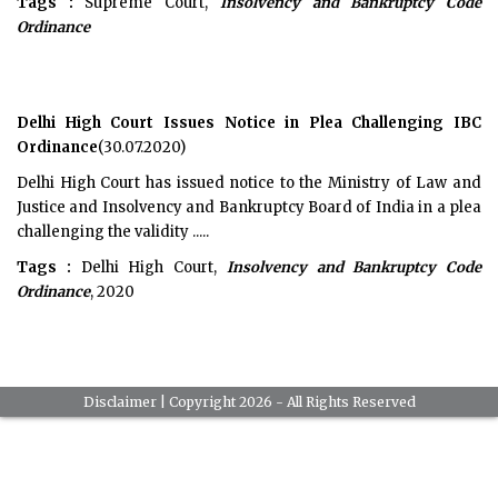
Tags :
Supreme Court,
Insolvency and Bankruptcy Code
Ordinance
Delhi High Court Issues Notice in Plea Challenging IBC
Ordinance
(30.07.2020)
Delhi High Court has issued notice to the Ministry of Law and
Justice and Insolvency and Bankruptcy Board of India in a plea
challenging the validity .....
Tags :
Delhi High Court,
Insolvency and Bankruptcy Code
Ordinance
, 2020
Disclaimer
| Copyright 2026 - All Rights Reserved