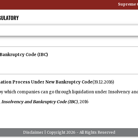
Supreme Co
Bankruptcy Code (IBC)
uidation Process Under New Bankruptcy Code
(19.12.2016)
by which companies can go through liquidation under Insolvency and
,
Insolvency and Bankruptcy Code (IBC)
, 2016
Disclaimer
| Copyright 2026 - All Rights Reserved