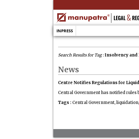
INPRESS
Search Results for Tag :
Insolvency and 
News
Centre Notifies Regulations for Liq
Central Government has notified rules 
Tags :
Central Government, liquidation