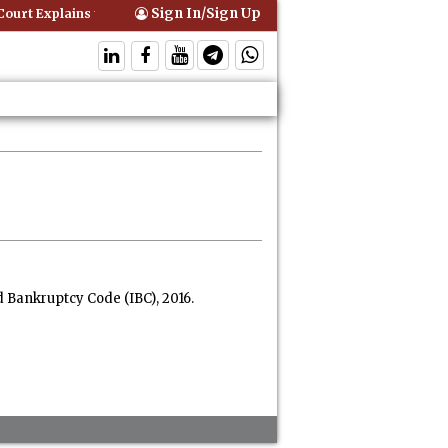
Sign In/Sign Up
urt Explains that Comprehensive Motor Insurance Covers Occupants o
 Bankruptcy Code (IBC), 2016.