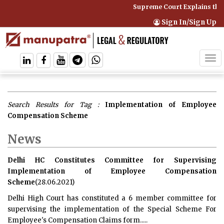
Supreme Court Explains that
Sign In/Sign Up
Tog
navi
Search Results for Tag :
Implementation of Employee
Compensation Scheme
News
Delhi HC Constitutes Committee for Supervising
Implementation of Employee Compensation
Scheme
(28.06.2021)
Delhi High Court has constituted a 6 member committee for
supervising the implementation of the Special Scheme For
Employee's Compensation Claims form.....