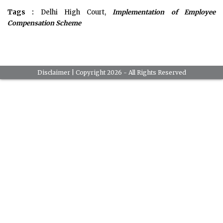
Tags :
Delhi High Court,
Implementation of Employee
Compensation Scheme
Disclaimer
| Copyright 2026 - All Rights Reserved