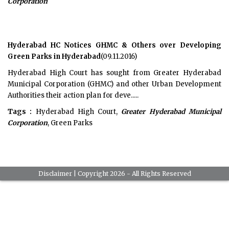
Corporation
Hyderabad HC Notices GHMC & Others over Developing
Green Parks in Hyderabad
(09.11.2016)
Hyderabad High Court has sought from Greater Hyderabad
Municipal Corporation (GHMC) and other Urban Development
Authorities their action plan for deve.....
Tags :
Hyderabad High Court,
Greater Hyderabad Municipal
Corporation
, Green Parks
Disclaimer
| Copyright 2026 - All Rights Reserved