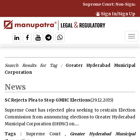
Supreme Court: Non-Signator
Sign In/Sign Up
Tog
navi
Search Results for Tag :
Greater Hyderabad Municipal
Corporation
News
SC Rejects Plea to Stop GMHC Elections
(29.12.2015)
Supreme Court has rejected plea seeking to restrain Election
Commission from announcing elections to Greater Hyderabad
Municipal Corporation (GHMC) on.....
Tags :
Supreme Court ,
Greater Hyderabad Municipal