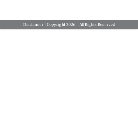
Disclaimer
| Copyright 2026 - All Rights Reserved