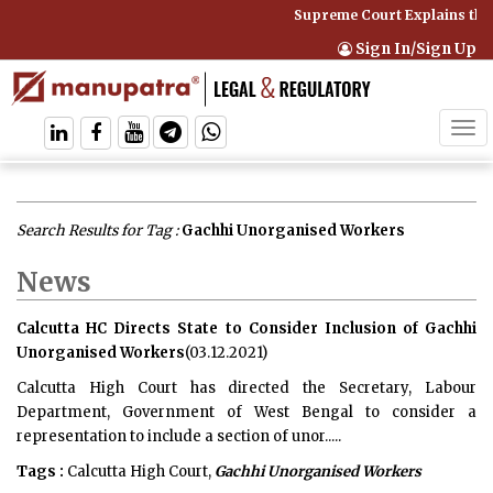
Supreme Court Explains that
Sign In/Sign Up
Tog
navi
Search Results for Tag :
Gachhi Unorganised Workers
News
Calcutta HC Directs State to Consider Inclusion of Gachhi
Unorganised Workers
(03.12.2021)
Calcutta High Court has directed the Secretary, Labour
Department, Government of West Bengal to consider a
representation to include a section of unor.....
Tags :
Calcutta High Court,
Gachhi Unorganised Workers