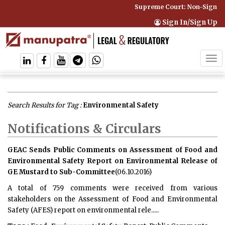
Supreme Court: Non-Signator
Sign In/Sign Up
Tog
navi
Search Results for Tag :
Environmental Safety
Notifications & Circulars
GEAC Sends Public Comments on Assessment of Food and
Environmental Safety Report on Environmental Release of
GE Mustard to Sub-Committee
(06.10.2016)
A total of 759 comments were received from various
stakeholders on the Assessment of Food and Environmental
Safety (AFES) report on environmental rele.....