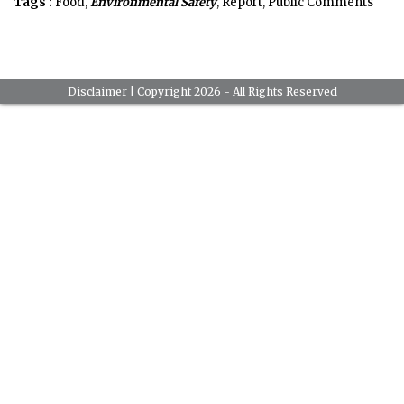
Tags :
Food,
Environmental Safety
, Report, Public Comments
Disclaimer
| Copyright 2026 - All Rights Reserved