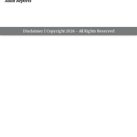
Audit Reports
Disclaimer
| Copyright 2026 - All Rights Reserved