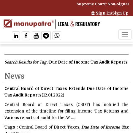
Supreme Court: Non-Signatory
Sign In/Sign Up
Tog
navi
Search Results for Tag :
Due Date of Income Tax Audit Reports
News
Central Board of Direct Taxes Extends Due Date of Income
Tax Audit Reports
(12.01.2022)
Central Board of Direct Taxes (CBDT) has notified the
extension of the timeline for filing Income Tax Returns and
Various reports of audit for the AY .....
Tags :
Central Board of Direct Taxes,
Due Date of Income Tax