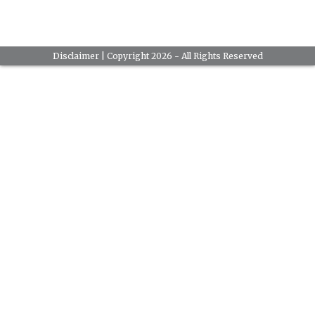
Disclaimer
| Copyright 2026 - All Rights Reserved