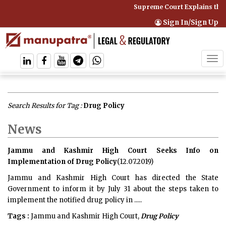
Supreme Court Explains that
Sign In/Sign Up
Tog
navi
Search Results for Tag :
Drug Policy
News
Jammu and Kashmir High Court Seeks Info on
Implementation of Drug Policy
(12.07.2019)
Jammu and Kashmir High Court has directed the State
Government to inform it by July 31 about the steps taken to
implement the notified drug policy in .....
Tags :
Jammu and Kashmir High Court,
Drug Policy