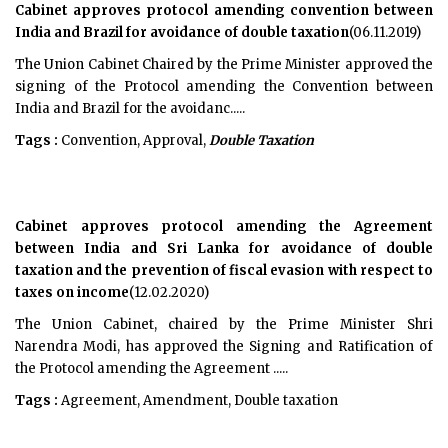
Cabinet approves protocol amending convention between
India and Brazil for avoidance of double taxation
(06.11.2019)
The Union Cabinet Chaired by the Prime Minister approved the
signing of the Protocol amending the Convention between
India and Brazil for the avoidanc.....
Tags :
Convention, Approval,
Double Taxation
Cabinet approves protocol amending the Agreement
between India and Sri Lanka for avoidance of double
taxation and the prevention of fiscal evasion with respect to
taxes on income
(12.02.2020)
The Union Cabinet, chaired by the Prime Minister Shri
Narendra Modi, has approved the Signing and Ratification of
the Protocol amending the Agreement .....
Tags :
Agreement, Amendment, Double taxation