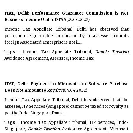
ITAT, Delhi: Performance Guarantee Commission is Not
Business Income Under DTAA
(29.03.2022)
Income Tax Appellate Tribunal, Delhi has observed that
performance guarantee commission by an assessee from its
foreign Associated Enterprise is not i.....
Tags :
Income Tax Appellate Tribunal,
Double Taxation
Avoidance Agreement, Assessee, Income Tax
ITAT, Delhi: Payment to Microsoft for Software Purchase
Does Not Amount to Royalty
(04.04.2022)
Income Tax Appellate Tribunal, Delhi has observed that the
assesee, HP Services (Singapore) cannot be taxed for royalty as
per the Indo-Singapore Doub.....
Tags :
Income Tax Appellate Tribunal, HP Services, Indo-
Singapore,
Double Taxation
Avoidance Agreement, Microsoft