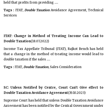
held that profits from providing .....
Tags :
ITAT,
Double Taxation
Avoidance Agreement, Technical
Services
ITAT: Change in Method of Treating Income Can Lead to
Double Taxation
(18.07.2022)
Income Tax Appellate Tribunal (ITAT), Rajkot Bench has held
that a change in the method of treating income would lead to
double taxation if the sales .....
Tags :
ITAT,
Double Taxation
, Sales Consideration
SC: Unless Notified by Centre, Court Can’t Give effect to
Double Taxation Avoidance Agreement
(19.10.2023)
Supreme Court has held that unless Double Taxation Avoidance
Agreement has been notified by the Central Government under