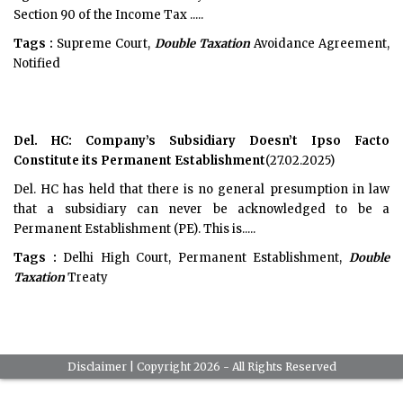
Section 90 of the Income Tax .....
Tags :
Supreme Court,
Double Taxation
Avoidance Agreement,
Notified
Del. HC: Company’s Subsidiary Doesn’t Ipso Facto
Constitute its Permanent Establishment
(27.02.2025)
Del. HC has held that there is no general presumption in law
that a subsidiary can never be acknowledged to be a
Permanent Establishment (PE). This is.....
Tags :
Delhi High Court, Permanent Establishment,
Double
Taxation
Treaty
Disclaimer
| Copyright 2026 - All Rights Reserved