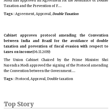
Modi has approved an Agreement for the Avoidance of Double
Taxation and the Prevention of F.....
Tags :
Agreement, Approval,
Double Taxation
Cabinet approves protocol amending the Convention
between India and Brazil for the avoidance of double
taxation and prevention of fiscal evasion with respect to
taxes on income
(06.11.2019)
The Union Cabinet Chaired by the Prime Minister Shri
Narendra Modi approved the signing of the Protocol amending
the Convention between the Government.....
Tags :
Protocol, Approval, Double taxation
Top Story