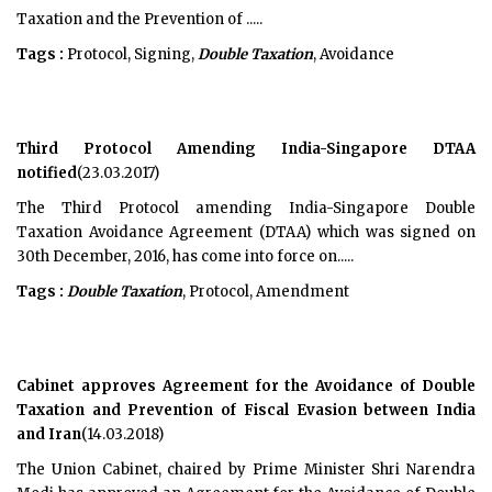
Taxation and the Prevention of .....
Tags :
Protocol, Signing,
Double Taxation
, Avoidance
Third Protocol Amending India-Singapore DTAA
notified
(23.03.2017)
The Third Protocol amending India-Singapore Double
Taxation Avoidance Agreement (DTAA) which was signed on
30th December, 2016, has come into force on.....
Tags :
Double Taxation
, Protocol, Amendment
Cabinet approves Agreement for the Avoidance of Double
Taxation and Prevention of Fiscal Evasion between India
and Iran
(14.03.2018)
The Union Cabinet, chaired by Prime Minister Shri Narendra