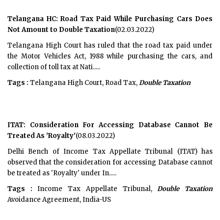
Telangana HC: Road Tax Paid While Purchasing Cars Does
Not Amount to Double Taxation
(02.03.2022)
Telangana High Court has ruled that the road tax paid under
the Motor Vehicles Act, 1988 while purchasing the cars, and
collection of toll tax at Nati.....
Tags :
Telangana High Court, Road Tax,
Double Taxation
ITAT: Consideration For Accessing Database Cannot Be
Treated As 'Royalty'
(08.03.2022)
Delhi Bench of Income Tax Appellate Tribunal (ITAT) has
observed that the consideration for accessing Database cannot
be treated as 'Royalty' under In.....
Tags :
Income Tax Appellate Tribunal,
Double Taxation
Avoidance Agreement, India-US