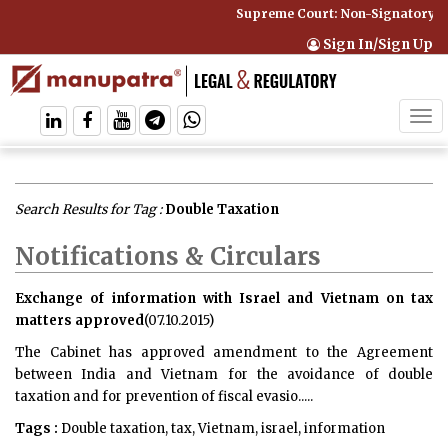
Supreme Court: Non-Signatory Can B
Sign In/Sign Up
Tog
navi
Search Results for Tag :
Double Taxation
Notifications & Circulars
Exchange of information with Israel and Vietnam on tax
matters approved
(07.10.2015)
The Cabinet has approved amendment to the Agreement
between India and Vietnam for the avoidance of double
taxation and for prevention of fiscal evasio.....
Tags :
Double taxation, tax, Vietnam, israel, information