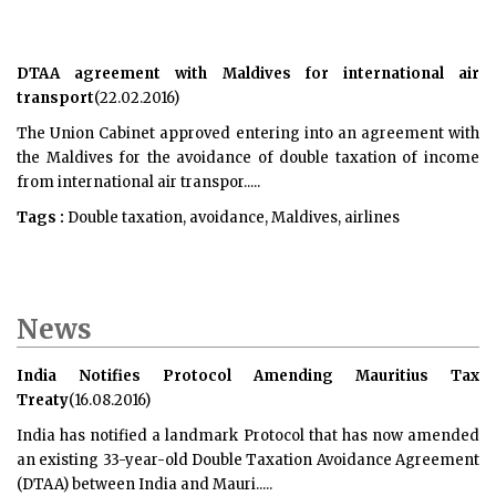
DTAA agreement with Maldives for international air
transport
(22.02.2016)
The Union Cabinet approved entering into an agreement with
the Maldives for the avoidance of double taxation of income
from international air transpor.....
Tags :
Double taxation, avoidance, Maldives, airlines
News
India Notifies Protocol Amending Mauritius Tax
Treaty
(16.08.2016)
India has notified a landmark Protocol that has now amended
an existing 33-year-old Double Taxation Avoidance Agreement
(DTAA) between India and Mauri.....