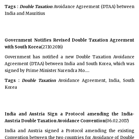
Tags :
Double Taxation
Avoidance Agreement (DTAA) between
India and Mauritius
Government Notifies Revised Double Taxation Agreement
with South Korea
(27.10.2016)
Government has notified a new Double Taxation Avoidance
Agreement (DTAA) between India and South Korea, which was
signed by Prime Minister Narendra Mo.....
Tags :
Double Taxation
Avoidance Agreement, India, South
Korea
India and Austria Sign a Protocol amending the India-
Austria Double Taxation Avoidance Convention
(06.02.2017)
India and Austria signed a Protocol amending the existing
Convention between the two countries for Avoidance of Double