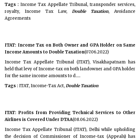
Tags :
Income Tax Appellate Tribunal, transponder services,
royalty, Income Tax Law,
Double Taxation
, Avoidance
Agreements
ITAT: Income Tax on Both Owner and GPA Holder on Same
Income Amounts to Double Taxation
(07.06.2022)
Income Tax Appellate Tribunal (ITAT), Visakhapatnam has
held that levy of Income-tax on both landowner and GPA holder
for the same income amounts to d.....
Tags :
ITAT, Income-Tax Act,
Double Taxation
ITAT: Profits from Providing Technical Services to Other
Airlines is Covered Under DTAA
(08.06.2022)
Income Tax Appellate Tribunal (ITAT), Delhi while upholding
the decision of Commissioner of Income-tax (Appeals) has