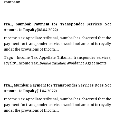
company
ITAT, Mumbai: Payment for Transponder Services Not
Amount to Royalty
(08.04.2022)
Income Tax Appellate Tribunal, Mumbai has observed that the
payment for transponder services would not amount to royalty
under the provisions of Incom.....
Tags :
Income Tax Appellate Tribunal, transponder services,
royalty, Income Tax,
Double Taxation
Avoidance Agreements
ITAT, Mumbai: Payment for Transponder Services Does Not
Amount to Royalty
(11.04.2022)
Income Tax Appellate Tribunal, Mumbai has observed that the
payment for transponder services would not amount to royalty
under the provisions of Incom.....