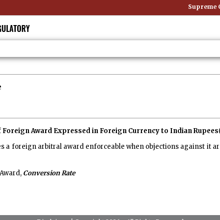
Supreme Co
e
f Foreign Award Expressed in Foreign Currency to Indian Rupees
 a foreign arbitral award enforceable when objections against it ar
 Award,
Conversion Rate