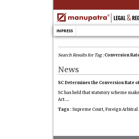
INPRESS
Search Results for Tag :
Conversion Rat
News
SC Determines the Conversion Rate o
SC has held that statutory scheme makes
Act.....
Tags :
Supreme Court, Foreign Arbitral