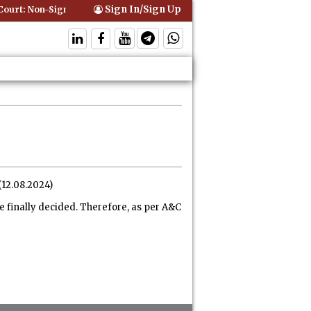
Sign In/Sign Up
urt: Non-Signatory Can Be Bound By an Agreement if Involved in Perf
(12.08.2024)
e finally decided. Therefore, as per A&C