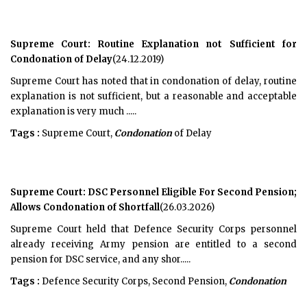
Supreme Court: Routine Explanation not Sufficient for
Condonation of Delay
(24.12.2019)
Supreme Court has noted that in condonation of delay, routine
explanation is not sufficient, but a reasonable and acceptable
explanation is very much .....
Tags :
Supreme Court,
Condonation
of Delay
Supreme Court: DSC Personnel Eligible For Second Pension;
Allows Condonation of Shortfall
(26.03.2026)
Supreme Court held that Defence Security Corps personnel
already receiving Army pension are entitled to a second
pension for DSC service, and any shor.....
Tags :
Defence Security Corps, Second Pension,
Condonation