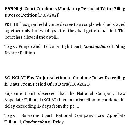
P&H High Court Condones Mandatory Period of 1Yr for Filing
Divorce Petition
(14.09.2021)
P&H HC has granted divorce decree to a couple who had stayed
together only for two days after they had gotten married. The
Court has allowed the appli.....
Tags :
Punjab and Haryana High Court,
Condonation
of Filing
Divorce Petition
SC: NCLAT Has No Jurisdiction to Condone Delay Exceeding
15 Days From Period Of 30 Days
(15.09.2021)
Supreme Court observed that the National Company Law
Appellate Tribunal (NCLAT) has no jurisdiction to condone the
delay exceeding 15 days from the pe.....
Tags :
Supreme Court, National Company Law Appellate
Tribunal,
Condonation
of Delay