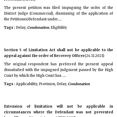
The present petition was filed impugning the order of the
District Judge (Commercial), dismissing of the application of
the Petitioner/defendant under.....
Tags :
Delay,
Condonation
, Eligibility
Section 5 of Limitation Act shall not be applicable to the
appeal against the order of Recovery Officer
(24.11.2021)
The original respondent has preferred the present appeal
dissatisfied with the impugned judgment passed by the High
Court by which the High Court has .....
Tags :
Applicability, Provision, Delay,
Condonation
Extension of limitation will not be applicable in
circumstances where the Defendant was not prevented