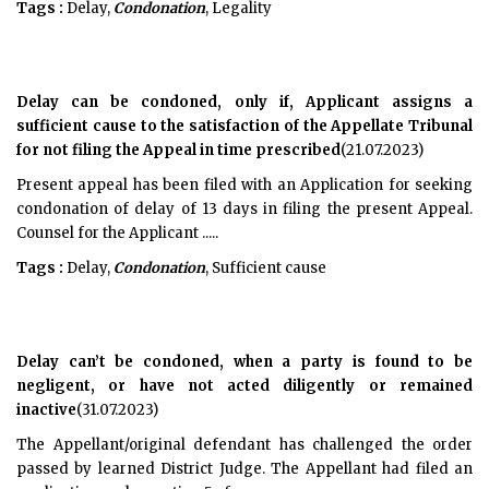
Tags :
Delay,
Condonation
, Legality
Delay can be condoned, only if, Applicant assigns a
sufficient cause to the satisfaction of the Appellate Tribunal
for not filing the Appeal in time prescribed
(21.07.2023)
Present appeal has been filed with an Application for seeking
condonation of delay of 13 days in filing the present Appeal.
Counsel for the Applicant .....
Tags :
Delay,
Condonation
, Sufficient cause
Delay can’t be condoned, when a party is found to be
negligent, or have not acted diligently or remained
inactive
(31.07.2023)
The Appellant/original defendant has challenged the order
passed by learned District Judge. The Appellant had filed an