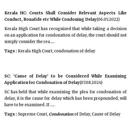
Kerala HC: Courts Shall Consider Relevant Aspects Like
Conduct, Bonafide etc While Condoning Delay
(06.05.2022)
Kerala High Court has recognized that while taking a decision
on an application for condonation of delay, the court should not
simply consider the rea.....
Tags :
Kerala High Court, condonation of delay
SC: ‘Cause of Delay’ to be Considered While Examining
Application for Condonation of Delay
(07.08.2024)
SC has held that while examining the plea for condonation of
delay, it is the cause for delay which has been propounded, will
have to be examined. If .....
Tags :
Supreme Court,
Condonation
of Delay, Cause of Delay