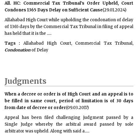
All. HC: Commercial Tax Tribunal’s Order Upheld, Court
Condones 1365 Days Delay on Sufficient Cause
(29.01.2024)
Allahabad High Court while upholding the condonation of delay
of 1365 days by the Commercial Tax Tribunal in filing of appeal
has held that it is the .....
Tags :
Allahabad High Court, Commercial Tax Tribunal,
Condonation
of Delay
Judgments
When a decree or order is of High Court and an appeal is to
be filled in same court, period of limitation is of 30 days
from date of decree or order
(09.03.2017)
Appeal has been filed challenging judgment passed by a
Single Judge whereby the arbitral award passed by sole
arbitrator was upheld. Along with said a.....