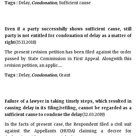
Tags :
Delay,
Condonation
, Sufficient cause
Even if a party successfully shows sufficient cause, still
party is not entitled for condonation of delay as a matter of
right
(15.11.2018)
The present revision petition has been filed against the order
passed by State Commission in First Appeal. Alongwith this
revision petition, an applic.....
Tags :
Delay,
Condonation
, Grant
Failure of a lawyer in taking timely steps, which resulted in
causing delay in its filing/refiling, cannot be regarded as a
sufficient cause to condone the delay
(12.03.2019)
In the facts of present case, the Respondent filed a civil suit
against the Appellants (HUDA) claiming a decree for