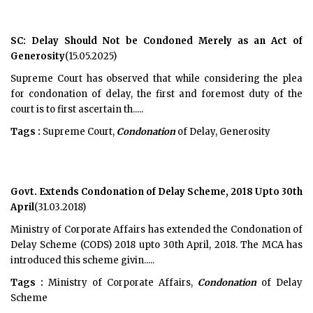
SC: Delay Should Not be Condoned Merely as an Act of
Generosity
(15.05.2025)
Supreme Court has observed that while considering the plea
for condonation of delay, the first and foremost duty of the
court is to first ascertain th.....
Tags :
Supreme Court,
Condonation
of Delay, Generosity
Govt. Extends Condonation of Delay Scheme, 2018 Upto 30th
April
(31.03.2018)
Ministry of Corporate Affairs has extended the Condonation of
Delay Scheme (CODS) 2018 upto 30th April, 2018. The MCA has
introduced this scheme givin.....
Tags :
Ministry of Corporate Affairs,
Condonation
of Delay
Scheme