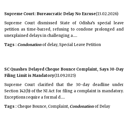
Supreme Court: Bureaucratic Delay No Excuse
(13.02.2026)
Supreme Court dismissed State of Odisha’s special leave
petition as time-barred, refusing to condone prolonged and
unexplained delays in challenging a.....
Tags :
Condonation
of delay, Special Leave Petition
SC Quashes Delayed Cheque Bounce Complaint, Says 30-Day
Filing Limit is Mandatory
(11.09.2025)
Supreme Court clarified that the 30-day deadline under
Section 142(b) of the NI Act for filing a complaint is mandatory.
Exceptions require a formal d.....
Tags :
Cheque Bounce, Complaint,
Condonation
of Delay