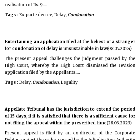
realisation of Rs. 9.....
Tags :
Ex-parte decree, Delay,
Condonation
Entertaining an application filed at the behest of a stranger
for condonation of delay is unsustainable in law
(08.05.2024)
The present appeal challenges the judgment passed by the
High Court, whereby the High Court dismissed the revision
application filed by the Appellants.....
Tags :
Delay,
Condonation
, Legality
Appellate Tribunal has the jurisdiction to extend the period
of 15 days, if it is satisfied that there is a sufficient cause for
not filing the appeal within the prescribed time
(28.03.2023)
Present appeal is filed by an ex-director of the Corporate
Debtor against the order passed by the Adjudicating Authority