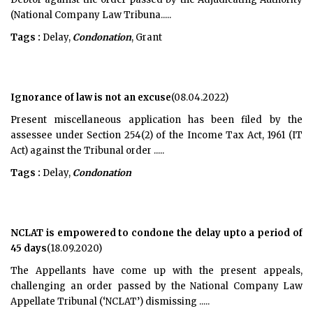
(National Company Law Tribuna.....
Tags :
Delay,
Condonation
, Grant
Ignorance of law is not an excuse
(08.04.2022)
Present miscellaneous application has been filed by the
assessee under Section 254(2) of the Income Tax Act, 1961 (IT
Act) against the Tribunal order .....
Tags :
Delay,
Condonation
NCLAT is empowered to condone the delay upto a period of
45 days
(18.09.2020)
The Appellants have come up with the present appeals,
challenging an order passed by the National Company Law
Appellate Tribunal (‘NCLAT’) dismissing .....