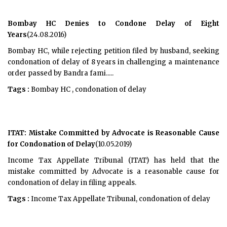
Bombay HC Denies to Condone Delay of Eight
Years
(24.08.2016)
Bombay HC, while rejecting petition filed by husband, seeking
condonation of delay of 8 years in challenging a maintenance
order passed by Bandra fami.....
Tags :
Bombay HC , condonation of delay
ITAT: Mistake Committed by Advocate is Reasonable Cause
for Condonation of Delay
(10.05.2019)
Income Tax Appellate Tribunal (ITAT) has held that the
mistake committed by Advocate is a reasonable cause for
condonation of delay in filing appeals.
Tags :
Income Tax Appellate Tribunal, condonation of delay