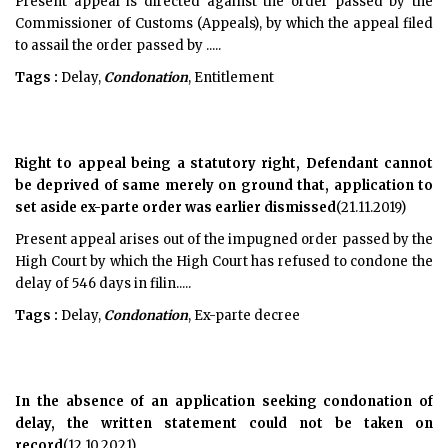
Present appeal is directed against the order passed by the
Commissioner of Customs (Appeals), by which the appeal filed
to assail the order passed by .....
Tags :
Delay,
Condonation
, Entitlement
Right to appeal being a statutory right, Defendant cannot
be deprived of same merely on ground that, application to
set aside ex-parte order was earlier dismissed
(21.11.2019)
Present appeal arises out of the impugned order passed by the
High Court by which the High Court has refused to condone the
delay of 546 days in filin.....
Tags :
Delay,
Condonation
, Ex-parte decree
In the absence of an application seeking condonation of
delay, the written statement could not be taken on
record
(12.10.2021)