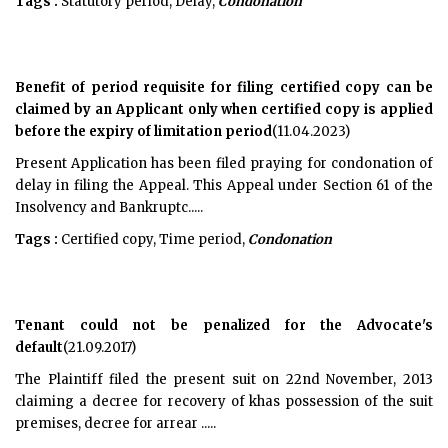
Tags :
Statutory period, Delay,
Condonation
Benefit of period requisite for filing certified copy can be
claimed by an Applicant only when certified copy is applied
before the expiry of limitation period
(11.04.2023)
Present Application has been filed praying for condonation of
delay in filing the Appeal. This Appeal under Section 61 of the
Insolvency and Bankruptc.....
Tags :
Certified copy, Time period,
Condonation
Tenant could not be penalized for the Advocate's
default
(21.09.2017)
The Plaintiff filed the present suit on 22nd November, 2013
claiming a decree for recovery of khas possession of the suit
premises, decree for arrear .....