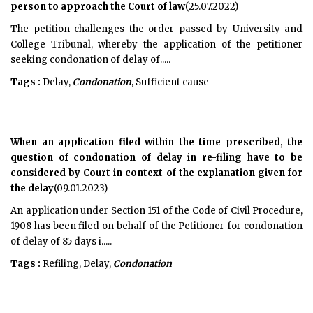
person to approach the Court of law
(25.07.2022)
The petition challenges the order passed by University and
College Tribunal, whereby the application of the petitioner
seeking condonation of delay of.....
Tags :
Delay,
Condonation
, Sufficient cause
When an application filed within the time prescribed, the
question of condonation of delay in re-filing have to be
considered by Court in context of the explanation given for
the delay
(09.01.2023)
An application under Section 151 of the Code of Civil Procedure,
1908 has been filed on behalf of the Petitioner for condonation
of delay of 85 days i.....
Tags :
Refiling, Delay,
Condonation