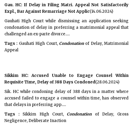
Gau. HC: If Delay in Filing Matri. Appeal Not Satisfactorily
Expl., Bar Against Remarriage Not Applic
(14.06.2024)
Gauhati High Court while dismissing an application seeking
condonation of delay in preferring a matrimonial appeal that
challenged an ex-parte divorce.....
Tags :
Gauhati High Court,
Condonation
of Delay, Matrimonial
Appeal
Sikkim HC: Accused Unable to Engage Counsel Within
Requisite Time, Delay of 388 Days Condoned
(28.06.2024)
Sik. HC while condoning delay of 388 days in a matter where
accused failed to engage a counsel within time, has observed
that delays in preferring app.....
Tags :
Sikkim High Court,
Condonation
of Delay, Gross
Negligence, Deliberate Inaction