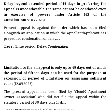
Delay beyond extended period of 15 days in preferring the
appeal is uncondonable, the same cannot be condoned even
in exercise of powers under Article 142 of the
Constitution
(28.03.2023)
Present appeal is against the order which has been filed
alongwith an application in which the Appellant/Applicant has
prayed for condonation of delay.....
Tags :
Time period, Delay,
Condonation
Limitation to file an appeal is only upto 45 days out of which
the period of fifteen days can be used for the purpose of
extension of period of limitation on assigning sufficient
cause
(12.05.2023)
The present appeal has been filed by 'Cloud9 Apartment
Owner Association' who did not file the appeal within the
statutory period of 30 days plus 15 d.....