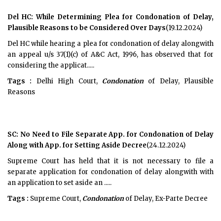
Del HC: While Determining Plea for Condonation of Delay,
Plausible Reasons to be Considered Over Days
(19.12.2024)
Del HC while hearing a plea for condonation of delay alongwith
an appeal u/s 37(1)(c) of A&C Act, 1996, has observed that for
considering the applicat.....
Tags :
Delhi High Court,
Condonation
of Delay, Plausible
Reasons
SC: No Need to File Separate App. for Condonation of Delay
Along with App. for Setting Aside Decree
(24.12.2024)
Supreme Court has held that it is not necessary to file a
separate application for condonation of delay alongwith with
an application to set aside an .....
Tags :
Supreme Court,
Condonation
of Delay, Ex-Parte Decree