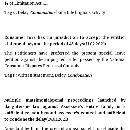
14 of Limitation Act, .....
Tags :
Delay,
Condonation
, bona fide litigious activity
Consumer fora has no jurisdiction to accept the written
statement beyond the period of 45 days
(11.02.2021)
The Petitioners have preferred the present special leave
petition against the impugned order passed by the National
Consumer Disputes Redressal Commis.....
Tags :
Written statement, Delay,
Condonation
Multiple matrimonial/penal proceedings launched by
daughter-in- law against Assessee's entire family is a
sufficient reason beyond assessee’s control and sufficient
to condone the delay
(29.01.2021)
Appellant by filing the present appeal sought to set aside the