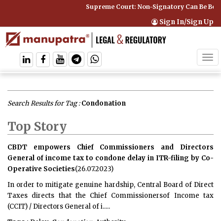
Supreme Court: Non-Signatory Can Be Bound By an
Sign In/Sign Up
Tog
navi
Search Results for Tag :
Condonation
Top Story
CBDT empowers Chief Commissioners and Directors
General of income tax to condone delay in ITR-filing by Co-
Operative Societies
(26.07.2023)
In order to mitigate genuine hardship, Central Board of Direct
Taxes directs that the Chief Commissionersof Income tax
(CCIT) / Directors General of i.....