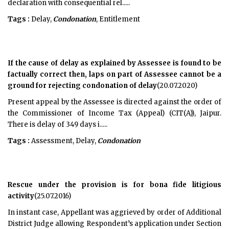
declaration with consequential rel.....
Tags :
Delay,
Condonation
, Entitlement
If the cause of delay as explained by Assessee is found to be
factually correct then, laps on part of Assessee cannot be a
ground for rejecting condonation of delay
(20.07.2020)
Present appeal by the Assessee is directed against the order of
the Commissioner of Income Tax (Appeal) (CIT(A)), Jaipur.
There is delay of 349 days i.....
Tags :
Assessment, Delay,
Condonation
Rescue under the provision is for bona fide litigious
activity
(25.07.2016)
In instant case, Appellant was aggrieved by order of Additional
District Judge allowing Respondent’s application under Section