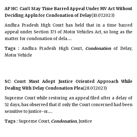
AP HC: Can’t Stay Time Barred Appeal Under MV Act Without
Deciding Appln for Condonation of Delay
(10.07.2023)
Andhra Pradesh High Court has held that in a time barred
appeal under Section 173 of Motor Vehicles Act, so long as the
matter for condonation of dela.....
Tags :
Andhra Pradesh High Court,
Condonation
of Delay,
Motor Vehicle
SC: Court Must Adopt Justice Oriented Approach While
Dealing With Delay Condonation Plea
(28.07.2023)
Supreme Court while restoring an appeal filed after a delay of
52 days, has observed that if only the Court concerned had been
sensitive to justice-or.....
Tags :
Supreme Court,
Condonation
, Justice