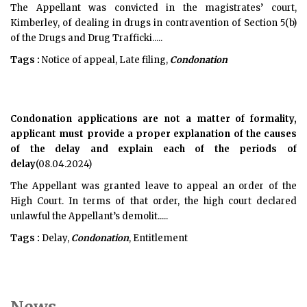
The Appellant was convicted in the magistrates’ court,
Kimberley, of dealing in drugs in contravention of Section 5(b)
of the Drugs and Drug Trafficki.....
Tags :
Notice of appeal, Late filing,
Condonation
Condonation applications are not a matter of formality,
applicant must provide a proper explanation of the causes
of the delay and explain each of the periods of
delay
(08.04.2024)
The Appellant was granted leave to appeal an order of the
High Court. In terms of that order, the high court declared
unlawful the Appellant’s demolit.....
Tags :
Delay,
Condonation
, Entitlement