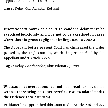
application under section 5 of .....
Tags :
Delay,
Condonation
, Refusal
Discretionary power of a court to condone delay must be
exercised judiciously and it is not to be exercised in cases
where there is gross negligence by litigant
(08.04.2024)
The Appellant before present Court has challenged the order
passed by the High Court, by which the petition filed by the
Appellant under Article 227 o.....
Tags :
Delay,
Condonation
, Discretionary power
Whatsapp conversations cannot be read as evidence
without there being a proper certificate as mandated under
the Evidence Act
(02.07.2024)
Petitioner has approached this Court under Article 226 and 227