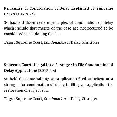
Principles of Condonation of Delay Explained by Supreme
Court
(10.04.2024)
SC has laid down certain principles of condonation of delay
which include that merits of the case are not required to be
considered in condoning the d.....
Tags :
Supreme Court,
Condonation
of Delay, Principles
Supreme Court: Illegal for a Stranger to File Condonation of
Delay Application
(10.05.2024)
SC held that entertaining an application filed at behest of a
stranger for condonation of delay in filing an application for
restoration of subject su.....
Tags :
Supreme Court,
Condonation
of Delay, Stranger