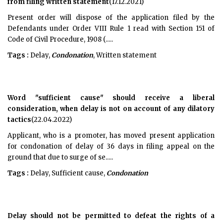
from filing written statement
(17.12.2021)
Present order will dispose of the application filed by the
Defendants under Order VIII Rule 1 read with Section 151 of
Code of Civil Procedure, 1908 (.....
Tags :
Delay,
Condonation
, Written statement
Word "sufficient cause" should receive a liberal
consideration, when delay is not on account of any dilatory
tactics
(22.04.2022)
Applicant, who is a promoter, has moved present application
for condonation of delay of 36 days in filing appeal on the
ground that due to surge of se.....
Tags :
Delay, Sufficient cause,
Condonation
Delay should not be permitted to defeat the rights of a