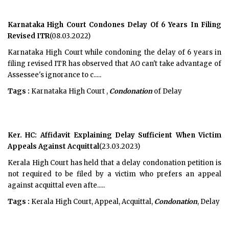
Karnataka High Court Condones Delay Of 6 Years In Filing
Revised ITR
(08.03.2022)
Karnataka High Court while condoning the delay of 6 years in
filing revised ITR has observed that AO can't take advantage of
Assessee's ignorance to c.....
Tags :
Karnataka High Court ,
Condonation
of Delay
Ker. HC: Affidavit Explaining Delay Sufficient When Victim
Appeals Against Acquittal
(23.03.2023)
Kerala High Court has held that a delay condonation petition is
not required to be filed by a victim who prefers an appeal
against acquittal even afte.....
Tags :
Kerala High Court, Appeal, Acquittal,
Condonation
, Delay