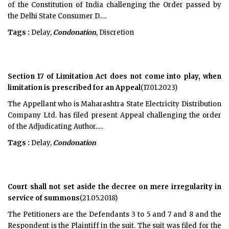
of the Constitution of India challenging the Order passed by
the Delhi State Consumer D.....
Tags :
Delay,
Condonation
, Discretion
Section 17 of Limitation Act does not come into play, when
limitation is prescribed for an Appeal
(17.01.2023)
The Appellant who is Maharashtra State Electricity Distribution
Company Ltd. has filed present Appeal challenging the order
of the Adjudicating Author.....
Tags :
Delay,
Condonation
Court shall not set aside the decree on mere irregularity in
service of summons
(21.05.2018)
The Petitioners are the Defendants 3 to 5 and 7 and 8 and the
Respondent is the Plaintiff in the suit. The suit was filed for the