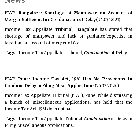
News
ITAT, Bangalore: Shortage of Manpower on Account of
Merger Sufficient for Condonation of Delay
(24.03.2021)
Income Tax Appellate Tribunal, Bangalore has stated that
shortage of manpower and lack of guidance/expertise in
taxation, on account of merger of Stat.....
Tags :
Income Tax Appellate Tribunal,
Condonation
of Delay
ITAT, Pune: Income Tax Act, 1961 Has No Provisions to
Condone Delay in Filing Misc. Applications
(25.03.2020)
Income Tax Appellate Tribunal (ITAT), Pune, while dismissing
a bunch of miscellaneous applications, has held that the
Income Tax Act, 1961 does not ha.....
Tags :
Income Tax Appellate Tribunal,
Condonation
of Delay in
Filing Miscellaneous Applications.