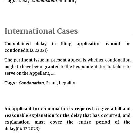
Tags :
Delay,
Condonation
, Authority
International Cases
Unexplained delay in filing application cannot be
condoned
(01.07.2021)
The pertinent issue in present appeal is whether condonation
ought to have been granted to the Respondent, for its failure to
serve on the Appellant, .....
Tags :
Condonation
, Grant, Legality
An applicant for condonation is required to give a full and
reasonable explanation for the delay that has occurred, and
explanation must cover the entire period of the
delay
(04.12.2023)