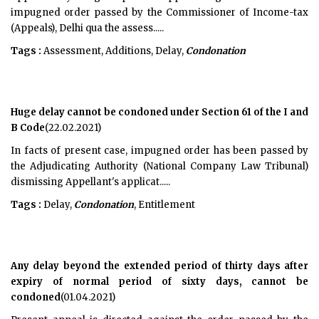
impugned order passed by the Commissioner of Income-tax
(Appeals), Delhi qua the assess.....
Tags :
Assessment, Additions, Delay,
Condonation
Huge delay cannot be condoned under Section 61 of the I and
B Code
(22.02.2021)
In facts of present case, impugned order has been passed by
the Adjudicating Authority (National Company Law Tribunal)
dismissing Appellant's applicat.....
Tags :
Delay,
Condonation
, Entitlement
Any delay beyond the extended period of thirty days after
expiry of normal period of sixty days, cannot be
condoned
(01.04.2021)