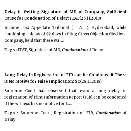
Delay in Getting Signature of MD of Company, Sufficient
Cause for Condonation of Delay: ITAT
(26.11.2018)
Income Tax Appellate Tribunal ( ITAT ), Hyderabad, while
condoning a delay of 92 days in filing Cross Objection filed by a
Company, held that there wa.....
Tags :
ITAT, Signature of MD,
Condonation
of Delay
Long Delay in Registration of FIR can be Condoned if There
is No Motive for False Implication: SC
(28.11.2018)
Supreme Court has observed that even a long delay in
registration of First Information Report (FIR) can be condoned
if the witness has no motive for f.....
Tags :
Supreme Court, Registration of FIR,
Condonation
of
Delay