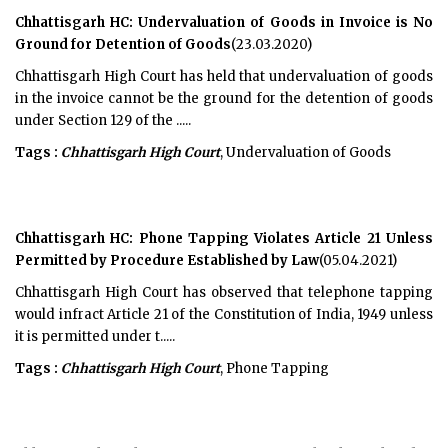
Chhattisgarh HC: Undervaluation of Goods in Invoice is No
Ground for Detention of Goods
(23.03.2020)
Chhattisgarh High Court has held that undervaluation of goods
in the invoice cannot be the ground for the detention of goods
under Section 129 of the .....
Tags :
Chhattisgarh High Court
, Undervaluation of Goods
Chhattisgarh HC: Phone Tapping Violates Article 21 Unless
Permitted by Procedure Established by Law
(05.04.2021)
Chhattisgarh High Court has observed that telephone tapping
would infract Article 21 of the Constitution of India, 1949 unless
it is permitted under t.....
Tags :
Chhattisgarh High Court
, Phone Tapping