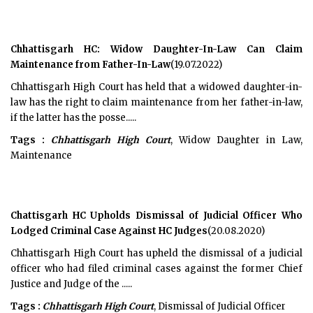
Chhattisgarh HC: Widow Daughter-In-Law Can Claim
Maintenance from Father-In-Law
(19.07.2022)
Chhattisgarh High Court has held that a widowed daughter-in-
law has the right to claim maintenance from her father-in-law,
if the latter has the posse.....
Tags :
Chhattisgarh High Court
, Widow Daughter in Law,
Maintenance
Chattisgarh HC Upholds Dismissal of Judicial Officer Who
Lodged Criminal Case Against HC Judges
(20.08.2020)
Chhattisgarh High Court has upheld the dismissal of a judicial
officer who had filed criminal cases against the former Chief
Justice and Judge of the .....
Tags :
Chhattisgarh High Court
, Dismissal of Judicial Officer