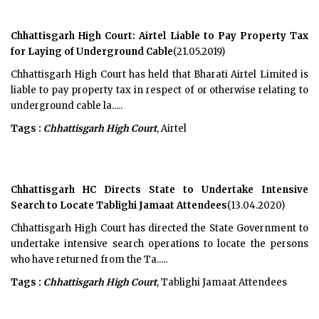
Chhattisgarh High Court: Airtel Liable to Pay Property Tax
for Laying of Underground Cable
(21.05.2019)
Chhattisgarh High Court has held that Bharati Airtel Limited is
liable to pay property tax in respect of or otherwise relating to
underground cable la.....
Tags :
Chhattisgarh High Court
, Airtel
Chhattisgarh HC Directs State to Undertake Intensive
Search to Locate Tablighi Jamaat Attendees
(13.04.2020)
Chhattisgarh High Court has directed the State Government to
undertake intensive search operations to locate the persons
who have returned from the Ta.....
Tags :
Chhattisgarh High Court
, Tablighi Jamaat Attendees