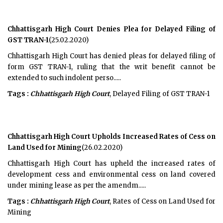
Chhattisgarh High Court Denies Plea for Delayed Filing of
GST TRAN-1
(25.02.2020)
Chhattisgarh High Court has denied pleas for delayed filing of
form GST TRAN-1, ruling that the writ benefit cannot be
extended to such indolent perso.....
Tags :
Chhattisgarh High Court
, Delayed Filing of GST TRAN-1
Chhattisgarh High Court Upholds Increased Rates of Cess on
Land Used for Mining
(26.02.2020)
Chhattisgarh High Court has upheld the increased rates of
development cess and environmental cess on land covered
under mining lease as per the amendm.....
Tags :
Chhattisgarh High Court
, Rates of Cess on Land Used for
Mining