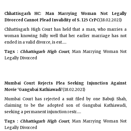
Chhattisgarh HC: Man Marrying Woman Not Legally
Divorced Cannot Plead Invalidity of S. 125 CrPC
(18.02.2021)
Chhattisgarh High Court has held that a man, who marries a
woman knowing fully well that her earlier marriage has not
ended in a valid divorce, is est.....
Tags :
Chhattisgarh High Court
, Man Marrying Woman Not
Legally Divorced
Mumbai Court Rejects Plea Seeking Injunction Against
Movie ‘Gangubai Kathiawadi’
(18.02.2021)
Mumbai Court has rejected a suit filed by one Babuji Shah,
claiming to be the adopted son of Gangubai Kathiawadi,
seeking a permanent injunction restr.....
Tags :
Chhattisgarh High Court
, Man Marrying Woman Not
Legally Divorced