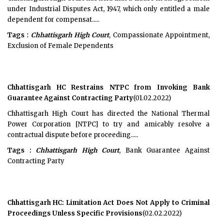
under Industrial Disputes Act, 1947, which only entitled a male
dependent for compensat.....
Tags :
Chhattisgarh High Court
, Compassionate Appointment,
Exclusion of Female Dependents
Chhattisgarh HC Restrains NTPC from Invoking Bank
Guarantee Against Contracting Party
(01.02.2022)
Chhattisgarh High Court has directed the National Thermal
Power Corporation [NTPC] to try and amicably resolve a
contractual dispute before proceeding.....
Tags :
Chhattisgarh High Court
, Bank Guarantee Against
Contracting Party
Chhattisgarh HC: Limitation Act Does Not Apply to Criminal
Proceedings Unless Specific Provisions
(02.02.2022)