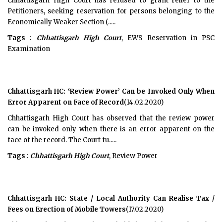
Chhattisgarh High Court has refused to grant relief to the
Petitioners, seeking reservation for persons belonging to the
Economically Weaker Section (.....
Tags :
Chhattisgarh High Court
, EWS Reservation in PSC
Examination
Chhattisgarh HC: ‘Review Power’ Can be Invoked Only When
Error Apparent on Face of Record
(14.02.2020)
Chhattisgarh High Court has observed that the review power
can be invoked only when there is an error apparent on the
face of the record. The Court fu.....
Tags :
Chhattisgarh High Court
, Review Power
Chhattisgarh HC: State / Local Authority Can Realise Tax /
Fees on Erection of Mobile Towers
(17.02.2020)