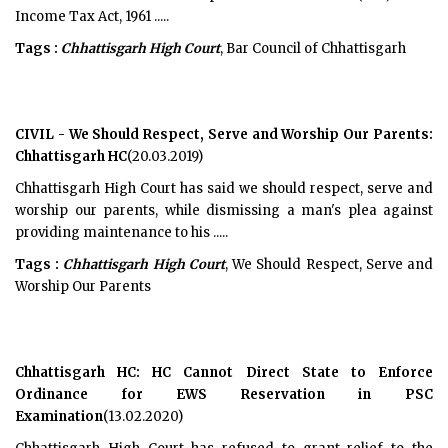
Income Tax Act, 1961 .....
Tags :
Chhattisgarh High Court
, Bar Council of Chhattisgarh
CIVIL - We Should Respect, Serve and Worship Our Parents:
Chhattisgarh HC
(20.03.2019)
Chhattisgarh High Court has said we should respect, serve and
worship our parents, while dismissing a man's plea against
providing maintenance to his .....
Tags :
Chhattisgarh High Court
, We Should Respect, Serve and
Worship Our Parents
Chhattisgarh HC: HC Cannot Direct State to Enforce
Ordinance for EWS Reservation in PSC
Examination
(13.02.2020)