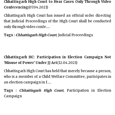
Chhattisgarh High Court to Hear Cases Only Through Video
Conferencing
(07.04.2021)
Chhattisgarh High Court has issued an official order directing
that Judicial Proceedings of the High Court shall be conducted
only through video confe.....
Tags :
Chhattisgarh High Court
, Judicial Proceedings
Chhattisgarh HC: Participation in Election Campaign Not
‘Misuse of Power’ Under JJ Act
(12.04.2021)
Chhattisgarh High Court has held that merely because a person,
who is a member of a Child Welfare Committee, participates in
an election campaign in f.....
Tags :
Chhattisgarh High Court
, Participation in Election
Campaign