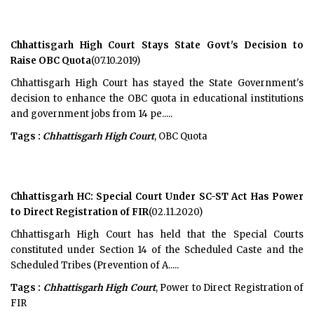
Chhattisgarh High Court Stays State Govt's Decision to
Raise OBC Quota
(07.10.2019)
Chhattisgarh High Court has stayed the State Government's
decision to enhance the OBC quota in educational institutions
and government jobs from 14 pe.....
Tags :
Chhattisgarh High Court
, OBC Quota
Chhattisgarh HC: Special Court Under SC-ST Act Has Power
to Direct Registration of FIR
(02.11.2020)
Chhattisgarh High Court has held that the Special Courts
constituted under Section 14 of the Scheduled Caste and the
Scheduled Tribes (Prevention of A.....
Tags :
Chhattisgarh High Court
, Power to Direct Registration of
FIR