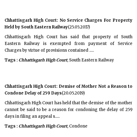
Chhattisgarh High Court: No Service Charges For Property
Held by South Eastern Railway
(25.05.2017)
Chhattisgarh High Court has said that property of South
Eastern Railway is exempted from payment of Service
Charges by virtue of provisions contained .....
Tags :
Chhattisgarh High Court
, South Eastern Railway
Chhattisgarh High Court: Demise of Mother Not a Reason to
Condone Delay of 259 Days
(20.05.2019)
Chhattisgarh High Court has held that the demise of the mother
cannot be said to be a reason for condoning the delay of 259
days in filing an appeal s.....
Tags :
Chhattisgarh High Court
, Condone