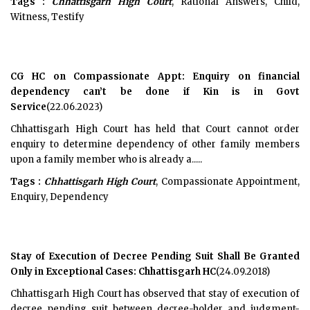
Tags :
Chhattisgarh High Court
, Rational Answers, Child,
Witness, Testify
CG HC on Compassionate Appt: Enquiry on financial
dependency can’t be done if Kin is in Govt
Service
(22.06.2023)
Chhattisgarh High Court has held that Court cannot order
enquiry to determine dependency of other family members
upon a family member who is already a.....
Tags :
Chhattisgarh High Court
, Compassionate Appointment,
Enquiry, Dependency
Stay of Execution of Decree Pending Suit Shall Be Granted
Only in Exceptional Cases: Chhattisgarh HC
(24.09.2018)
Chhattisgarh High Court has observed that stay of execution of
decree pending suit between decree-holder and judgment-