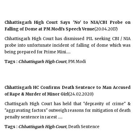
Chhattisgarh High Court Says 'No' to NIA/CBI Probe on
Falling of Dome at PM Modi's Speech Venue
(20.04.2017)
Chhattisgarh High Court has dismissed PIL seeking CBI / NIA
probe into unfortunate incident of falling of dome which was
being prepared for Prime Mini.....
Tags :
Chhattisgarh High Court
, PM Modi
Chhattisgarh HC Confirms Death Sentence to Man Accused
of Rape & Murder of Minor Girl
(24.02.2020)
Chattisgarh High Court has held that "depravity of crime" &
"aggravating factors" outweigh reasons for mitigation of death
penalty sentence in rarest .....
Tags :
Chhattisgarh High Court
, Death Sentence