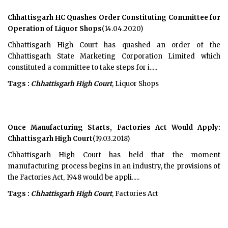
Chhattisgarh HC Quashes Order Constituting Committee for
Operation of Liquor Shops
(14.04.2020)
Chhattisgarh High Court has quashed an order of the
Chhattisgarh State Marketing Corporation Limited which
constituted a committee to take steps for i.....
Tags :
Chhattisgarh High Court
, Liquor Shops
Once Manufacturing Starts, Factories Act Would Apply:
Chhattisgarh High Court
(19.03.2018)
Chhattisgarh High Court has held that the moment
manufacturing process begins in an industry, the provisions of
the Factories Act, 1948 would be appli.....
Tags :
Chhattisgarh High Court
, Factories Act