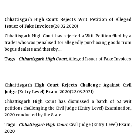
Chhattisgarh High Court Rejects Writ Petition of Alleged
Issuer of Fake Invoices
(28.02.2020)
Chhattisgarh High Court has rejected a Writ Petition filed by a
trader who was penalised for allegedly purchasing goods from
bogus dealers and thereby.....
Tags :
Chhattisgarh High Court
, Alleged Issuer of Fake Invoices
Chhattisgarh High Court Rejects Challenge Against Civil
Judge (Entry Level) Exam, 2020
(22.03.2021)
Chhattisgarh High Court has dismissed a batch of 52 writ
petitions challenging the Civil Judge (Entry Level) Examination,
2020 conducted by the State .....
Tags :
Chhattisgarh High Court
, Civil Judge (Entry Level) Exam,
2020