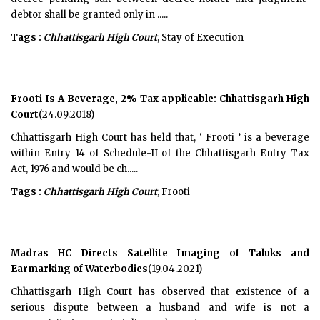
debtor shall be granted only in .....
Tags :
Chhattisgarh High Court
, Stay of Execution
Frooti Is A Beverage, 2% Tax applicable: Chhattisgarh High
Court
(24.09.2018)
Chhattisgarh High Court has held that, ‘ Frooti ’ is a beverage
within Entry 14 of Schedule-II of the Chhattisgarh Entry Tax
Act, 1976 and would be ch.....
Tags :
Chhattisgarh High Court
, Frooti
Madras HC Directs Satellite Imaging of Taluks and
Earmarking of Waterbodies
(19.04.2021)
Chhattisgarh High Court has observed that existence of a
serious dispute between a husband and wife is not a