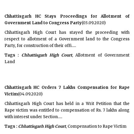
Chhattisgarh HC Stays Proceedings for Allotment of
Government Land to Congress Party
(03.09.2020)
Chhattisgarh High Court has stayed the proceeding with
respect to allotment of a Government land to the Congress
Party, for construction of their offi.....
Tags :
Chhattisgarh High Court
, Allotment of Government
Land
Chhattisgarh HC Orders 7 Lakhs Compensation for Rape
Victim
(04.09.2020)
Chhattisgarh High Court has held in a Writ Petition that the
Rape victim was entitled to compensation of Rs. 7 lakhs along
with interest under Section.....
Tags :
Chhattisgarh High Court
, Compensation to Rape Victim