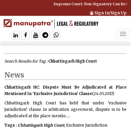
Supreme Court: Non-Signatory Can Be Bound By 
Sign In/Sign Up
Tog
navi
Search Results for Tag :
Chhattisgarh High Court
News
Chhattisgarh HC: Dispute Must Be Adjudicated at Place
Mentioned In ‘Exclusive Jurisdiction’ Clause
(24.05.2017)
Chhattisgarh High Court has held that under ‘exclusive
jurisdiction’ clause in arbitration agreement, dispute is to be
adjudicated at the place mentio.....
Tags :
Chhattisgarh High Court
, Exclusive Jurisdiction