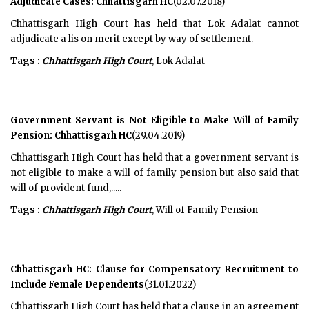
Adjudicate Cases: Chhattisgarh HC
(02.07.2018)
Chhattisgarh High Court has held that Lok Adalat cannot
adjudicate a lis on merit except by way of settlement.
Tags :
Chhattisgarh High Court
, Lok Adalat
Government Servant is Not Eligible to Make Will of Family
Pension: Chhattisgarh HC
(29.04.2019)
Chhattisgarh High Court has held that a government servant is
not eligible to make a will of family pension but also said that
will of provident fund,.....
Tags :
Chhattisgarh High Court
, Will of Family Pension
Chhattisgarh HC: Clause for Compensatory Recruitment to
Include Female Dependents
(31.01.2022)
Chhattisgarh High Court has held that a clause in an agreement