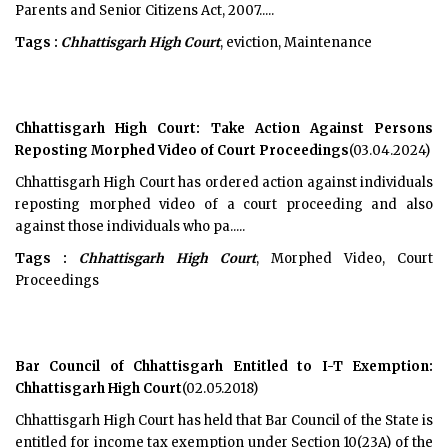
Parents and Senior Citizens Act, 2007.....
Tags :
Chhattisgarh High Court
, eviction, Maintenance
Chhattisgarh High Court: Take Action Against Persons
Reposting Morphed Video of Court Proceedings
(03.04.2024)
Chhattisgarh High Court has ordered action against individuals
reposting morphed video of a court proceeding and also
against those individuals who pa.....
Tags :
Chhattisgarh High Court
, Morphed Video, Court
Proceedings
Bar Council of Chhattisgarh Entitled to I-T Exemption:
Chhattisgarh High Court
(02.05.2018)
Chhattisgarh High Court has held that Bar Council of the State is
entitled for income tax exemption under Section 10(23A) of the