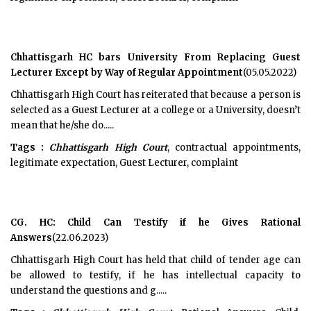
Chhattisgarh HC bars University From Replacing Guest
Lecturer Except by Way of Regular Appointment
(05.05.2022)
Chhattisgarh High Court has reiterated that because a person is
selected as a Guest Lecturer at a college or a University, doesn’t
mean that he/she do.....
Tags :
Chhattisgarh High Court
, contractual appointments,
legitimate expectation, Guest Lecturer, complaint
CG. HC: Child Can Testify if he Gives Rational
Answers
(22.06.2023)
Chhattisgarh High Court has held that child of tender age can
be allowed to testify, if he has intellectual capacity to
understand the questions and g.....