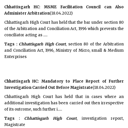
Chhattisgarh HC: MSME Facilitation Council can Also
Administer Arbitration
(18.04.2022)
Chhattisgarh High Court has held that the bar under section 80
of the Arbitration and Conciliation Act, 1996 which prevents the
conciliator acting as .....
Tags :
Chhattisgarh High Court
, section 80 of the Arbitration
and Conciliation Act, 1996, Ministry of Micro, small & Medium
Enterprises
Chhattisgarh HC: Mandatory to Place Report of Further
Investigation Carried Out Before Magistrate
(18.04.2022)
Chhattisgarh High Court has held that in cases where an
additional investigation has been carried out then irrespective
of its outcome, such further i.....
Tags :
Chhattisgarh High Court
, investigation report,
Magistrate