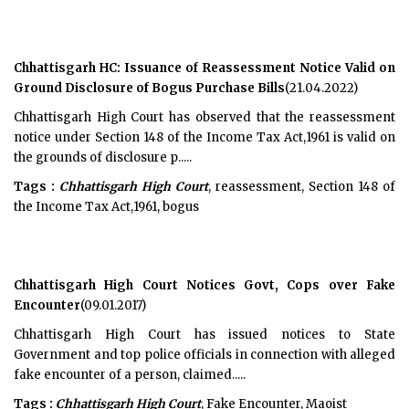
Chhattisgarh HC: Issuance of Reassessment Notice Valid on
Ground Disclosure of Bogus Purchase Bills
(21.04.2022)
Chhattisgarh High Court has observed that the reassessment
notice under Section 148 of the Income Tax Act,1961 is valid on
the grounds of disclosure p.....
Tags :
Chhattisgarh High Court
, reassessment, Section 148 of
the Income Tax Act,1961, bogus
Chhattisgarh High Court Notices Govt, Cops over Fake
Encounter
(09.01.2017)
Chhattisgarh High Court has issued notices to State
Government and top police officials in connection with alleged
fake encounter of a person, claimed.....
Tags :
Chhattisgarh High Court
, Fake Encounter, Maoist