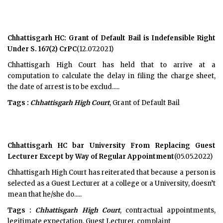
Chhattisgarh HC: Grant of Default Bail is Indefensible Right
Under S. 167(2) CrPC
(12.07.2021)
Chhattisgarh High Court has held that to arrive at a
computation to calculate the delay in filing the charge sheet,
the date of arrest is to be exclud.....
Tags :
Chhattisgarh High Court
, Grant of Default Bail
Chhattisgarh HC bar University From Replacing Guest
Lecturer Except by Way of Regular Appointment
(05.05.2022)
Chhattisgarh High Court has reiterated that because a person is
selected as a Guest Lecturer at a college or a University, doesn’t
mean that he/she do.....
Tags :
Chhattisgarh High Court
, contractual appointments,
legitimate expectation, Guest Lecturer, complaint