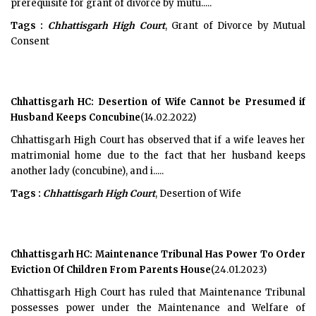
prerequisite for grant of divorce by mutu.....
Tags :
Chhattisgarh High Court
, Grant of Divorce by Mutual
Consent
Chhattisgarh HC: Desertion of Wife Cannot be Presumed if
Husband Keeps Concubine
(14.02.2022)
Chhattisgarh High Court has observed that if a wife leaves her
matrimonial home due to the fact that her husband keeps
another lady (concubine), and i.....
Tags :
Chhattisgarh High Court
, Desertion of Wife
Chhattisgarh HC: Maintenance Tribunal Has Power To Order
Eviction Of Children From Parents House
(24.01.2023)
Chhattisgarh High Court has ruled that Maintenance Tribunal
possesses power under the Maintenance and Welfare of