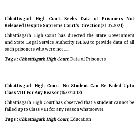
Chhattisgarh High Court Seeks Data of Prisoners Not
Released Despite Supreme Court's Direction
(21.07.2021)
Chhattisgarh High Court has directed the State Government
and State Legal Service Authority (SLSA) to provide data of all
such prisoners who were not .....
Tags :
Chhattisgarh High Court
, Data of Prisoners
Chhattisgarh High Court: No Student Can Be Failed Upto
Class VIII For Any Reason
(16.07.2018)
Chhattisgarh High Court has observed that a student cannot be
failed up to Class VIII for any reason whatsoever.
Tags :
Chhattisgarh High Court
, Education