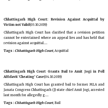
Chhattisgarh High Court: Revision Against Acquittal by
Victim not Valid
(03.10.2019)
Chhattisgarh High Court has clarified that a revision petition
cannot be entertained where an appeal lies and has held that
revision against acquittal.....
Tags :
Chhattisgarh High Court
, Acquittal
Chhattisgarh High Court Grants Bail to Amit Jogi in Poll
Affidavit 'Cheating' Case
(04.10.2019)
Chhattisgarh High Court has granted bail to former MLA and
Janata Congress Chhattisgarh (J) state chief Amit Jogi, arrested
last month for allegedly g.....
Tags :
Chhattisgarh High Court
, Bail