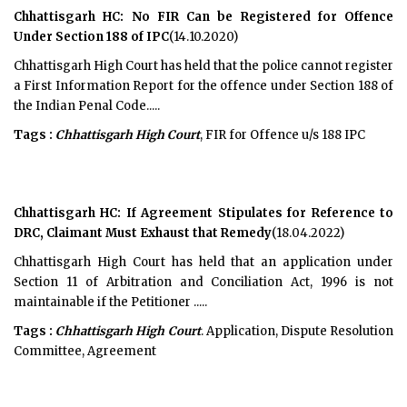
Chhattisgarh HC: No FIR Can be Registered for Offence
Under Section 188 of IPC
(14.10.2020)
Chhattisgarh High Court has held that the police cannot register
a First Information Report for the offence under Section 188 of
the Indian Penal Code.....
Tags :
Chhattisgarh High Court
, FIR for Offence u/s 188 IPC
Chhattisgarh HC: If Agreement Stipulates for Reference to
DRC, Claimant Must Exhaust that Remedy
(18.04.2022)
Chhattisgarh High Court has held that an application under
Section 11 of Arbitration and Conciliation Act, 1996 is not
maintainable if the Petitioner .....
Tags :
Chhattisgarh High Court
. Application, Dispute Resolution
Committee, Agreement