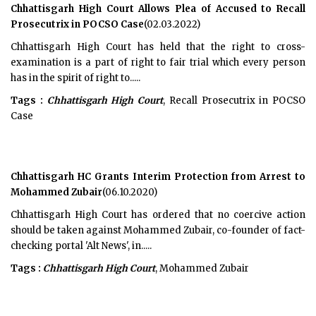
Chhattisgarh High Court Allows Plea of Accused to Recall
Prosecutrix in POCSO Case
(02.03.2022)
Chhattisgarh High Court has held that the right to cross-
examination is a part of right to fair trial which every person
has in the spirit of right to.....
Tags :
Chhattisgarh High Court
, Recall Prosecutrix in POCSO
Case
Chhattisgarh HC Grants Interim Protection from Arrest to
Mohammed Zubair
(06.10.2020)
Chhattisgarh High Court has ordered that no coercive action
should be taken against Mohammed Zubair, co-founder of fact-
checking portal 'Alt News', in.....
Tags :
Chhattisgarh High Court
, Mohammed Zubair