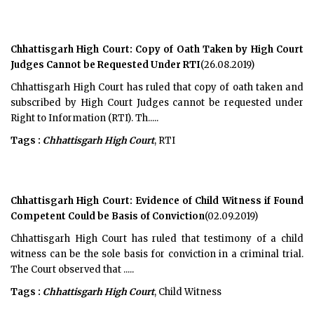
Chhattisgarh High Court: Copy of Oath Taken by High Court
Judges Cannot be Requested Under RTI
(26.08.2019)
Chhattisgarh High Court has ruled that copy of oath taken and
subscribed by High Court Judges cannot be requested under
Right to Information (RTI). Th.....
Tags :
Chhattisgarh High Court
, RTI
Chhattisgarh High Court: Evidence of Child Witness if Found
Competent Could be Basis of Conviction
(02.09.2019)
Chhattisgarh High Court has ruled that testimony of a child
witness can be the sole basis for conviction in a criminal trial.
The Court observed that .....
Tags :
Chhattisgarh High Court
, Child Witness