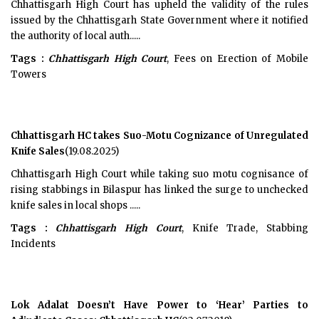
Chhattisgarh High Court has upheld the validity of the rules
issued by the Chhattisgarh State Government where it notified
the authority of local auth.....
Tags :
Chhattisgarh High Court
, Fees on Erection of Mobile
Towers
Chhattisgarh HC takes Suo-Motu Cognizance of Unregulated
Knife Sales
(19.08.2025)
Chhattisgarh High Court while taking suo motu cognisance of
rising stabbings in Bilaspur has linked the surge to unchecked
knife sales in local shops .....
Tags :
Chhattisgarh High Court
, Knife Trade, Stabbing
Incidents
Lok Adalat Doesn’t Have Power to ‘Hear’ Parties to