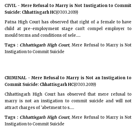
CIVIL - Mere Refusal to Marry is Not Instigation to Commit
Suicide: Chhattisgarh HC
(07.03.2019)
Patna High Court has observed that right of a female to have
child at pre-employment stage can't compel employer to
mould terms and conditions of sele.....
Tags :
Chhattisgarh High Court
, Mere Refusal to Marry is Not
Instigation to Commit Suicide
CRIMINAL - Mere Refusal to Marry is Not an Instigation to
Commit Suicide: Chhattisgarh HC
(07.03.2019)
Chhattisgarh High Court has observed that mere refusal to
marry is not an instigation to commit suicide and will not
attract charges of 'abetment to s.....
Tags :
Chhattisgarh High Court
, Mere Refusal to Marry is Not
Instigation to Commit Suicide