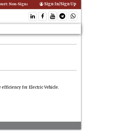
Sign In/Sign Up
t: Non-Signatory Can Be Bound By an Agreement if Involved in Perfor
fficiency for Electric Vehicle.