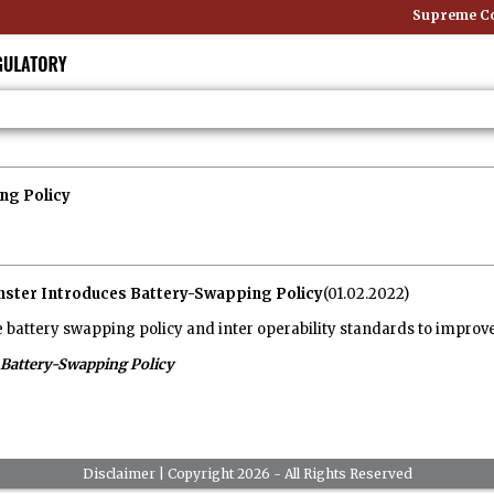
Supreme Cour
ng Policy
nster Introduces Battery-Swapping Policy
(01.02.2022)
battery swapping policy and inter operability standards to improve e
Battery-Swapping Policy
Disclaimer
| Copyright 2026 - All Rights Reserved