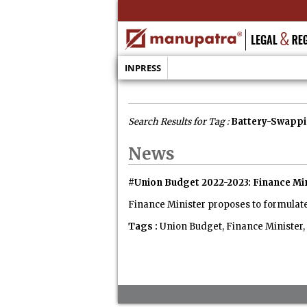
INPRESS
Search Results for Tag :
Battery-Swappi
News
#Union Budget 2022-2023: Finance Mi
Finance Minister proposes to formulate 
Tags :
Union Budget, Finance Minister,