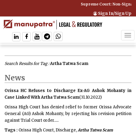
Supreme Court: Non-Signator
Sign In/Sign Up
Tog
navi
Search Results for Tag :
Artha Tatwa Scam
News
Orissa HC Refuses to Discharge Ex-AG Ashok Mohanty in
Case Linked With Artha Tatwa Scam
(31.10.2022)
Orissa High Court has denied relief to former Orissa Advocate
General (AG) Ashok Mohanty, by rejecting his revision petition
against Trial Court order.....
Tags :
Orissa High Court, Discharge,
Artha Tatwa Scam