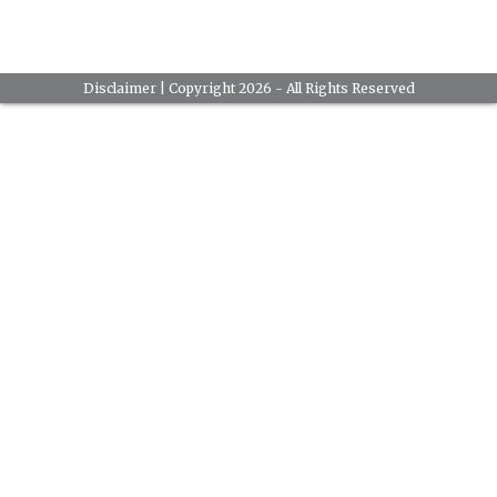
Disclaimer
| Copyright 2026 - All Rights Reserved