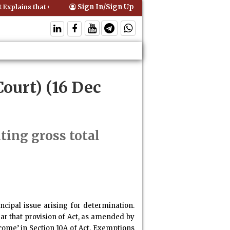
Sign In/Sign Up
xplains that Comprehensive Motor Insurance Covers Occupants of a V
ourt) (16 Dec
ing gross total
ncipal issue arising for determination.
ear that provision of Act, as amended by
come’ in Section 10A of Act. Exemptions