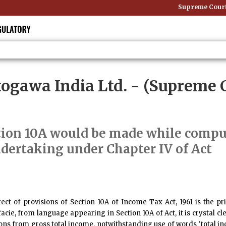
Supreme Court E
okogawa India Ltd.
- (Supreme C
tion 10A would be made while comput
ndertaking under Chapter IV of Act
t of provisions of Section 10A of Income Tax Act, 1961 is the pri
cie, from language appearing in Section 10A of Act, it is crystal cl
ons from gross total income, notwithstanding use of words ‘total in