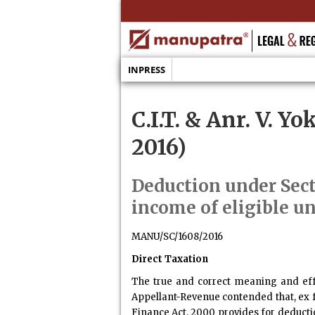
INPRESS
C.I.T. & Anr. V. Y
2016)
Deduction under Sec
income of eligible u
MANU/SC/1608/2016
Direct Taxation
The true and correct meaning and effec
Appellant-Revenue contended that, ex fa
Finance Act, 2000 provides for deducti