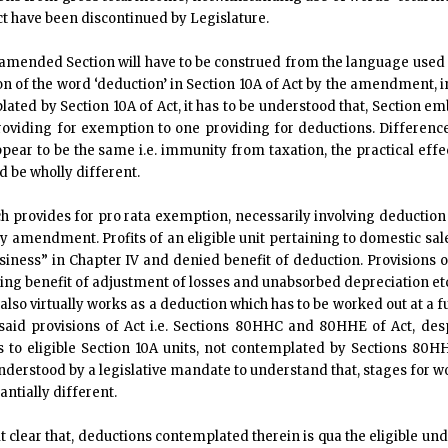
ct have been discontinued by Legislature.
 amended Section will have to be construed from the language used a
ion of the word ‘deduction’ in Section 10A of Act by the amendment, 
ated by Section 10A of Act, it has to be understood that, Section emb
 providing for exemption to one providing for deductions. Differen
ar to be the same i.e. immunity from taxation, the practical effect 
d be wholly different.
ch provides for pro rata exemption, necessarily involving deduction o
y amendment. Profits of an eligible unit pertaining to domestic sa
ness” in Chapter IV and denied benefit of deduction. Provisions of
ing benefit of adjustment of losses and unabsorbed depreciation 
also virtually works as a deduction which has to be worked out at a f
f said provisions of Act i.e. Sections 80HHC and 80HHE of Act, de
ts to eligible Section 10A units, not contemplated by Sections 8
 understood by a legislative mandate to understand that, stages for 
tially different.
it clear that, deductions contemplated therein is qua the eligible un