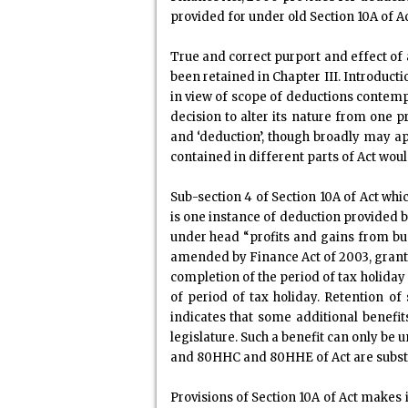
provided for under old Section 10A of A
True and correct purport and effect of
been retained in Chapter III. Introduct
in view of scope of deductions contempl
decision to alter its nature from one
and ‘deduction’, though broadly may appe
contained in different parts of Act woul
Sub-section 4 of Section 10A of Act whi
is one instance of deduction provided b
under head “profits and gains from busi
amended by Finance Act of 2003, grant
completion of the period of tax holiday 
of period of tax holiday. Retention o
indicates that some additional benefi
legislature. Such a benefit can only be
and 80HHC and 80HHE of Act are substan
Provisions of Section 10A of Act makes 