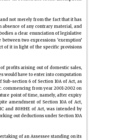
nd not merely from the fact that it has
in absence of any contrary material, and
odies a clear enunciation of legislative
ce between two expressions ‘exemption’
of it in light of the specific provisions
f profits arising out of domestic sales,
les would have to enter into computation
 Sub-section 6 of Section 10A of Act, as
etc. commencing from year 2001-2002 on
uture point of time, namely, after expiry
spite amendment of Section 10A of Act,
0HHC and 80HHE of Act, was intended by
working out deductions under Section 10A
dertaking of an Assessee standing on its