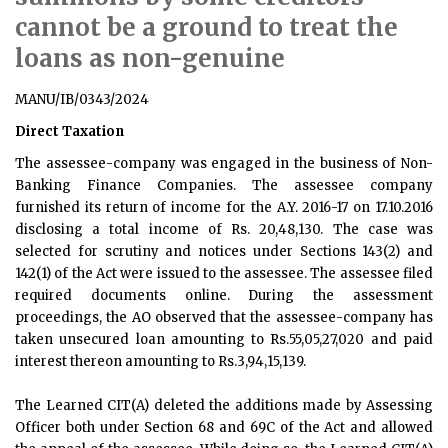
cannot be a ground to treat the
loans as non-genuine
MANU/IB/0343/2024
Direct Taxation
The assessee-company was engaged in the business of Non-
Banking Finance Companies. The assessee company
furnished its return of income for the A.Y. 2016-17 on 17.10.2016
disclosing a total income of Rs. 20,48,130. The case was
selected for scrutiny and notices under Sections 143(2) and
142(1) of the Act were issued to the assessee. The assessee filed
required documents online. During the assessment
proceedings, the AO observed that the assessee-company has
taken unsecured loan amounting to Rs.55,05,27,020 and paid
interest thereon amounting to Rs.3,94,15,139.
The Learned CIT(A) deleted the additions made by Assessing
Officer both under Section 68 and 69C of the Act and allowed