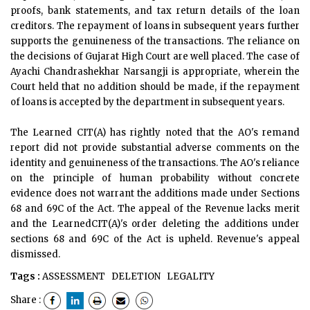
proofs, bank statements, and tax return details of the loan
creditors. The repayment of loans in subsequent years further
supports the genuineness of the transactions. The reliance on
the decisions of Gujarat High Court are well placed. The case of
Ayachi Chandrashekhar Narsangji is appropriate, wherein the
Court held that no addition should be made, if the repayment
of loans is accepted by the department in subsequent years.
The Learned CIT(A) has rightly noted that the AO's remand
report did not provide substantial adverse comments on the
identity and genuineness of the transactions. The AO's reliance
on the principle of human probability without concrete
evidence does not warrant the additions made under Sections
68 and 69C of the Act. The appeal of the Revenue lacks merit
and the LearnedCIT(A)'s order deleting the additions under
sections 68 and 69C of the Act is upheld. Revenue's appeal
dismissed.
Tags :
ASSESSMENT
DELETION
LEGALITY
Share :