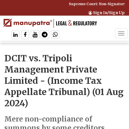
Supreme Court: Non-Signatory Can
Sign In/Sign Up
Tog
navi
DCIT vs. Tripoli
Management Private
Limited
- (Income Tax
Appellate Tribunal) (01 Aug
2024)
Mere non-compliance of
summons by some creditors