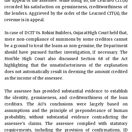
the appeal of the assessee. While doing so, the Learned CIT(A)
recorded his satisfaction on genuineness, creditworthiness of
the lenders. Aggrieved by the order of the Learned CIT(A), the
revenue is in appeal.
In case of DCIT Vs. Rohini Builders, GujaratHigh Court held that,
mere non-compliance of summons by some creditors cannot
be a ground to treat the loans as non-genuine, the Department
should have pursued further investigation, if necessary. The
Hon'ble High Court also discussed Section 68 of the Act
highlighting that the unsatisfactoriness of the explanation
does not automatically result in deeming the amount credited
as the income of the assessee.
The assessee has provided substantial evidence to establish
the identity, genuineness, and creditworthiness of the loan
creditors. The AO's conclusions were largely based on
assumptions and the principle of preponderance of human
probability, without substantial evidence contradicting the
assessee's claims. The assessee complied with statutory
requirements, including the provision of confirmations, ID