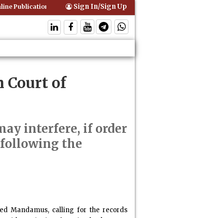
Sign In/Sign Up
ine Publication of Interim Orders is Not Valid Service for Contempt Pr
 Court of
ay interfere, if order
 following the
ified Mandamus, calling for the records