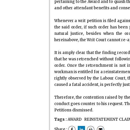
pertaining to the Award and to quash th
and other attendant benefits and conseq
Whenever a writ petition is filed agains
the said order, if such order has been
natural justice, besides when the o
hereinabove, the Writ Court cannot re-a
It is amply clear that the finding reco
that he was retrenched without followin
order. Once the retrenchment is not in
workman is entitled for a reinstatement
rightly observed by the Labour Court, t
caused a fatal accident, is perfectly ju
Therefore, the contention raised by t
conduct goes counter to his request. Th
Petitions dismissed.
Tags :
AWARD
REINSTATEMENT CLAI
Share :