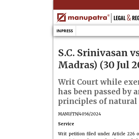
INPRESS
S.C. Srinivasan v
Madras) (30 Jul 2
Writ Court while exer
has been passed by a
principles of natural 
MANU/TN/4056/2024
Service
Writ petition filed under Article 226 