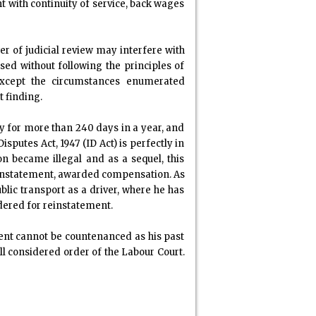
t with continuity of service, back wages
wer of judicial review may interfere with
sed without following the principles of
 Except the circumstances enumerated
t finding.
ly for more than 240 days in a year, and
putes Act, 1947 (ID Act) is perfectly in
on became illegal and as a sequel, this
 reinstatement, awarded compensation. As
blic transport as a driver, where he has
rdered for reinstatement.
ent cannot be countenanced as his past
ll considered order of the Labour Court.