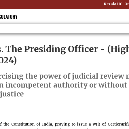
Kerala HC: Onl
s. The Presiding Officer
- (High
024)
cising the power of judicial review m
n incompetent authority or without
justice
of the Constitution of India, praying to issue a writ of Certiorar