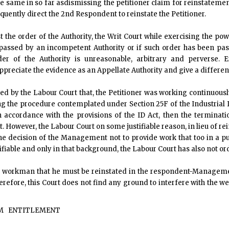
e same in so far asdismissing the petitioner claim for reinstatemen
uently direct the 2nd Respondent to reinstate the Petitioner.
t the order of the Authority, the Writ Court while exercising the po
 passed by an incompetent Authority or if such order has been pas
rder of the Authority is unreasonable, arbitrary and perverse.
ppreciate the evidence as an Appellate Authority and give a differen
rded by the Labour Court that, the Petitioner was working continuous
g the procedure contemplated under Section 25F of the Industrial Dis
 accordance with the provisions of the ID Act, then the terminati
. However, the Labour Court on some justifiable reason, in lieu of
he decision of the Management not to provide work that too in a pu
stifiable and only in that background, the Labour Court has also not o
he workman that he must be reinstated in the respondent-Managem
erefore, this Court does not find any ground to interfere with the we
M
ENTITLEMENT