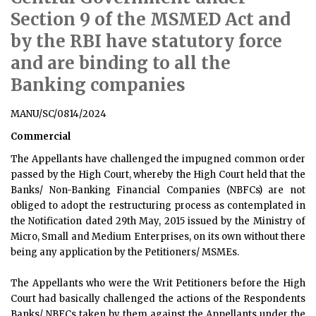
Section 9 of the MSMED Act and
by the RBI have statutory force
and are binding to all the
Banking companies
MANU/SC/0814/2024
Commercial
The Appellants have challenged the impugned common order
passed by the High Court, whereby the High Court held that the
Banks/ Non-Banking Financial Companies (NBFCs) are not
obliged to adopt the restructuring process as contemplated in
the Notification dated 29th May, 2015 issued by the Ministry of
Micro, Small and Medium Enterprises, on its own without there
being any application by the Petitioners/ MSMEs.
The Appellants who were the Writ Petitioners before the High
Court had basically challenged the actions of the Respondents
Banks/ NBFCs taken by them against the Appellants under the