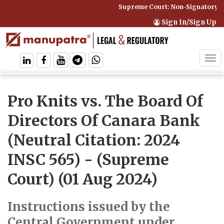
Supreme Court: Non-Signatory Can
Sign In/Sign Up
Tog
navi
Pro Knits vs. The Board Of
Directors Of Canara Bank
(Neutral Citation: 2024
INSC 565)
- (Supreme
Court) (01 Aug 2024)
Instructions issued by the
Central Government under