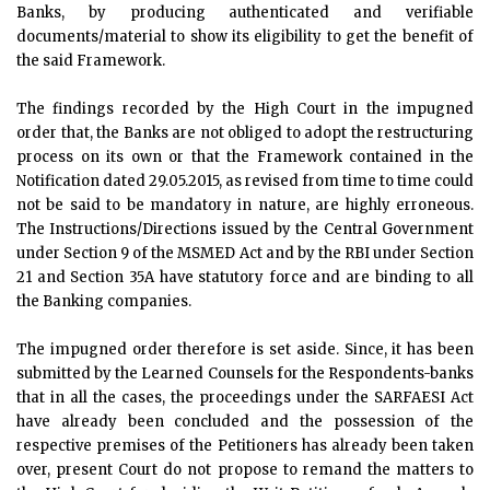
Banks, by producing authenticated and verifiable
documents/material to show its eligibility to get the benefit of
the said Framework.
The findings recorded by the High Court in the impugned
order that, the Banks are not obliged to adopt the restructuring
process on its own or that the Framework contained in the
Notification dated 29.05.2015, as revised from time to time could
not be said to be mandatory in nature, are highly erroneous.
The Instructions/Directions issued by the Central Government
under Section 9 of the MSMED Act and by the RBI under Section
21 and Section 35A have statutory force and are binding to all
the Banking companies.
The impugned order therefore is set aside. Since, it has been
submitted by the Learned Counsels for the Respondents-banks
that in all the cases, the proceedings under the SARFAESI Act
have already been concluded and the possession of the
respective premises of the Petitioners has already been taken
over, present Court do not propose to remand the matters to