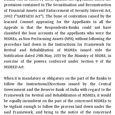
provisions contained in The Securitisation and Reconstruction
of Financial Assets and Enforcement of Security Interest Act,
2002 (“SARFAESI Act”). The bone of contention raised by the
learned Counsel appearing for the Appellants in all the
Appeals is that the Respondents-Banks could not have
classified the loan accounts of the appellants who were the
MSMEs, as Non-Performing Assets (NPA), without following the
procedure laid down in the Instructions for Framework for
Revival and Rehabilitation of MSMEs issued vide the
Notification dated 29th May, 2015 by the Ministry of MSME, in
exercise of the powers conferred under Section 9 of the
MSMED Act.
When it is mandatory or obligatory on the part of the Banks to
follow the Instructions/Directions issued by the Central
Government and the Reserve Bank of India with regard to the
Framework for Revival and Rehabilitation of MSMEs, it would
be equally incumbent on the part of the concerned MSMEs to
be vigilant enough to follow the process laid down under the
said Framework, and bring to the notice of the concerned