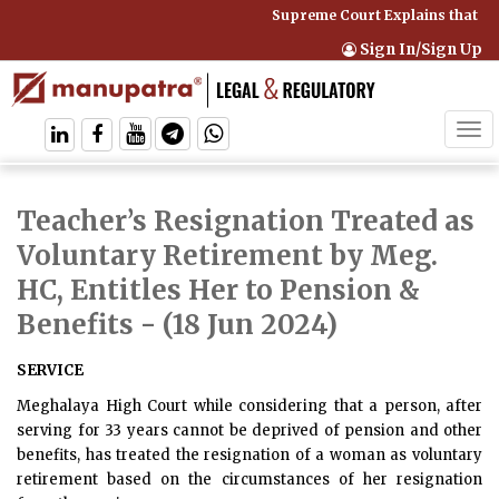
Supreme Court Explains that Co
Sign In/Sign Up
Tog
navi
Teacher’s Resignation Treated as
Voluntary Retirement by Meg.
HC, Entitles Her to Pension &
Benefits
- (18 Jun 2024)
SERVICE
Meghalaya High Court while considering that a person, after
serving for 33 years cannot be deprived of pension and other
benefits, has treated the resignation of a woman as voluntary
retirement based on the circumstances of her resignation