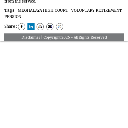
from the service.
Tags :
MEGHALAYA HIGH COURT
VOLUNTARY RETIREMENT
PENSION
Share :
Disclaimer
| Copyright 2026 - All Rights Reserved