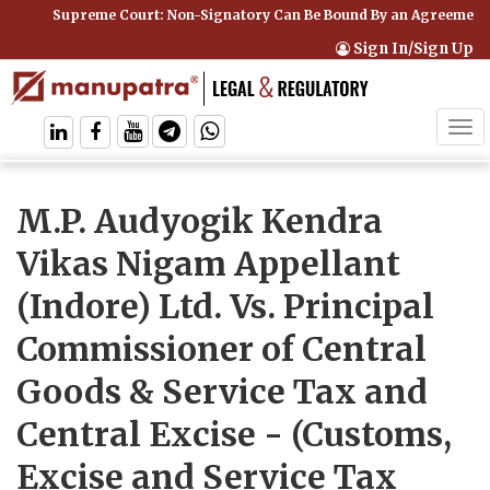
Supreme Court: Non-Signatory Can Be Bound By an Agreement if
Sign In/Sign Up
Tog
navi
M.P. Audyogik Kendra
Vikas Nigam Appellant
(Indore) Ltd. Vs. Principal
Commissioner of Central
Goods & Service Tax and
Central Excise
- (Customs,
Excise and Service Tax