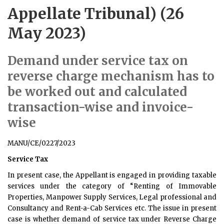
Appellate Tribunal) (26
May 2023)
Demand under service tax on
reverse charge mechanism has to
be worked out and calculated
transaction-wise and invoice-
wise
MANU/CE/0227/2023
Service Tax
In present case, the Appellant is engaged in providing taxable
services under the category of “Renting of Immovable
Properties, Manpower Supply Services, Legal professional and
Consultancy and Rent-a-Cab Services etc. The issue in present
case is whether demand of service tax under Reverse Charge