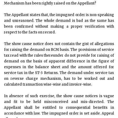
Mechanism has been rightly raised on the Appellant?
The Appellant states that, the impugned order is non-speaking
and unreasoned. The whole demand is bad as the same has
been confirmed without making a proper verification with
respect to the facts on record.
The show cause notice does not contain the gist of allegations
for raising the demand on RCM basis. The provisions of service
tax read with the rules thereunder do not provide for raising of
demand on the basis of apparent difference in the figure of
expenses in the balance sheet and the amount offered for
service tax in the ST-3 Returns. The demand under service tax
on reverse charge mechanism, has to be worked out and
calculated transaction wise-wise and invoice-wise.
In absence of such exercise, the show cause notices is vague
and fit to be held misconceived and mis-directed. The
Appellant shall be entitled to consequential benefits in
accordance with law. The impugned order is set aside. Appeal