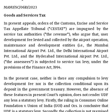
MANU/SC/0610/2023
Goods and Services Tax
In present appeals, orders of the Customs, Excise and Service
Tax Appellate Tribunal (“CESTAT”) are impugned by the
service tax authorities (“the revenue”), who argue that, user
development fee levied and collected by the airport operation,
maintenance and development entities (i.e., the Mumbai
International Airport Pvt. Ltd., the Delhi International Airport
Pvt. Ltd., and the Hyderabad International Airport Pvt. Ltd.,
(“the assessees”) is subjected to service tax levy, under the
provisions of the Finance Act, 1994.
In the present case, neither is there any compulsion to levy
development fee nor is the collection conditional upon its
deposit in the government treasury. However, the absence of
these features in present Court’s opinion, does not render UDF
any less a statutory levy. Firstly, the ruling in Consumer Online
Foundation v. Union of India (UOI) and Ors. is conclusive that
UDF is a statutory levy. Secondly, the collection is not premised