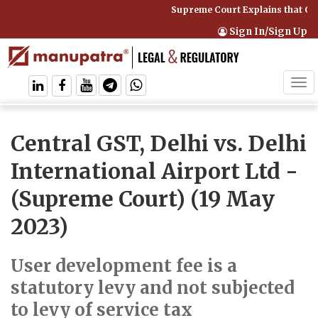
Supreme Court Explains that Com
Sign In/Sign Up
Tog
navi
Central GST, Delhi vs. Delhi
International Airport Ltd
-
(Supreme Court) (19 May
2023)
User development fee is a
statutory levy and not subjected
to levy of service tax