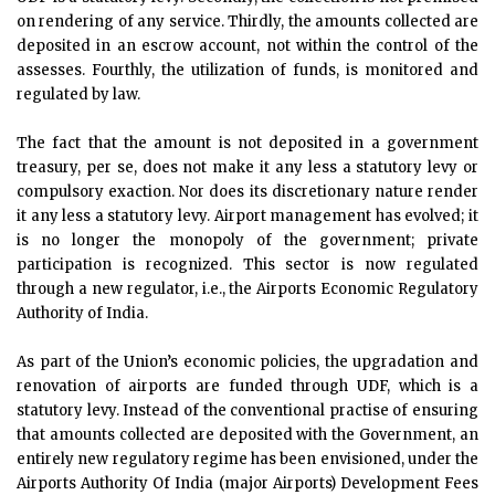
on rendering of any service. Thirdly, the amounts collected are
deposited in an escrow account, not within the control of the
assesses. Fourthly, the utilization of funds, is monitored and
regulated by law.
The fact that the amount is not deposited in a government
treasury, per se, does not make it any less a statutory levy or
compulsory exaction. Nor does its discretionary nature render
it any less a statutory levy. Airport management has evolved; it
is no longer the monopoly of the government; private
participation is recognized. This sector is now regulated
through a new regulator, i.e., the Airports Economic Regulatory
Authority of India.
As part of the Union’s economic policies, the upgradation and
renovation of airports are funded through UDF, which is a
statutory levy. Instead of the conventional practise of ensuring
that amounts collected are deposited with the Government, an
entirely new regulatory regime has been envisioned, under the
Airports Authority Of India (major Airports) Development Fees