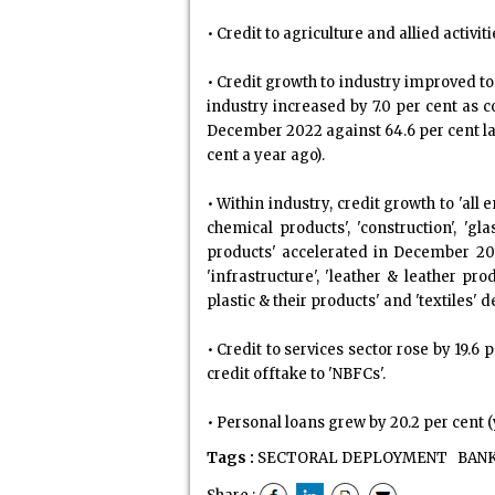
• Credit to agriculture and allied activi
• Credit growth to industry improved to
industry increased by 7.0 per cent as 
December 2022 against 64.6 per cent las
cent a year ago).
• Within industry, credit growth to 'all
chemical products', 'construction', '
products' accelerated in December 20
'infrastructure', 'leather & leather pr
plastic & their products' and 'textiles' 
• Credit to services sector rose by 19.
credit offtake to 'NBFCs'.
• Personal loans grew by 20.2 per cent (
Tags :
SECTORAL DEPLOYMENT
BANK