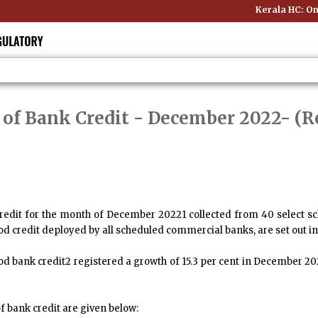
Kerala HC: Onli
 of Bank Credit - December 2022
- (R
redit for the month of December 20221 collected from 40 select 
ood credit deployed by all scheduled commercial banks, are set out in
od bank credit2 registered a growth of 15.3 per cent in December 2
f bank credit are given below: