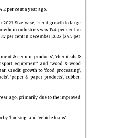
4.2 per cent a year ago.
 2021. Size-wise, credit growth to large
 medium industries was 15.4 per cent in
13.7 per cent in December 2022 (24.5 per
 'cement & cement products', 'chemicals &
 transport equipment' and 'wood & wood
. Credit growth to 'food processing',
els', 'paper & paper products', 'rubber,
 year ago, primarily due to the improved
 by 'housing' and 'vehicle loans'.