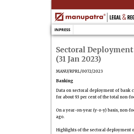
INPRESS
Sectoral Deployment
(31 Jan 2023)
MANU/RPRL/0072/2023
Banking
Data on sectoral deployment of bank c
for about 93 per cent of the total non-f
On a year-on-year (y-o-y) basis, non-fo
ago.
Highlights of the sectoral deployment o