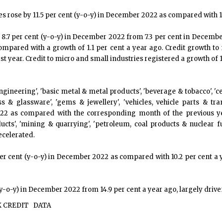
ties rose by 11.5 per cent (y-o-y) in December 2022 as compared with 1
 8.7 per cent (y-o-y) in December 2022 from 7.3 per cent in December
compared with a growth of 1.1 per cent a year ago. Credit growth to
t year. Credit to micro and small industries registered a growth of 
 engineering', 'basic metal & metal products', 'beverage & tobacco',
glass & glassware', 'gems & jewellery', 'vehicles, vehicle parts &
22 as compared with the corresponding month of the previous year
oducts', 'mining & quarrying', 'petroleum, coal products & nuclear fu
decelerated.
6 per cent (y-o-y) in December 2022 as compared with 10.2 per cent a
y-o-y) in December 2022 from 14.9 per cent a year ago, largely driven
 CREDIT
DATA