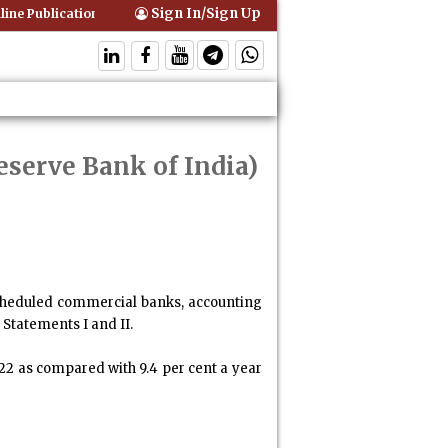
Sign In/Sign Up
ne Publication of Interim Orders is Not Valid Service for Contempt Pr
eserve Bank of India)
scheduled commercial banks, accounting
 Statements I and II.
022 as compared with 9.4 per cent a year