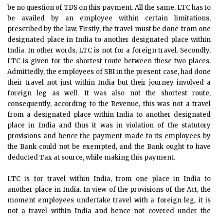
be no question of TDS on this payment. All the same, LTC has to
be availed by an employee within certain limitations,
prescribed by the law. Firstly, the travel must be done from one
designated place in India to another designated place within
India. In other words, LTC is not for a foreign travel. Secondly,
LTC is given for the shortest route between these two places.
Admittedly, the employees of SBI in the present case, had done
their travel not just within India but their journey involved a
foreign leg as well. It was also not the shortest route,
consequently, according to the Revenue, this was not a travel
from a designated place within India to another designated
place in India and thus it was in violation of the statutory
provisions and hence the payment made to its employees by
the Bank could not be exempted, and the Bank ought to have
deducted Tax at source, while making this payment.
LTC is for travel within India, from one place in India to
another place in India. In view of the provisions of the Act, the
moment employees undertake travel with a foreign leg, it is
not a travel within India and hence not covered under the