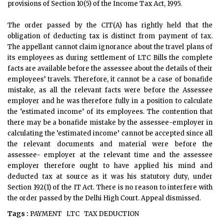
provisions of Section 10(5) of the Income Tax Act, 1995.
The order passed by the CIT(A) has rightly held that the
obligation of deducting tax is distinct from payment of tax.
The appellant cannot claim ignorance about the travel plans of
its employees as during settlement of LTC Bills the complete
facts are available before the assessee about the details of their
employees’ travels. Therefore, it cannot be a case of bonafide
mistake, as all the relevant facts were before the Assessee
employer and he was therefore fully in a position to calculate
the ‘estimated income’ of its employees. The contention that
there may be a bonafide mistake by the assessee-employer in
calculating the ‘estimated income’ cannot be accepted since all
the relevant documents and material were before the
assessee- employer at the relevant time and the assessee
employer therefore ought to have applied his mind and
deducted tax at source as it was his statutory duty, under
Section 192(1) of the IT Act. There is no reason to interfere with
the order passed by the Delhi High Court. Appeal dismissed.
Tags :
PAYMENT
LTC
TAX DEDUCTION