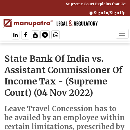
Supreme Court Explains that Compr
Sign In/Sign Up
Tog
navi
State Bank Of India vs.
Assistant Commissioner Of
Income Tax
- (Supreme
Court) (04 Nov 2022)
Leave Travel Concession has to
be availed by an employee within
certain limitations, prescribed by