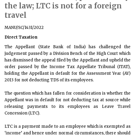
the law; LTC is not for a foreign
travel
MANU/SC/1431/2022
Direct Taxation
The Appellant (State Bank of India) has challenged the
judgement passed by a Division Bench of the High Court which
has dismissed the appeal filed by the Appellant and upheld the
order passed by the Income Tax Appellate Tribunal (ITAT),
holding the Appellant in default for the Assessment Year (AY)
2013 for not deducting TDS of its employees.
The question which has fallen for consideration is whether the
Appellant was in default for not deducting tax at source while
releasing payments to its employees as Leave Travel
Concession (LTC).
LTC is a payment made to an employee which is exempted as
‘income’ and hence under normal circumstances, there should