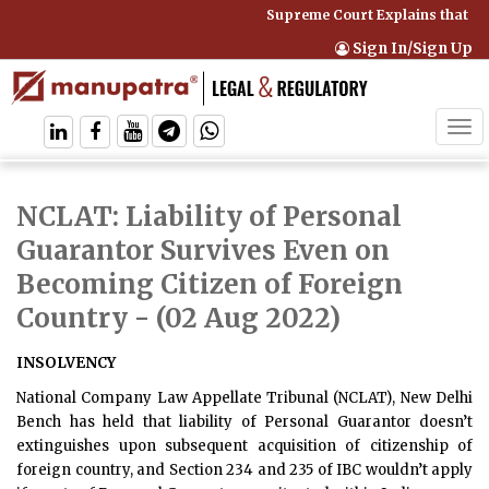
Supreme Court Explains that Co
Sign In/Sign Up
Tog
navi
NCLAT: Liability of Personal
Guarantor Survives Even on
Becoming Citizen of Foreign
Country
- (02 Aug 2022)
INSOLVENCY
National Company Law Appellate Tribunal (NCLAT), New Delhi
Bench has held that liability of Personal Guarantor doesn’t
extinguishes upon subsequent acquisition of citizenship of
foreign country, and Section 234 and 235 of IBC wouldn’t apply