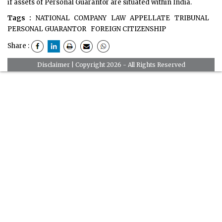
if assets of Personal Guarantor are situated within India.
Tags :
NATIONAL COMPANY LAW APPELLATE TRIBUNAL
PERSONAL GUARANTOR
FOREIGN CITIZENSHIP
Share :
Disclaimer
| Copyright 2026 - All Rights Reserved